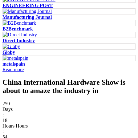
ENGINEERING POST
Manufacturing Journal
B2Benchmark
Direct Industry
Globy
metalspain
Read more
China International Hardware Show is
about to amaze the industry in
259
Days
:
18
Hours
Hours
:
54