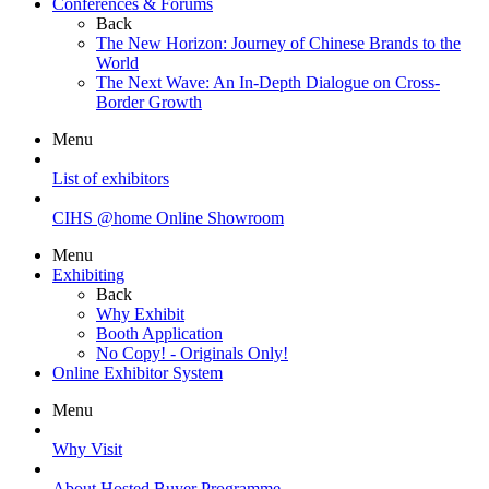
Conferences & Forums
Back
The New Horizon: Journey of Chinese Brands to the
World
The Next Wave: An In-Depth Dialogue on Cross-
Border Growth
Menu
List of exhibitors
CIHS @home Online Showroom
Menu
Exhibiting
Back
Why Exhibit
Booth Application
No Copy! - Originals Only!
Online Exhibitor System
Menu
Why Visit
About Hosted Buyer Programme