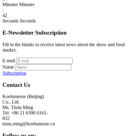
Minutes
Minutes
:
42
Seconds
Seconds
E-Newsletter Subscription
Fill in the blanks to receive latest news about the show and food
market.
E-mail
Name
Subscription
Contact Us
Koelnmesse (Beijing)
Co., Ltd.
Ms. Trista Ming
Tel: +86 21 6390 6161-
832
trista.ming@koelnmesse.cn
Follow us on: