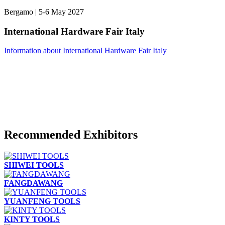
Bergamo | 5-6 May 2027
International Hardware Fair Italy
Information about International Hardware Fair Italy
Recommended Exhibitors
SHIWEI TOOLS
FANGDAWANG
YUANFENG TOOLS
KINTY TOOLS