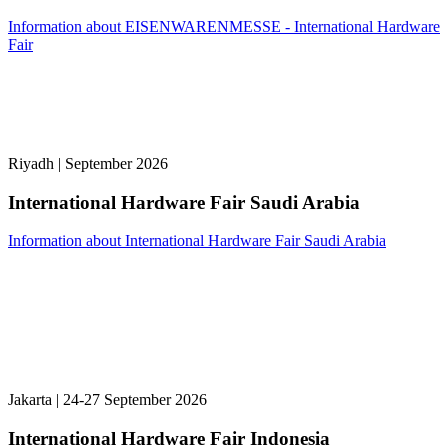
Information about EISENWARENMESSE - International Hardware
Fair
Riyadh | September 2026
International Hardware Fair Saudi Arabia
Information about International Hardware Fair Saudi Arabia
Jakarta | 24-27 September 2026
International Hardware Fair Indonesia