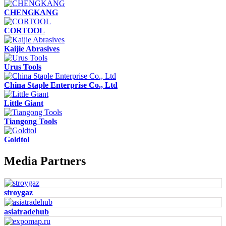
CHENGKANG
CORTOOL
Kaijie Abrasives
Urus Tools
China Staple Enterprise Co., Ltd
Little Giant
Tiangong Tools
Goldtol
Media Partners
stroygaz
asiatradehub