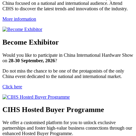
China focused on a national and international audience. Attend
CIHS to discover the latest trends and innovations of the industry.
More information
Become Exhibitor
Would you like to participate in China International Hardware Show
on
28-30 September, 2026
?
Do not miss the chance to be one of the protagonists of the only
China event dedicated to the national and international market.
Click here
CIHS Hosted Buyer Programme
We offer a customised platform for you to unlock exclusive 
partnerships and foster high-value business connections through our 
enhanced Hosted Buyer Programme.