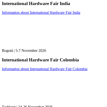
International Hardware Fair India
Information about International Hardware Fair India
Bogotá | 5-7 November 2026
International Hardware Fair Colombia
Information about International Hardware Fair Colombia
Tashkent | 24-26 November 2026