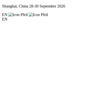
Shanghai, China
28-30 September 2026
EN
EN