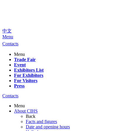
中文
Menu
Contacts
Menu
Trade Fair
Event
Exhibitors List
For Exhibitors
For Visitors
Press
Contacts
Menu
About CIHS
Back
Facts and figures
Date and opening hours