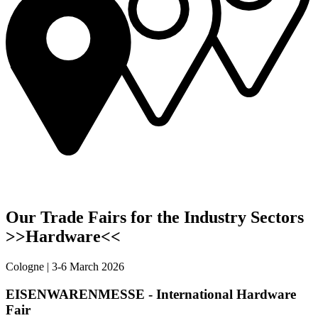
Our Trade Fairs for the Industry Sectors
>>Hardware<<
Cologne | 3-6 March 2026
EISENWARENMESSE - International Hardware
Fair