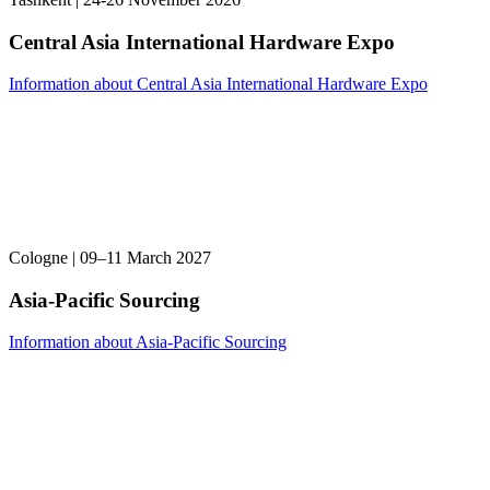
Central Asia International Hardware Expo
Information about Central Asia International Hardware Expo
Cologne | 09–11 March 2027
Asia-Pacific Sourcing
Information about Asia-Pacific Sourcing