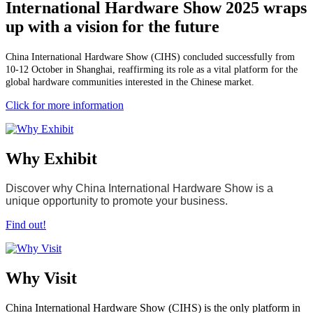
International Hardware Show 2025 wraps
up with a vision for the future
China International Hardware Show (CIHS) concluded successfully from
10-12 October in Shanghai, reaffirming its role as a vital platform for the
global hardware communities interested in the Chinese market.
Click for more information
Why Exhibit
Discover why China International Hardware Show is a
unique opportunity to promote your business.
Find out!
Why Visit
China International Hardware Show (CIHS) is the only platform in