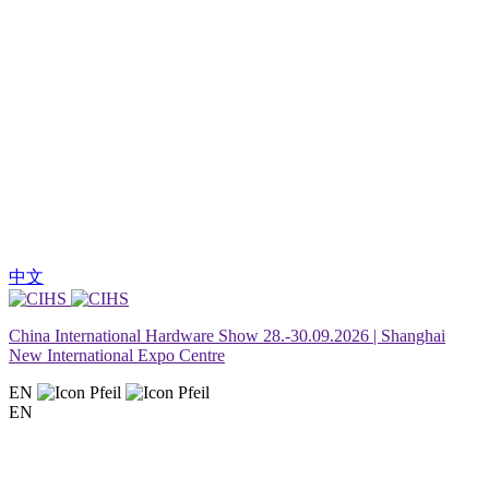
中文
China International Hardware Show 28.-30.09.2026 | Shanghai
New International Expo Centre
EN
EN