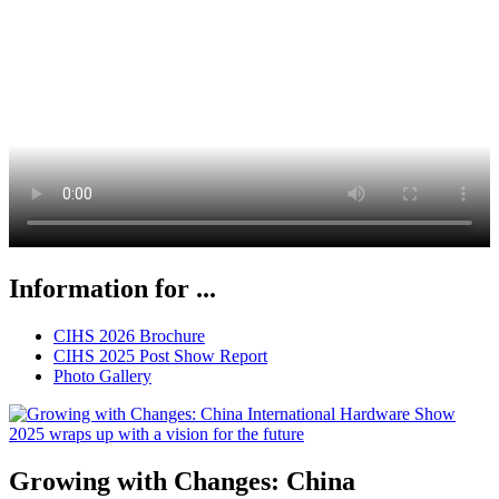
Information for ...
CIHS 2026 Brochure
CIHS 2025 Post Show Report
Photo Gallery
Growing with Changes: China