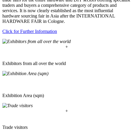
traders and buyers a comprehensive category of products and
services. It is now clearly established as the most influential
hardware sourcing fair in Asia after the INTERNATIONAL
HARDWARE FAIR in Cologne.
Click for Further Information
+
Exhibitors from all over the world
Exhibition Area (sqm)
+
Trade visitors