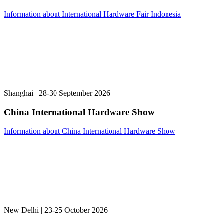
Information about International Hardware Fair Indonesia
Shanghai | 28-30 September 2026
China International Hardware Show
Information about China International Hardware Show
New Delhi | 23-25 October 2026