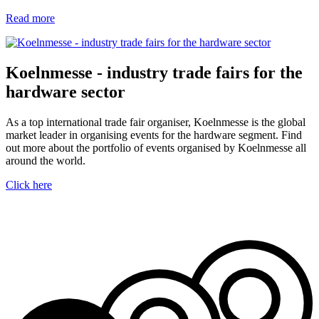
Read more
Koelnmesse - industry trade fairs for the
hardware sector
As a top international trade fair organiser, Koelnmesse is the global
market leader in organising events for the hardware segment. Find
out more about the portfolio of events organised by Koelnmesse all
around the world.
Click here