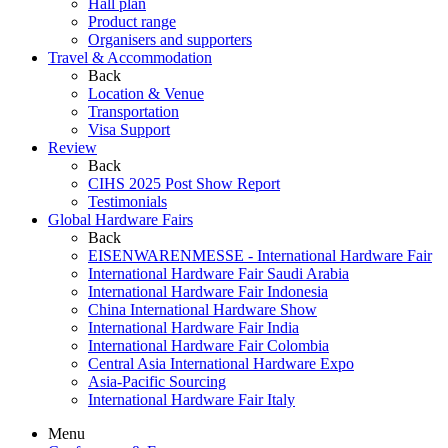
Hall plan
Product range
Organisers and supporters
Travel & Accommodation
Back
Location & Venue
Transportation
Visa Support
Review
Back
CIHS 2025 Post Show Report
Testimonials
Global Hardware Fairs
Back
EISENWARENMESSE - International Hardware Fair
International Hardware Fair Saudi Arabia
International Hardware Fair Indonesia
China International Hardware Show
International Hardware Fair India
International Hardware Fair Colombia
Central Asia International Hardware Expo
Asia-Pacific Sourcing
International Hardware Fair Italy
Menu