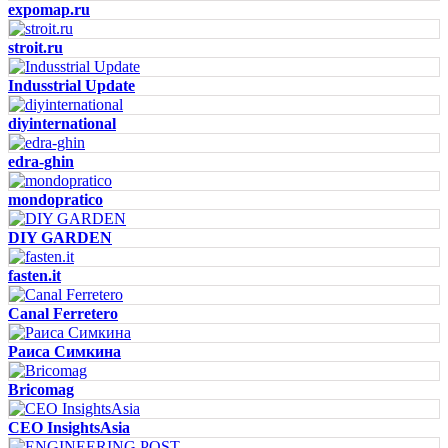
expomap.ru
stroit.ru
Indusstrial Update
diyinternational
edra-ghin
mondopratico
DIY GARDEN
fasten.it
Canal Ferretero
Раиса Симкина
Bricomag
CEO InsightsAsia