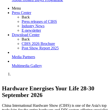
Menu
Press Center
Back
Press releases of CIHS
Industry News
E-newsletter
Download Center
Back
CIHS 2026 Brochure
Post Show Report 2025
Media Partners
Multimedia Gallery
Hardware Energises Your Life 28-30
September 2026
China International Hardware Show (CIHS) is one of the Asia's top
trade fairs for the entire hardware and DIY sectors offering specialist