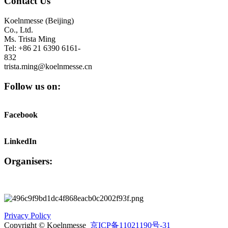
Contact Us
Koelnmesse (Beijing)
Co., Ltd.
Ms. Trista Ming
Tel: +86 21 6390 6161-
832
trista.ming@koelnmesse.cn
Follow us on:
Facebook
LinkedIn
Organisers:
Privacy Policy
Copyright © Koelnmesse
京ICP备11021190号-31