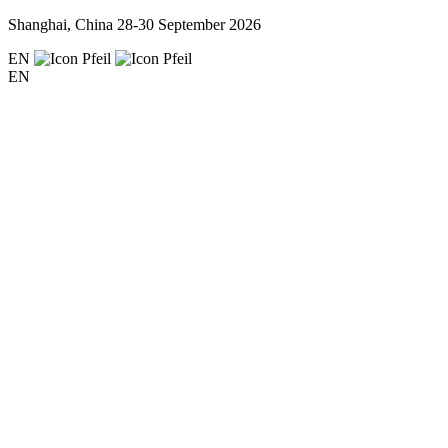
Shanghai, China
28-30 September 2026
EN
EN