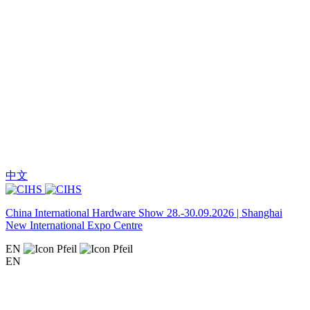
中文
China International Hardware Show 28.-30.09.2026 | Shanghai
New International Expo Centre
EN
EN