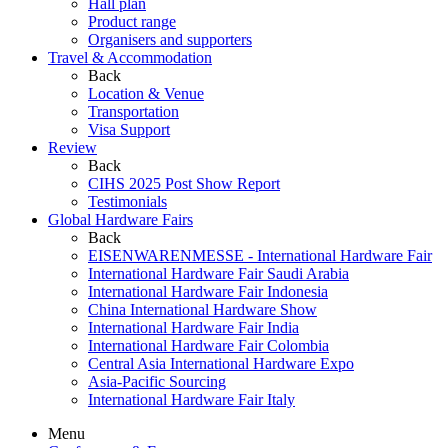
Hall plan
Product range
Organisers and supporters
Travel & Accommodation
Back
Location & Venue
Transportation
Visa Support
Review
Back
CIHS 2025 Post Show Report
Testimonials
Global Hardware Fairs
Back
EISENWARENMESSE - International Hardware Fair
International Hardware Fair Saudi Arabia
International Hardware Fair Indonesia
China International Hardware Show
International Hardware Fair India
International Hardware Fair Colombia
Central Asia International Hardware Expo
Asia-Pacific Sourcing
International Hardware Fair Italy
Menu