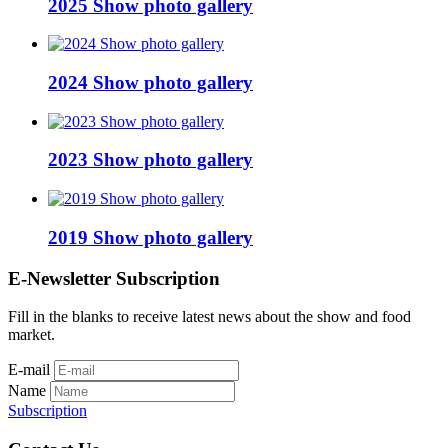
2025 Show photo gallery
2024 Show photo gallery
2023 Show photo gallery
2019 Show photo gallery
E-Newsletter Subscription
Fill in the blanks to receive latest news about the show and food
market.
E-mail
Name
Subscription