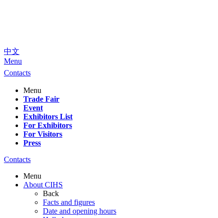
中文
Menu
Contacts
Menu
Trade Fair
Event
Exhibitors List
For Exhibitors
For Visitors
Press
Contacts
Menu
About CIHS
Back
Facts and figures
Date and opening hours