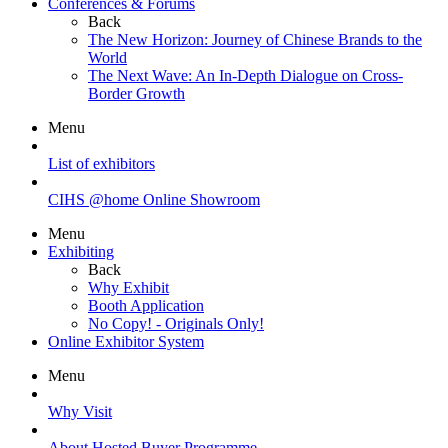
Conferences & Forums
Back
The New Horizon: Journey of Chinese Brands to the
World
The Next Wave: An In-Depth Dialogue on Cross-
Border Growth
Menu
List of exhibitors
CIHS @home Online Showroom
Menu
Exhibiting
Back
Why Exhibit
Booth Application
No Copy! - Originals Only!
Online Exhibitor System
Menu
Why Visit
About Hosted Buyer Programme