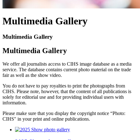
Multimedia Gallery
Multimedia Gallery
Multimedia Gallery
We offer all journalists access to CIHS image database as a media
service. The database contains current photo material on the trade
fair as well as the show video.
You do not have to pay royalties to print the photographs from
CIHS. Please note, however, that the content of all publications is
solely for editorial use and for providing individual users with
information.
Please make sure that you display the copyright notice “Photo:
CIHS" in your print and online publications.