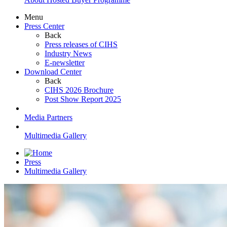
Menu
Press Center
Back
Press releases of CIHS
Industry News
E-newsletter
Download Center
Back
CIHS 2026 Brochure
Post Show Report 2025
Media Partners
Multimedia Gallery
Press
Multimedia Gallery