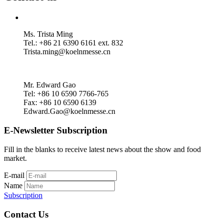
Ms. Trista Ming
Tel.: +86 21 6390 6161 ext. 832
Trista.ming@koelnmesse.cn
Mr. Edward Gao
Tel: +86 10 6590 7766-765
Fax: +86 10 6590 6139
Edward.Gao@koelnmesse.cn
E-Newsletter Subscription
Fill in the blanks to receive latest news about the show and food
market.
E-mail
Name
Subscription
Contact Us