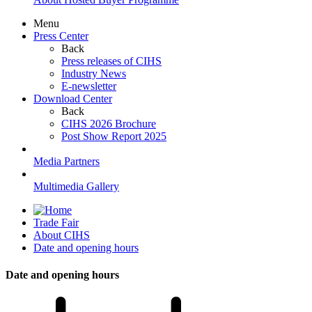
Menu
Press Center
Back
Press releases of CIHS
Industry News
E-newsletter
Download Center
Back
CIHS 2026 Brochure
Post Show Report 2025
Media Partners
Multimedia Gallery
Trade Fair
About CIHS
Date and opening hours
Date and opening hours