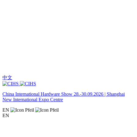
中文
China International Hardware Show 28.-30.09.2026 | Shanghai
New International Expo Centre
EN
EN