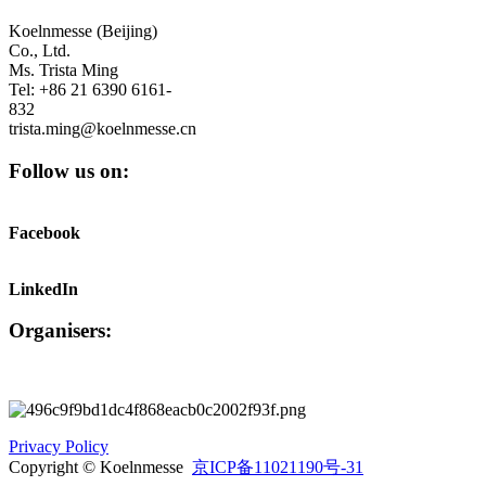
Koelnmesse (Beijing)
Co., Ltd.
Ms. Trista Ming
Tel: +86 21 6390 6161-
832
trista.ming@koelnmesse.cn
Follow us on:
Facebook
LinkedIn
Organisers:
Privacy Policy
Copyright © Koelnmesse
京ICP备11021190号-31