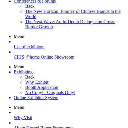
Conferences & Forums
Back
The New Horizon: Journey of Chinese Brands to the
World
The Next Wave: An In-Depth Dialogue on Cross-
Border Growth
Menu
List of exhibitors
CIHS @home Online Showroom
Menu
Exhibiting
Back
Why Exhibit
Booth Application
No Copy! - Originals Only!
Online Exhibitor System
Menu
Why Visit
About Hosted Buyer Programme