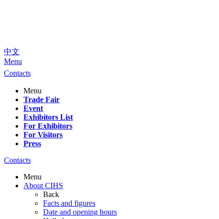
中文
Menu
Contacts
Menu
Trade Fair
Event
Exhibitors List
For Exhibitors
For Visitors
Press
Contacts
Menu
About CIHS
Back
Facts and figures
Date and opening hours