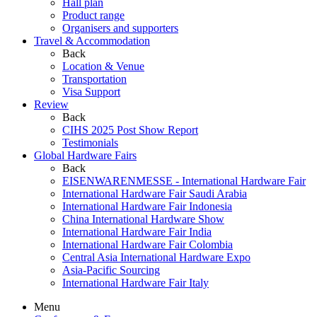
Hall plan
Product range
Organisers and supporters
Travel & Accommodation
Back
Location & Venue
Transportation
Visa Support
Review
Back
CIHS 2025 Post Show Report
Testimonials
Global Hardware Fairs
Back
EISENWARENMESSE - International Hardware Fair
International Hardware Fair Saudi Arabia
International Hardware Fair Indonesia
China International Hardware Show
International Hardware Fair India
International Hardware Fair Colombia
Central Asia International Hardware Expo
Asia-Pacific Sourcing
International Hardware Fair Italy
Menu