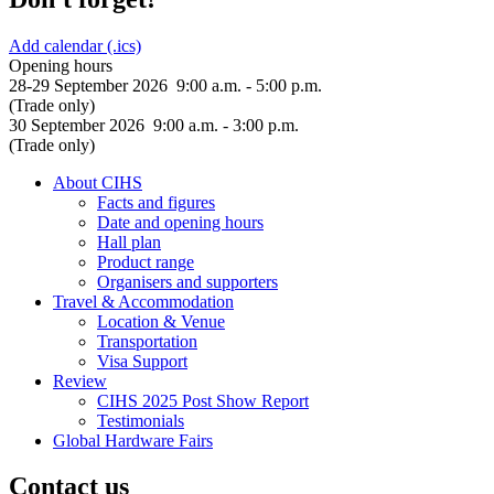
Add calendar (.ics)
Opening hours
28-29 September 2026 9:00 a.m. - 5:00 p.m.
(Trade only)
30 September 2026 9:00 a.m. - 3:00 p.m.
(Trade only)
About CIHS
Facts and figures
Date and opening hours
Hall plan
Product range
Organisers and supporters
Travel & Accommodation
Location & Venue
Transportation
Visa Support
Review
CIHS 2025 Post Show Report
Testimonials
Global Hardware Fairs
Contact us