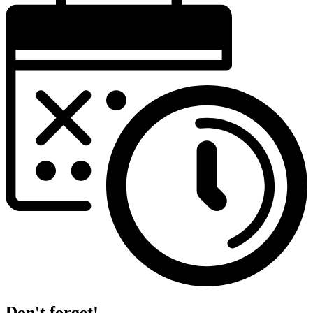
Don't forget!