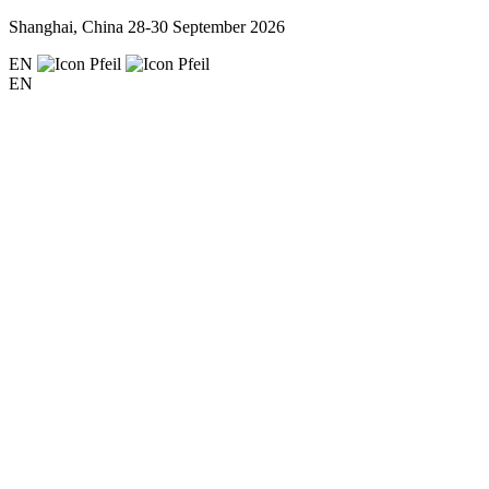
Shanghai, China
28-30 September 2026
EN
EN