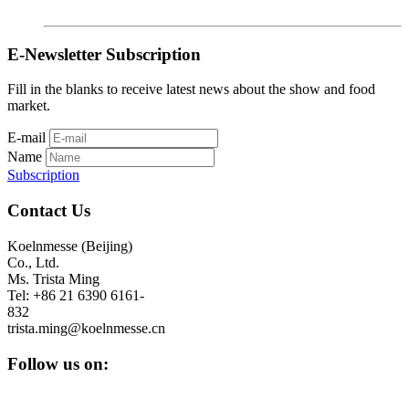
E-Newsletter Subscription
Fill in the blanks to receive latest news about the show and food
market.
E-mail
Name
Subscription
Contact Us
Koelnmesse (Beijing)
Co., Ltd.
Ms. Trista Ming
Tel: +86 21 6390 6161-
832
trista.ming@koelnmesse.cn
Follow us on: