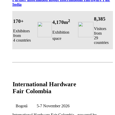
India
8,385
170+
2
4,170m
Visitors
Exhibitors
Exhibition
from
from
29
space
4 countries
countries
International Hardware
Fair Colombia
Bogotá
5-7 November 2026
International Hardware Fair Colombia
- powered by