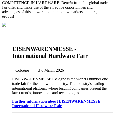
COMPETENCE IN HARDWARE. Beneﬁt from this global trade
fair offer and make use of the attractive opportunities and
advantages of this network to tap into new markets and target
groups!
EISENWARENMESSE -
International Hardware Fair
Cologne
3-6 March 2026
EISENWARENMESSE Cologne is the world's number one
trade fair for the hardware industry. The industry's leading
international platform, where leading companies present the
latest trends, innovations and technologies.
Further information about EISENWARENMESSE -
International Hardware Fair