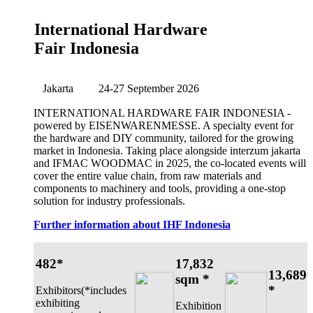
International Hardware
Fair Indonesia
Jakarta
24-27 September 2026
INTERNATIONAL HARDWARE FAIR INDONESIA -
powered by EISENWARENMESSE. A specialty event for
the hardware and DIY community, tailored for the growing
market in Indonesia. Taking place alongside interzum jakarta
and IFMAC WOODMAC in 2025, the co-located events will
cover the entire value chain, from raw materials and
components to machinery and tools, providing a one-stop
solution for industry professionals.
Further information about IHF Indonesia
482*
17,832
13,689
sqm *
*
Exhibitors(*includes
exhibiting
Exhibition