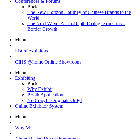
Conferences & Forums
Back
The New Horizon: Journey of Chinese Brands to the
World
The Next Wave: An In-Depth Dialogue on Cross-
Border Growth
Menu
List of exhibitors
CIHS @home Online Showroom
Menu
Exhibiting
Back
Why Exhibit
Booth Application
No Copy! - Originals Only!
Online Exhibitor System
Menu
Why Visit
About Hosted Buyer Programme