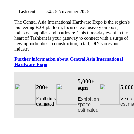
Tashkent
24-26 November 2026
The Central Asia International Hardware Expo is the region's
pioneering B2B platform, focused exclusively on tools,
industrial supplies and hardware. This three-day event in the
heart of Tashkent is your gateway to connect with a surge of
new opportunities in construction, retail, DIY stores and
industry.
Further information about Central Asia International
Hardware Expo
5,000+
200+
5,00
sqm
Exhibitors
Visito
E
xhibition
estimated
estima
space
estimated