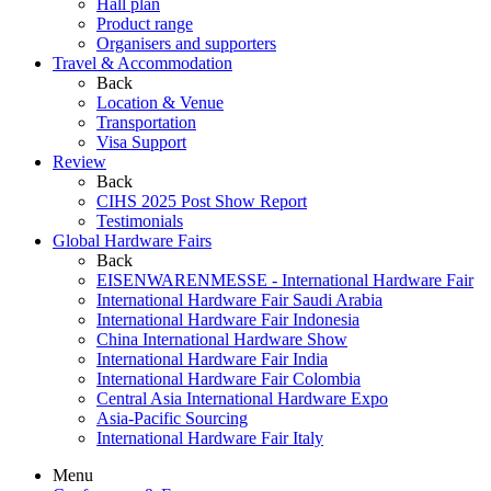
Hall plan
Product range
Organisers and supporters
Travel & Accommodation
Back
Location & Venue
Transportation
Visa Support
Review
Back
CIHS 2025 Post Show Report
Testimonials
Global Hardware Fairs
Back
EISENWARENMESSE - International Hardware Fair
International Hardware Fair Saudi Arabia
International Hardware Fair Indonesia
China International Hardware Show
International Hardware Fair India
International Hardware Fair Colombia
Central Asia International Hardware Expo
Asia-Pacific Sourcing
International Hardware Fair Italy
Menu