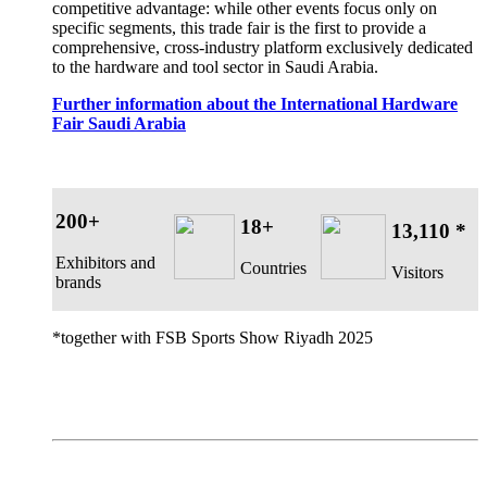
competitive advantage: while other events focus only on
specific segments, this trade fair is the first to provide a
comprehensive, cross-industry platform exclusively dedicated
to the hardware and tool sector in Saudi Arabia.
Further information about the International Hardware
Fair Saudi Arabia
200+
18+
13,110 *
Exhibitors and
Countries
Visitors
brands
*together with FSB Sports Show Riyadh 2025