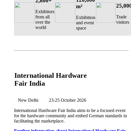
2,800+
25,00
m²
Exhibitors
from all
Trade
Exhibition
over the
visitors
and event
world
space
International Hardware
Fair India
New Delhi
23-25 October 2026
International Hardware Fair India aims to be a focused event
for the hardware community and embed German standards in
facilitating the marketplace.
Further information about International Hardware Fair