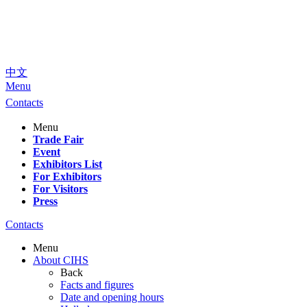
中文
Menu
Contacts
Menu
Trade Fair
Event
Exhibitors List
For Exhibitors
For Visitors
Press
Contacts
Menu
About CIHS
Back
Facts and figures
Date and opening hours