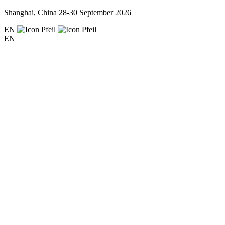
Shanghai, China
28-30 September 2026
EN
EN