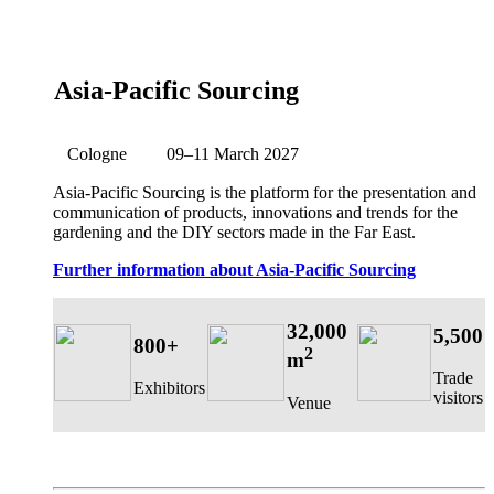
Asia-Pacific Sourcing
Cologne
09–11 March 2027
Asia-Pacific Sourcing is the platform for the presentation and
communication of products, innovations and trends for the
gardening and the DIY sectors made in the Far East.
Further information about Asia-Pacific Sourcing
32,000
5,500
800+
2
m
Trade
Exhibitors
visitors
Venue