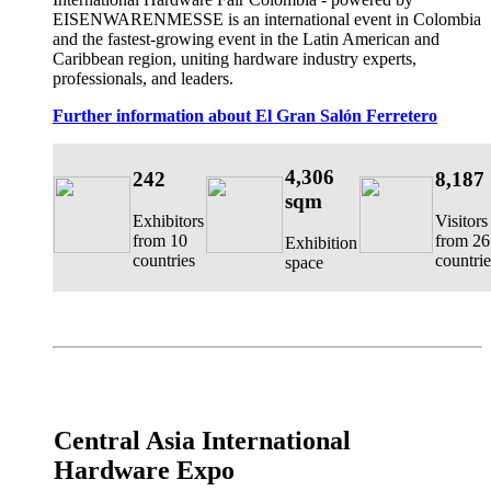
EISENWARENMESSE is an international event in Colombia
and the fastest-growing event in the Latin American and
Caribbean region, uniting hardware industry experts,
professionals, and leaders.
Further information about El Gran Salón Ferretero
4,306
242
8,187
sqm
Exhibitors
Visitors
from 10
from 26
Exhibition
countries
countrie
space
Central Asia International
Hardware Expo