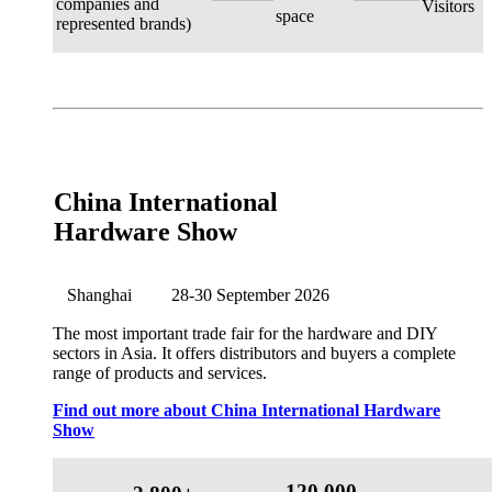
companies and
Visitors
space
represented brands)
China International
Hardware Show
Shanghai
28-30 September 2026
The most important trade fair for the hardware and DIY
sectors in Asia. It offers distributors and buyers a complete
range of products and services.
Find out more about China International Hardware
Show
120,000