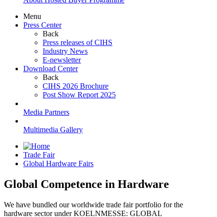
Menu
Press Center
Back
Press releases of CIHS
Industry News
E-newsletter
Download Center
Back
CIHS 2026 Brochure
Post Show Report 2025
Media Partners
Multimedia Gallery
Trade Fair
Global Hardware Fairs
Global Competence in Hardware
We have bundled our worldwide trade fair portfolio for the
hardware sector under KOELNMESSE: GLOBAL