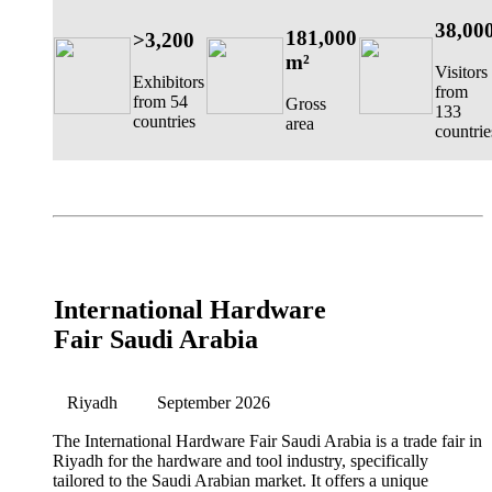
38,00
181,000
>3,200
m²
Visitors
Exhibitors
from
from 54
Gross
133
countries
area
countrie
International Hardware
Fair Saudi Arabia
Riyadh
September 2026
The International Hardware Fair Saudi Arabia is a trade fair in
Riyadh for the hardware and tool industry, specifically
tailored to the Saudi Arabian market. It offers a unique