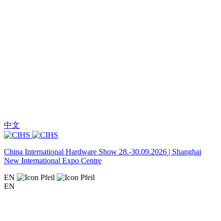
中文
China International Hardware Show 28.-30.09.2026 | Shanghai
New International Expo Centre
EN
EN