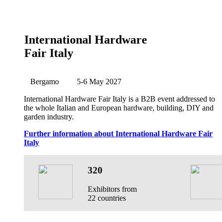
International Hardware
Fair Italy
Bergamo
5-6 May 2027
International Hardware Fair Italy is a B2B event addressed to
the whole Italian and European hardware, building, DIY and
garden industry.
Further information about International Hardware Fair
Italy
320
Exhibitors from
22 countries