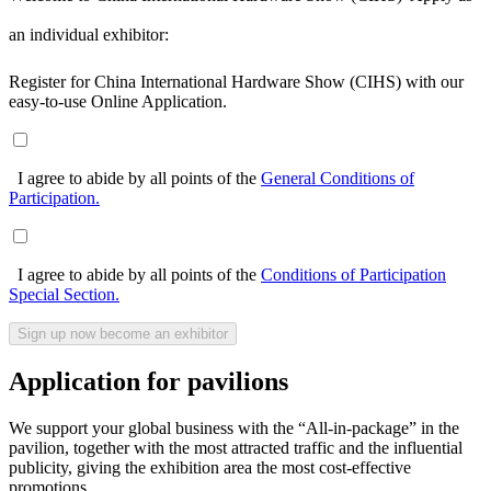
an individual exhibitor:
Register for China International Hardware Show (CIHS) with our
easy-to-use Online Application.
I agree to abide by all points of the
General Conditions of
Participation.
I agree to abide by al
l poi
nts of the
Conditions of Participation
Special Section.
Application for pavilions
We support your global business with the “All-in-package” in the
pavilion, together with the most attracted traffic and the influential
publicity, giving the exhibition area the most cost-effective
promotions.