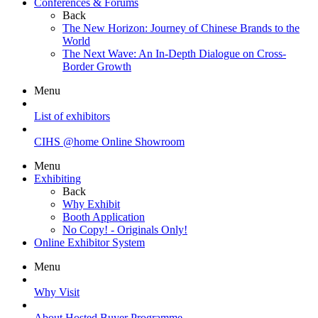
Conferences & Forums
Back
The New Horizon: Journey of Chinese Brands to the
World
The Next Wave: An In-Depth Dialogue on Cross-
Border Growth
Menu
List of exhibitors
CIHS @home Online Showroom
Menu
Exhibiting
Back
Why Exhibit
Booth Application
No Copy! - Originals Only!
Online Exhibitor System
Menu
Why Visit
About Hosted Buyer Programme