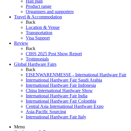
Hall plan
Product range
Organisers and supporters
Travel & Accommodation
Back
Location & Venue
Transportation
Visa Support
Review
Back
CIHS 2025 Post Show Report
Testimonials
Global Hardware Fairs
Back
EISENWARENMESSE - International Hardware Fair
International Hardware Fair Saudi Arabia
International Hardware Fair Indonesia
China International Hardware Show
International Hardware Fair India
International Hardware Fair Colombia
Central Asia International Hardware Expo
Asia-Pacific Sourcing
International Hardware Fair Italy
Menu