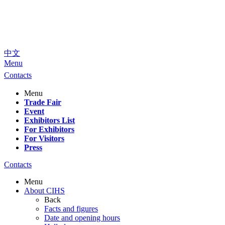
中文
Menu
Contacts
Menu
Trade Fair
Event
Exhibitors List
For Exhibitors
For Visitors
Press
Contacts
Menu
About CIHS
Back
Facts and figures
Date and opening hours