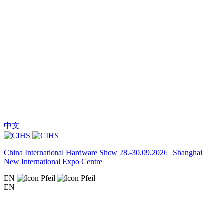
中文
China International Hardware Show 28.-30.09.2026 | Shanghai
New International Expo Centre
EN
EN