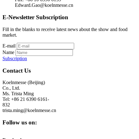
Edward.Gao@koelnmesse.cn
E-Newsletter Subscription
Fill in the blanks to receive latest news about the show and food
market.
E-mail
Name
Subscription
Contact Us
Koelnmesse (Beijing)
Co., Ltd.
Ms. Trista Ming
Tel: +86 21 6390 6161-
832
trista.ming@koelnmesse.cn
Follow us on: