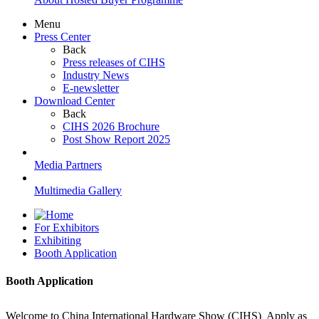
Menu
Press Center
Back
Press releases of CIHS
Industry News
E-newsletter
Download Center
Back
CIHS 2026 Brochure
Post Show Report 2025
Media Partners
Multimedia Gallery
For Exhibitors
Exhibiting
Booth Application
Booth Application
Welcome to China International Hardware Show (CIHS) Apply as