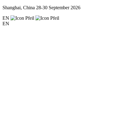
Shanghai, China
28-30 September 2026
EN
EN