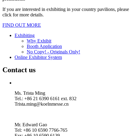
If you are interested in exhibiting in your country pavilions, please
click for more details.
FIND OUT MORE
Exhibiting
Why Exhibit
Booth Application
No Copy! - Originals Only!
Online Exhibitor System
Contact us
Ms. Trista Ming
Tel.: +86 21 6390 6161 ext. 832
Trista.ming@koelnmesse.cn
Mr. Edward Gao
Tel: +86 10 6590 7766-765
Fax: +86 10 6590 6139