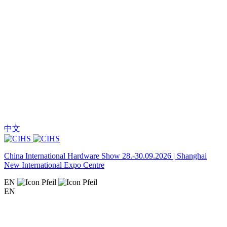
中文
China International Hardware Show 28.-30.09.2026 | Shanghai
New International Expo Centre
EN
EN