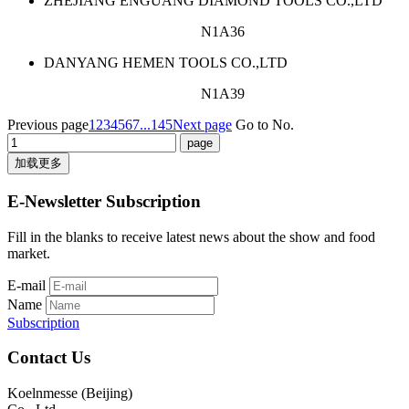
ZHEJIANG ENGUANG DIAMOND TOOLS CO.,LTD
N1A36
DANYANG HEMEN TOOLS CO.,LTD
N1A39
Previous page
1
2
3
4
5
6
7
...145
Next page
Go to No.
加载更多
E-Newsletter Subscription
Fill in the blanks to receive latest news about the show and food
market.
E-mail
Name
Subscription
Contact Us
Koelnmesse (Beijing)