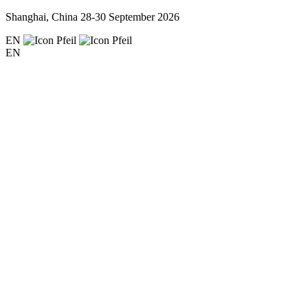
Shanghai, China
28-30 September 2026
EN
EN