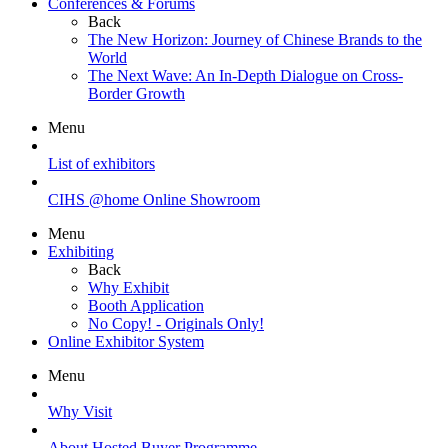
Conferences & Forums
Back
The New Horizon: Journey of Chinese Brands to the
World
The Next Wave: An In-Depth Dialogue on Cross-
Border Growth
Menu
List of exhibitors
CIHS @home Online Showroom
Menu
Exhibiting
Back
Why Exhibit
Booth Application
No Copy! - Originals Only!
Online Exhibitor System
Menu
Why Visit
About Hosted Buyer Programme