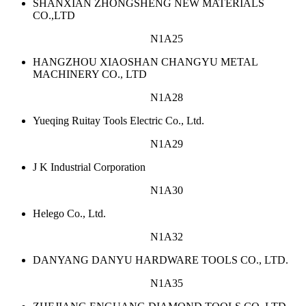
SHANXIAN ZHONGSHENG NEW MATERIALS
CO.,LTD
N1A25
HANGZHOU XIAOSHAN CHANGYU METAL
MACHINERY CO., LTD
N1A28
Yueqing Ruitay Tools Electric Co., Ltd.
N1A29
J K Industrial Corporation
N1A30
Helego Co., Ltd.
N1A32
DANYANG DANYU HARDWARE TOOLS CO., LTD.
N1A35