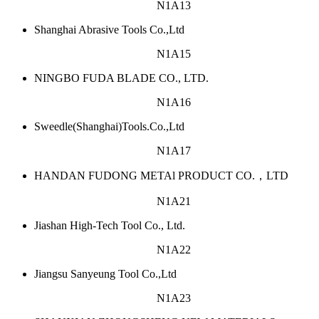
N1A13
Shanghai Abrasive Tools Co.,Ltd
N1A15
NINGBO FUDA BLADE CO., LTD.
N1A16
Sweedle(Shanghai)Tools.Co.,Ltd
N1A17
HANDAN FUDONG METAl PRODUCT CO.，LTD
N1A21
Jiashan High-Tech Tool Co., Ltd.
N1A22
Jiangsu Sanyeung Tool Co.,Ltd
N1A23