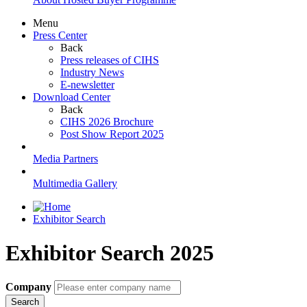
Menu
Press Center
Back
Press releases of CIHS
Industry News
E-newsletter
Download Center
Back
CIHS 2026 Brochure
Post Show Report 2025
Media Partners
Multimedia Gallery
Exhibitor Search
Exhibitor Search 2025
Company
Search