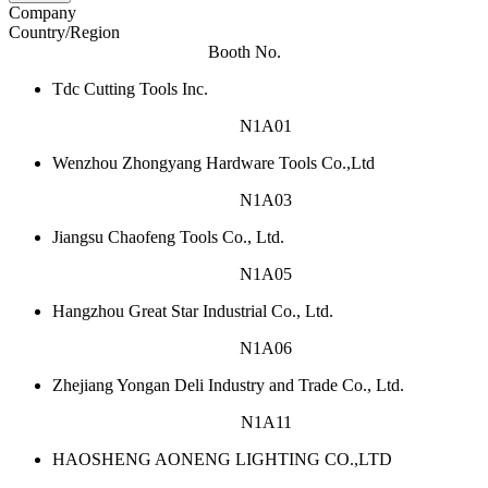
Company
Country/Region
Booth No.
Tdc Cutting Tools Inc.
N1A01
Wenzhou Zhongyang Hardware Tools Co.,Ltd
N1A03
Jiangsu Chaofeng Tools Co., Ltd.
N1A05
Hangzhou Great Star Industrial Co., Ltd.
N1A06
Zhejiang Yongan Deli Industry and Trade Co., Ltd.
N1A11
HAOSHENG AONENG LIGHTING CO.,LTD