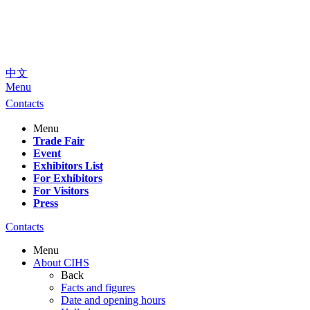
中文
Menu
Contacts
Menu
Trade Fair
Event
Exhibitors List
For Exhibitors
For Visitors
Press
Contacts
Menu
About CIHS
Back
Facts and figures
Date and opening hours