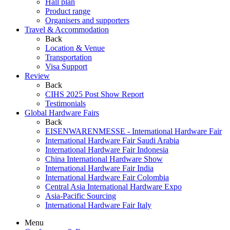
Hall plan
Product range
Organisers and supporters
Travel & Accommodation
Back
Location & Venue
Transportation
Visa Support
Review
Back
CIHS 2025 Post Show Report
Testimonials
Global Hardware Fairs
Back
EISENWARENMESSE - International Hardware Fair
International Hardware Fair Saudi Arabia
International Hardware Fair Indonesia
China International Hardware Show
International Hardware Fair India
International Hardware Fair Colombia
Central Asia International Hardware Expo
Asia-Pacific Sourcing
International Hardware Fair Italy
Menu