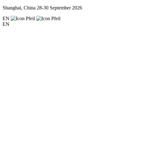
Shanghai, China
28-30 September 2026
EN
EN