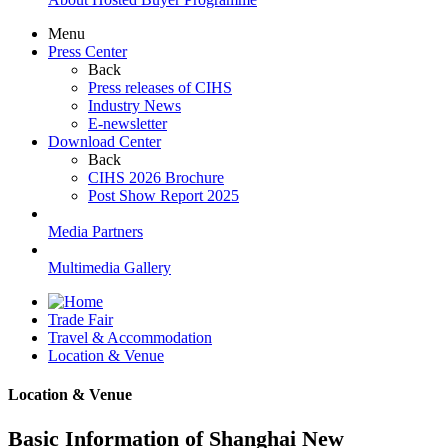
Menu
Press Center
Back
Press releases of CIHS
Industry News
E-newsletter
Download Center
Back
CIHS 2026 Brochure
Post Show Report 2025
Media Partners
Multimedia Gallery
Trade Fair
Travel & Accommodation
Location & Venue
Location & Venue
Basic Information of Shanghai New