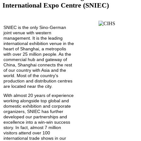
International Expo Centre (SNIEC)
SNIEC is the only Sino-German
joint venue with western
management. It is the leading
international exhibition venue in the
heart of Shanghai, a metropolis
with over 25 million people. As the
commercial hub and gateway of
China, Shanghai connects the rest
of our country
with Asia and the
world. Most of the country's
production and distribution centres
are located near the city.
With almost 20 years of experience
working alongside top global and
domestic exhibition and corporate
organizers, SNIEC has further
developed our partnerships and
excellence into a win-win success
story. In fact, almost 7 million
visitors attend over 100
international trade shows in our