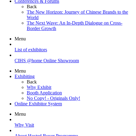
Conferences & Forums
Back
The New Horizon: Journey of Chinese Brands to the
World
The Next Wave: An In-Depth Dialogue on Cross-
Border Growth
Menu
List of exhibitors
CIHS @home Online Showroom
Menu
Exhibiting
Back
Why Exhibit
Booth Application
No Copy! - Originals Only!
Online Exhibitor System
Menu
Why Visit
About Hosted Buyer Programme