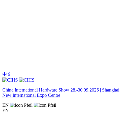
中文
China International Hardware Show 28.-30.09.2026 | Shanghai
New International Expo Centre
EN
EN