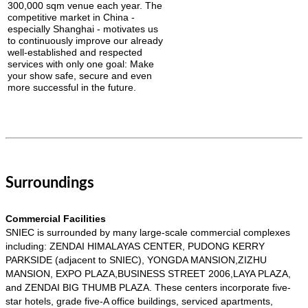
300,000 sqm venue each year.
The
competitive market in China -
especially Shanghai - motivates us
to continuously improve our already
well-established and respected
services with only one goal: Make
your show safe, secure and even
more successful in the future.
Surroundings
Commercial Facilities
SNIEC is surrounded by many large-scale commercial complexes
including: ZENDAI HIMALAYAS CENTER, PUDONG KERRY
PARKSIDE (adjacent to SNIEC), YONGDA MANSION,ZIZHU
MANSION, EXPO PLAZA,BUSINESS STREET 2006,LAYA PLAZA,
and ZENDAI BIG THUMB PLAZA. These centers incorporate five-
star hotels, grade five-A office buildings, serviced apartments,