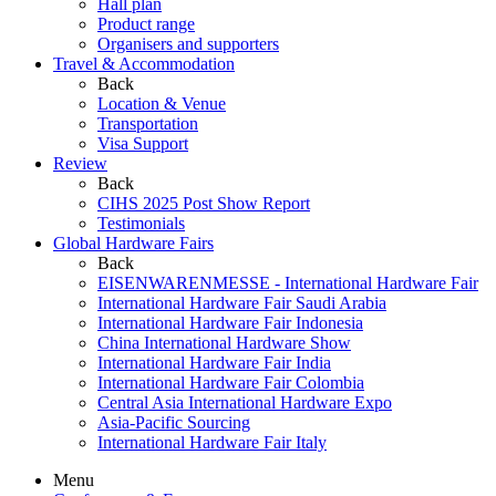
Hall plan
Product range
Organisers and supporters
Travel & Accommodation
Back
Location & Venue
Transportation
Visa Support
Review
Back
CIHS 2025 Post Show Report
Testimonials
Global Hardware Fairs
Back
EISENWARENMESSE - International Hardware Fair
International Hardware Fair Saudi Arabia
International Hardware Fair Indonesia
China International Hardware Show
International Hardware Fair India
International Hardware Fair Colombia
Central Asia International Hardware Expo
Asia-Pacific Sourcing
International Hardware Fair Italy
Menu