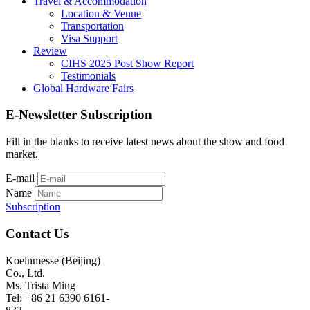
Travel & Accommodation
Location & Venue
Transportation
Visa Support
Review
CIHS 2025 Post Show Report
Testimonials
Global Hardware Fairs
E-Newsletter Subscription
Fill in the blanks to receive latest news about the show and food
market.
E-mail
Name
Subscription
Contact Us
Koelnmesse (Beijing)
Co., Ltd.
Ms. Trista Ming
Tel: +86 21 6390 6161-