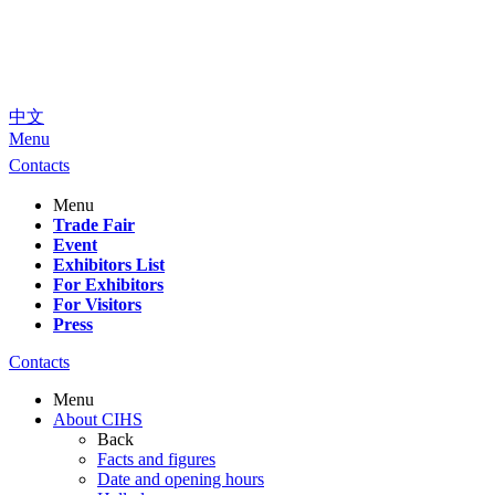
中文
Menu
Contacts
Menu
Trade Fair
Event
Exhibitors List
For Exhibitors
For Visitors
Press
Contacts
Menu
About CIHS
Back
Facts and figures
Date and opening hours