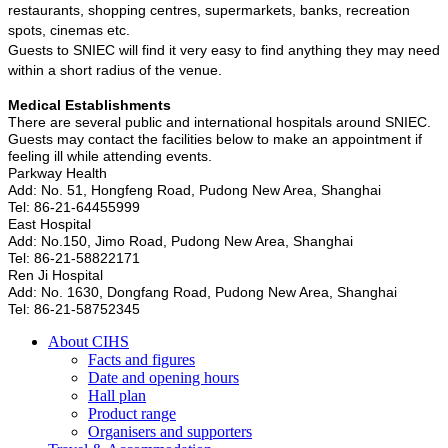
restaurants, shopping centres, supermarkets, banks, recreation
spots, cinemas etc.
Guests to SNIEC will find it very easy to find anything they may need
within a short radius of the venue.
Medical Establishments
There are several public and international hospitals around SNIEC.
Guests may contact the facilities below to make an appointment if
feeling ill while attending events.
Parkway Health
Add: No. 51, Hongfeng Road, Pudong New Area, Shanghai
Tel: 86-21-64455999
East Hospital
Add: No.150, Jimo Road, Pudong New Area, Shanghai
Tel: 86-21-58822171
Ren Ji Hospital
Add: No. 1630, Dongfang Road, Pudong New Area, Shanghai
Tel: 86-21-58752345
About CIHS
Facts and figures
Date and opening hours
Hall plan
Product range
Organisers and supporters