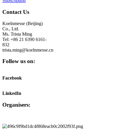
Subscription
Contact Us
Koelnmesse (Beijing)
Co., Ltd.
Ms. Trista Ming
Tel: +86 21 6390 6161-
832
trista.ming@koelnmesse.cn
Follow us on:
Facebook
LinkedIn
Organisers: