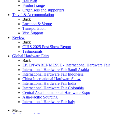
Hall plan
Product range
Organisers and supporters
Travel & Accommodation
Back
Location & Venue
Transportation
Visa Support
Review
Back
CIHS 2025 Post Show Report
Testimonials
Global Hardware Fairs
Back
EISENWARENMESSE - International Hardware Fair
International Hardware Fair Saudi Arabia
International Hardware Fair Indonesia
China International Hardware Show
International Hardware Fair India
International Hardware Fair Colombia
Central Asia International Hardware Expo
Asia-Pacific Sourcing
International Hardware Fair Italy
Menu