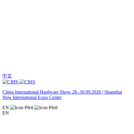
中文
China International Hardware Show 28.-30.09.2026 | Shanghai
New International Expo Centre
EN
EN