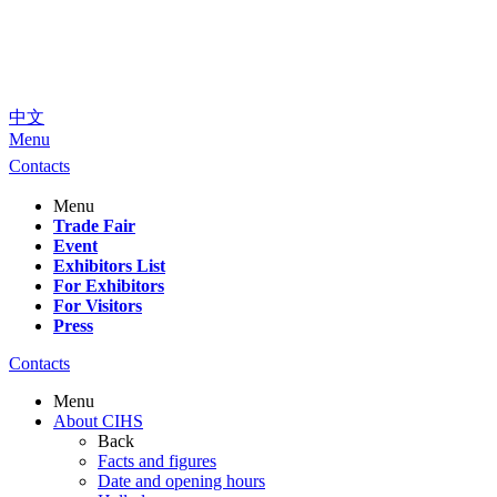
中文
Menu
Contacts
Menu
Trade Fair
Event
Exhibitors List
For Exhibitors
For Visitors
Press
Contacts
Menu
About CIHS
Back
Facts and figures
Date and opening hours