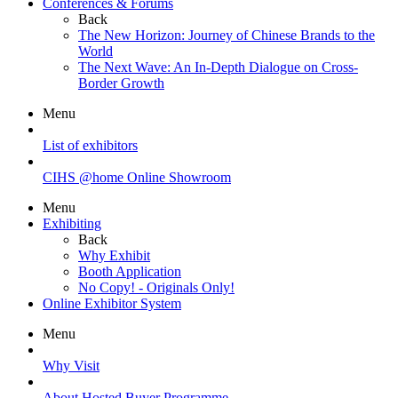
Conferences & Forums
Back
The New Horizon: Journey of Chinese Brands to the
World
The Next Wave: An In-Depth Dialogue on Cross-
Border Growth
Menu
List of exhibitors
CIHS @home Online Showroom
Menu
Exhibiting
Back
Why Exhibit
Booth Application
No Copy! - Originals Only!
Online Exhibitor System
Menu
Why Visit
About Hosted Buyer Programme