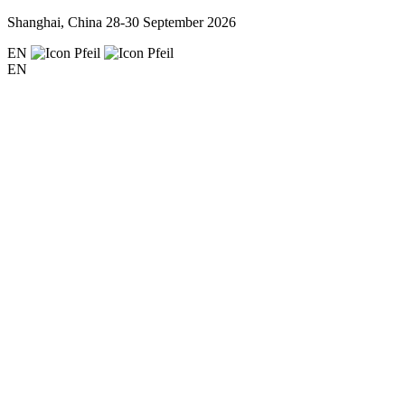
Shanghai, China
28-30 September 2026
EN
EN