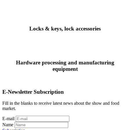
Locks & keys, lock accessories
Hardware processing and manufacturing
equipment
E-Newsletter Subscription
Fill in the blanks to receive latest news about the show and food
market.
E-mail
Name