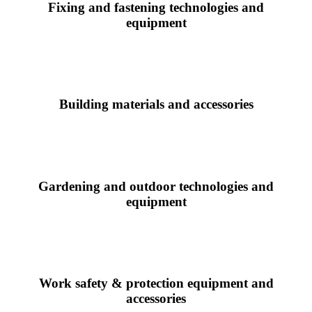
Fixing and fastening technologies and
equipment
Building materials and accessories
Gardening and outdoor technologies and
equipment
Work safety & protection equipment and
accessories