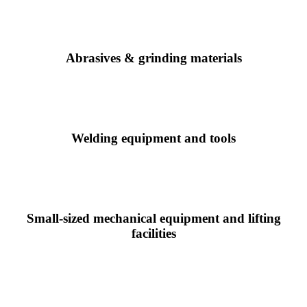
Abrasives & grinding materials
Welding equipment and tools
Small-sized mechanical equipment and lifting
facilities