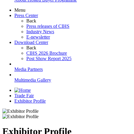
Menu
Press Center
Back
Press releases of CIHS
Industry News
E-newsletter
Download Center
Back
CIHS 2026 Brochure
Post Show Report 2025
Media Partners
Multimedia Gallery
Trade Fair
Exhibitor Profile
Exhibitor Profile