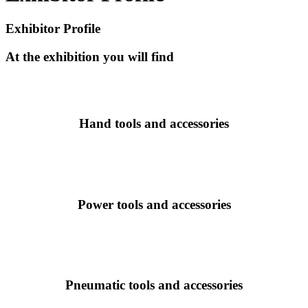
Exhibitor Profile
At the exhibition you will find
Hand tools and accessories
Power tools and accessories
Pneumatic tools and accessories