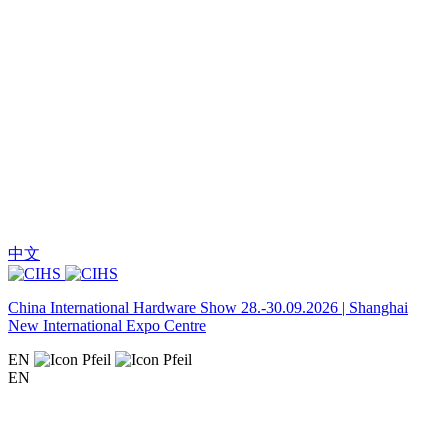
中文
China International Hardware Show 28.-30.09.2026 | Shanghai
New International Expo Centre
EN
EN