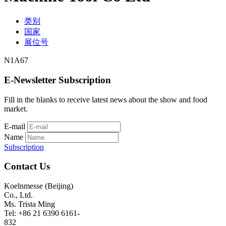
类别
国家
展位号
N1A67
E-Newsletter Subscription
Fill in the blanks to receive latest news about the show and food
market.
E-mail
Name
Subscription
Contact Us
Koelnmesse (Beijing)
Co., Ltd.
Ms. Trista Ming
Tel: +86 21 6390 6161-
832