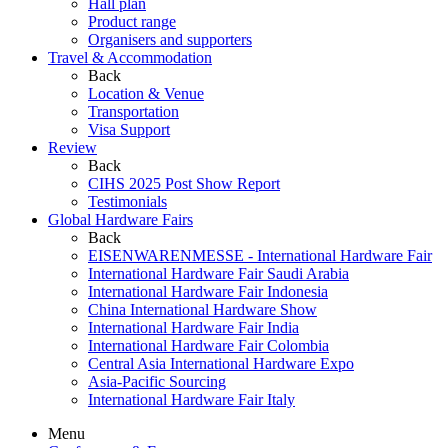
Hall plan
Product range
Organisers and supporters
Travel & Accommodation
Back
Location & Venue
Transportation
Visa Support
Review
Back
CIHS 2025 Post Show Report
Testimonials
Global Hardware Fairs
Back
EISENWARENMESSE - International Hardware Fair
International Hardware Fair Saudi Arabia
International Hardware Fair Indonesia
China International Hardware Show
International Hardware Fair India
International Hardware Fair Colombia
Central Asia International Hardware Expo
Asia-Pacific Sourcing
International Hardware Fair Italy
Menu