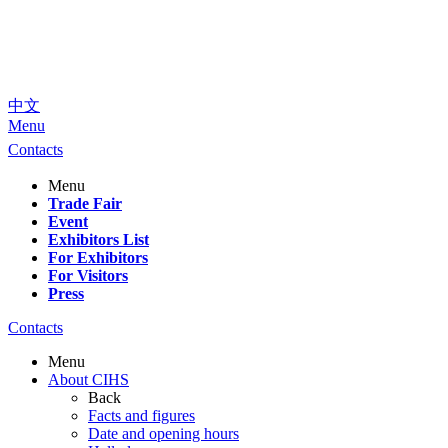
中文
Menu
Contacts
Menu
Trade Fair
Event
Exhibitors List
For Exhibitors
For Visitors
Press
Contacts
Menu
About CIHS
Back
Facts and figures
Date and opening hours