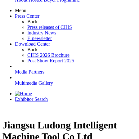
Menu
Press Center
Back
Press releases of CIHS
Industry News
E-newsletter
Download Center
Back
CIHS 2026 Brochure
Post Show Report 2025
Media Partners
Multimedia Gallery
Exhibitor Search
Jiangsu Ludong Intelligent
Machine Tool Co Ltd