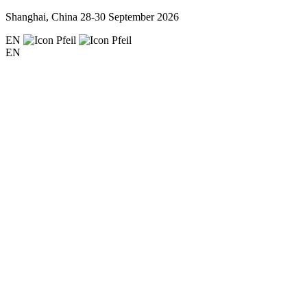
Shanghai, China
28-30 September 2026
EN
EN