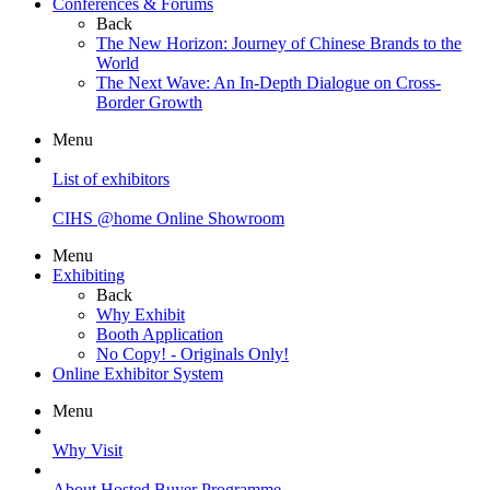
Conferences & Forums
Back
The New Horizon: Journey of Chinese Brands to the
World
The Next Wave: An In-Depth Dialogue on Cross-
Border Growth
Menu
List of exhibitors
CIHS @home Online Showroom
Menu
Exhibiting
Back
Why Exhibit
Booth Application
No Copy! - Originals Only!
Online Exhibitor System
Menu
Why Visit
About Hosted Buyer Programme