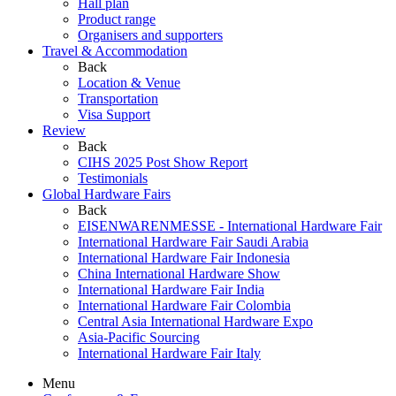
Hall plan
Product range
Organisers and supporters
Travel & Accommodation
Back
Location & Venue
Transportation
Visa Support
Review
Back
CIHS 2025 Post Show Report
Testimonials
Global Hardware Fairs
Back
EISENWARENMESSE - International Hardware Fair
International Hardware Fair Saudi Arabia
International Hardware Fair Indonesia
China International Hardware Show
International Hardware Fair India
International Hardware Fair Colombia
Central Asia International Hardware Expo
Asia-Pacific Sourcing
International Hardware Fair Italy
Menu