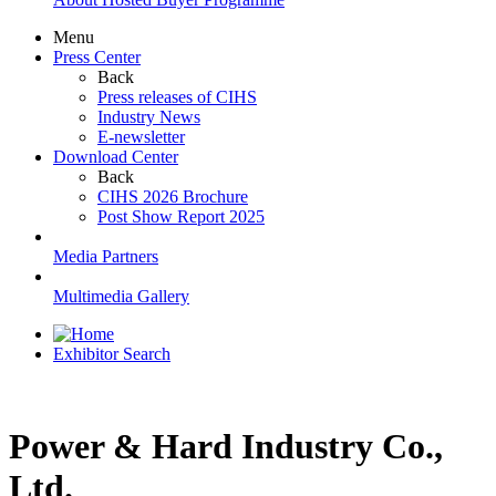
Menu
Press Center
Back
Press releases of CIHS
Industry News
E-newsletter
Download Center
Back
CIHS 2026 Brochure
Post Show Report 2025
Media Partners
Multimedia Gallery
Exhibitor Search
Power & Hard Industry Co.,
Ltd.