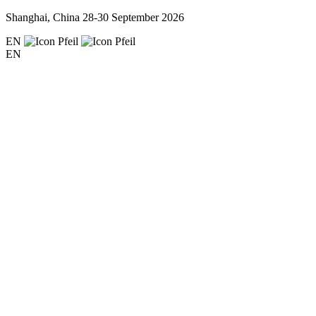
Shanghai, China
28-30 September 2026
EN
EN