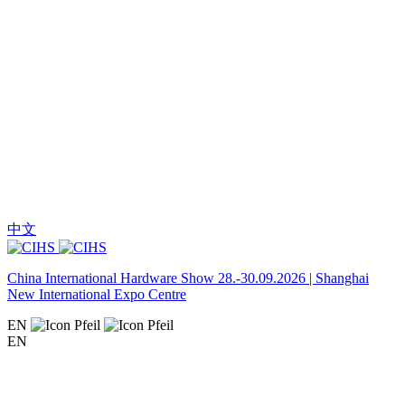
中文
China International Hardware Show 28.-30.09.2026 | Shanghai
New International Expo Centre
EN
EN