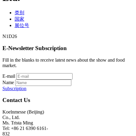
类别
国家
展位号
N1D26
E-Newsletter Subscription
Fill in the blanks to receive latest news about the show and food
market.
E-mail
Name
Subscription
Contact Us
Koelnmesse (Beijing)
Co., Ltd.
Ms. Trista Ming
Tel: +86 21 6390 6161-
832