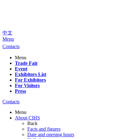
中文
Menu
Contacts
Menu
Trade Fair
Event
Exhibitors List
For Exhibitors
For Visitors
Press
Contacts
Menu
About CIHS
Back
Facts and figures
Date and opening hours