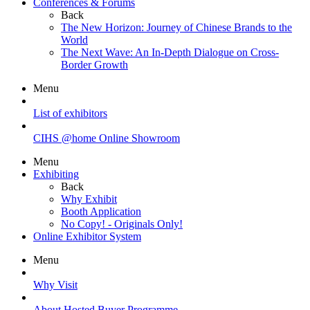
Conferences & Forums
Back
The New Horizon: Journey of Chinese Brands to the
World
The Next Wave: An In-Depth Dialogue on Cross-
Border Growth
Menu
List of exhibitors
CIHS @home Online Showroom
Menu
Exhibiting
Back
Why Exhibit
Booth Application
No Copy! - Originals Only!
Online Exhibitor System
Menu
Why Visit
About Hosted Buyer Programme