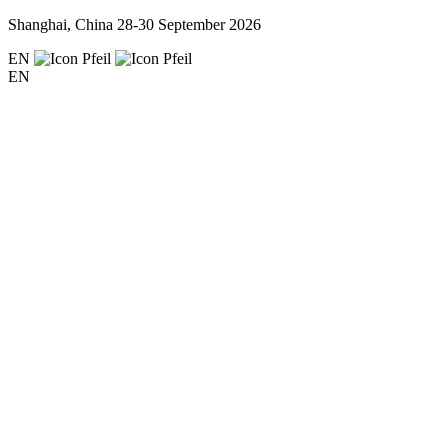
Shanghai, China
28-30 September 2026
EN
EN