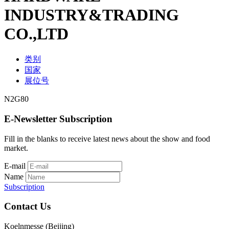
INDUSTRY&TRADING
CO.,LTD
类别
国家
展位号
N2G80
E-Newsletter Subscription
Fill in the blanks to receive latest news about the show and food
market.
E-mail
Name
Subscription
Contact Us
Koelnmesse (Beijing)