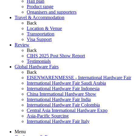
Hall plan
Product range
Organisers and supporters
Travel & Accommodation
Back
Location & Venue
Transportation
Visa Support
Review
Back
CIHS 2025 Post Show Report
Testimonials
Global Hardware Fairs
Back
EISENWARENMESSE - International Hardware Fair
International Hardware Fair Saudi Arabia
International Hardware Fair Indonesia
China International Hardware Show
International Hardware Fair India
International Hardware Fair Colombia
Central Asia International Hardware Expo
Asia-Pacific Sourcing
International Hardware Fair Italy
Menu