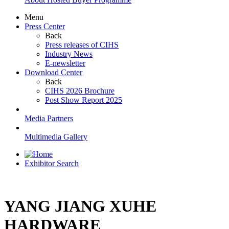
Menu
Press Center
Back
Press releases of CIHS
Industry News
E-newsletter
Download Center
Back
CIHS 2026 Brochure
Post Show Report 2025
Media Partners
Multimedia Gallery
Exhibitor Search
YANG JIANG XUHE
HARDWARE