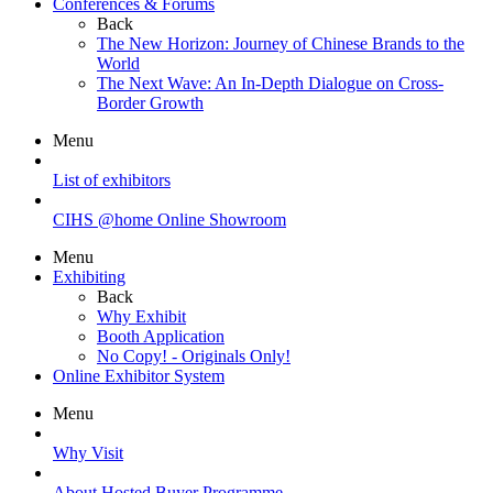
Conferences & Forums
Back
The New Horizon: Journey of Chinese Brands to the
World
The Next Wave: An In-Depth Dialogue on Cross-
Border Growth
Menu
List of exhibitors
CIHS @home Online Showroom
Menu
Exhibiting
Back
Why Exhibit
Booth Application
No Copy! - Originals Only!
Online Exhibitor System
Menu
Why Visit
About Hosted Buyer Programme