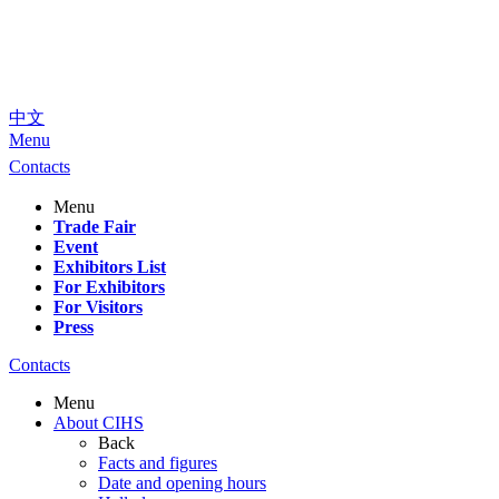
中文
Menu
Contacts
Menu
Trade Fair
Event
Exhibitors List
For Exhibitors
For Visitors
Press
Contacts
Menu
About CIHS
Back
Facts and figures
Date and opening hours