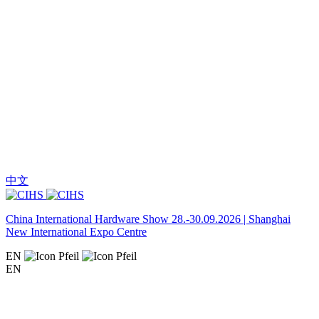
中文
China International Hardware Show 28.-30.09.2026 | Shanghai
New International Expo Centre
EN
EN