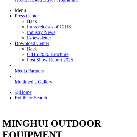
Menu
Press Center
Back
Press releases of CIHS
Industry News
E-newsletter
Download Center
Back
CIHS 2026 Brochure
Post Show Report 2025
Media Partners
Multimedia Gallery
Exhibitor Search
MINGHUI OUTDOOR
EQUIPMENT