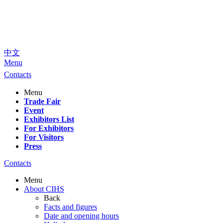
中文
Menu
Contacts
Menu
Trade Fair
Event
Exhibitors List
For Exhibitors
For Visitors
Press
Contacts
Menu
About CIHS
Back
Facts and figures
Date and opening hours