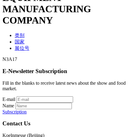
MANUFACTURING
COMPANY
类别
国家
展位号
N3A17
E-Newsletter Subscription
Fill in the blanks to receive latest news about the show and food
market.
E-mail
Name
Subscription
Contact Us
Koelnmesse (Beijing)