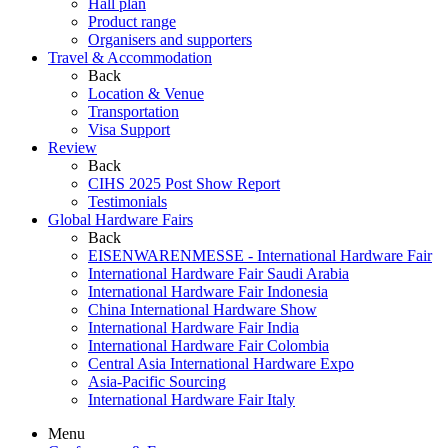
Hall plan
Product range
Organisers and supporters
Travel & Accommodation
Back
Location & Venue
Transportation
Visa Support
Review
Back
CIHS 2025 Post Show Report
Testimonials
Global Hardware Fairs
Back
EISENWARENMESSE - International Hardware Fair
International Hardware Fair Saudi Arabia
International Hardware Fair Indonesia
China International Hardware Show
International Hardware Fair India
International Hardware Fair Colombia
Central Asia International Hardware Expo
Asia-Pacific Sourcing
International Hardware Fair Italy
Menu