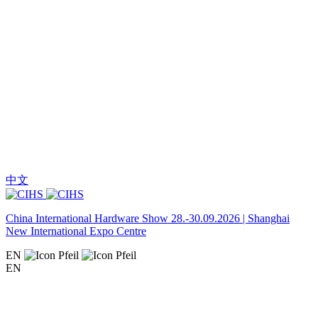
中文
China International Hardware Show 28.-30.09.2026 | Shanghai
New International Expo Centre
EN
EN