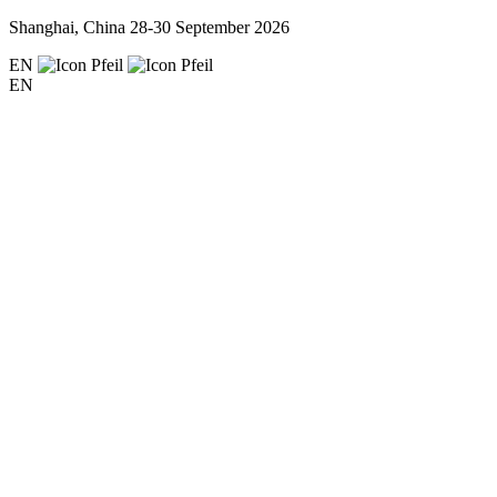
Shanghai, China
28-30 September 2026
EN
EN