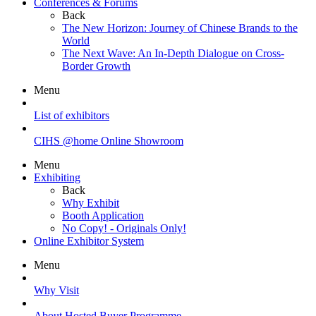
Conferences & Forums
Back
The New Horizon: Journey of Chinese Brands to the
World
The Next Wave: An In-Depth Dialogue on Cross-
Border Growth
Menu
List of exhibitors
CIHS @home Online Showroom
Menu
Exhibiting
Back
Why Exhibit
Booth Application
No Copy! - Originals Only!
Online Exhibitor System
Menu
Why Visit
About Hosted Buyer Programme