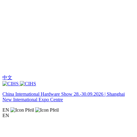
中文
China International Hardware Show 28.-30.09.2026 | Shanghai
New International Expo Centre
EN
EN