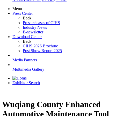
Menu
Press Center
Back
Press releases of CIHS
Industry News
E-newsletter
Download Center
Back
CIHS 2026 Brochure
Post Show Report 2025
Media Partners
Multimedia Gallery
Exhibitor Search
Wuqiang County Enhanced
Automotive Maintenance Tool