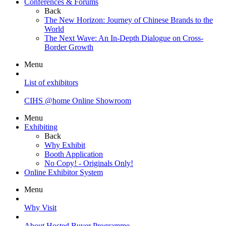
Conferences & Forums
Back
The New Horizon: Journey of Chinese Brands to the
World
The Next Wave: An In-Depth Dialogue on Cross-
Border Growth
Menu
List of exhibitors
CIHS @home Online Showroom
Menu
Exhibiting
Back
Why Exhibit
Booth Application
No Copy! - Originals Only!
Online Exhibitor System
Menu
Why Visit
About Hosted Buyer Programme