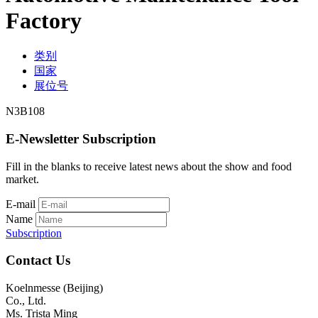
Factory
类别
国家
展位号
N3B108
E-Newsletter Subscription
Fill in the blanks to receive latest news about the show and food
market.
E-mail
Name
Subscription
Contact Us
Koelnmesse (Beijing)
Co., Ltd.
Ms. Trista Ming