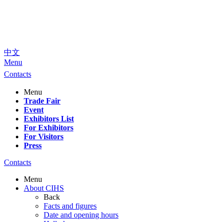
中文
Menu
Contacts
Menu
Trade Fair
Event
Exhibitors List
For Exhibitors
For Visitors
Press
Contacts
Menu
About CIHS
Back
Facts and figures
Date and opening hours