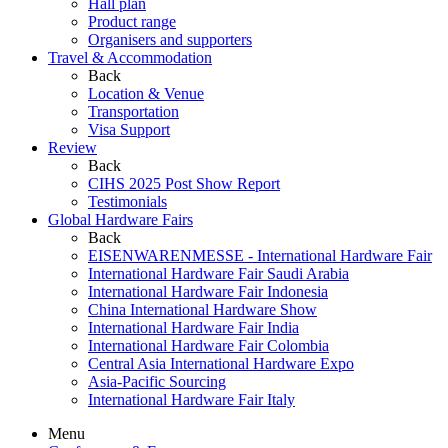
Hall plan
Product range
Organisers and supporters
Travel & Accommodation
Back
Location & Venue
Transportation
Visa Support
Review
Back
CIHS 2025 Post Show Report
Testimonials
Global Hardware Fairs
Back
EISENWARENMESSE - International Hardware Fair
International Hardware Fair Saudi Arabia
International Hardware Fair Indonesia
China International Hardware Show
International Hardware Fair India
International Hardware Fair Colombia
Central Asia International Hardware Expo
Asia-Pacific Sourcing
International Hardware Fair Italy
Menu