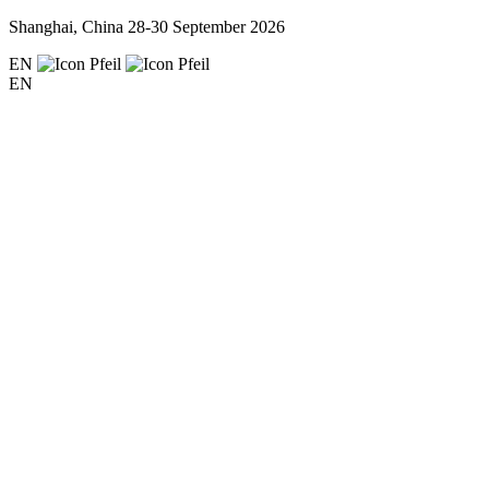
Shanghai, China
28-30 September 2026
EN
EN