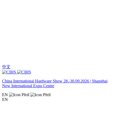
中文
China International Hardware Show 28.-30.09.2026 | Shanghai
New International Expo Centre
EN
EN