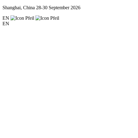
Shanghai, China
28-30 September 2026
EN
EN