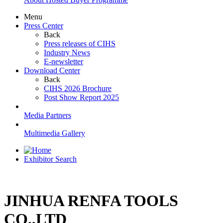
Menu
Press Center
Back
Press releases of CIHS
Industry News
E-newsletter
Download Center
Back
CIHS 2026 Brochure
Post Show Report 2025
Media Partners
Multimedia Gallery
Exhibitor Search
JINHUA RENFA TOOLS
CO.,LTD