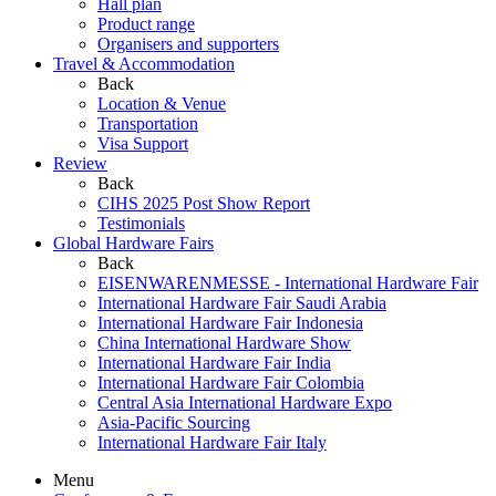
Hall plan
Product range
Organisers and supporters
Travel & Accommodation
Back
Location & Venue
Transportation
Visa Support
Review
Back
CIHS 2025 Post Show Report
Testimonials
Global Hardware Fairs
Back
EISENWARENMESSE - International Hardware Fair
International Hardware Fair Saudi Arabia
International Hardware Fair Indonesia
China International Hardware Show
International Hardware Fair India
International Hardware Fair Colombia
Central Asia International Hardware Expo
Asia-Pacific Sourcing
International Hardware Fair Italy
Menu