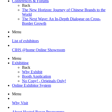
Conferences & Forums
Back
The New Horizon: Journey of Chinese Brands to the
World
The Next Wave: An In-Depth Dialogue on Cross-
Border Growth
Menu
List of exhibitors
CIHS @home Online Showroom
Menu
Exhibiting
Back
Why Exhibit
Booth Application
No Copy! - Originals Only!
Online Exhibitor System
Menu
Why Visit
About Hosted Buyer Programme