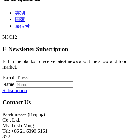
类别
国家
展位号
N3C12
E-Newsletter Subscription
Fill in the blanks to receive latest news about the show and food
market.
E-mail
Name
Subscription
Contact Us
Koelnmesse (Beijing)
Co., Ltd.
Ms. Trista Ming
Tel: +86 21 6390 6161-
832