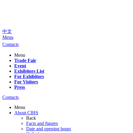
中文
Menu
Contacts
Menu
Trade Fair
Event
Exhibitors List
For Exhibitors
For Visitors
Press
Contacts
Menu
About CIHS
Back
Facts and figures
Date and opening hours