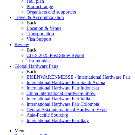
Hall plan
Product range
Organisers and supporters
Travel & Accommodation
Back
Location & Venue
Transportation
Visa Support
Review
Back
CIHS 2025 Post Show Report
Testimonials
Global Hardware Fairs
Back
EISENWARENMESSE - International Hardware Fair
International Hardware Fair Saudi Arabia
International Hardware Fair Indonesia
China International Hardware Show
International Hardware Fair India
International Hardware Fair Colombia
Central Asia International Hardware Expo
Asia-Pacific Sourcing
International Hardware Fair Italy
Menu