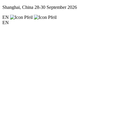
Shanghai, China
28-30 September 2026
EN
EN