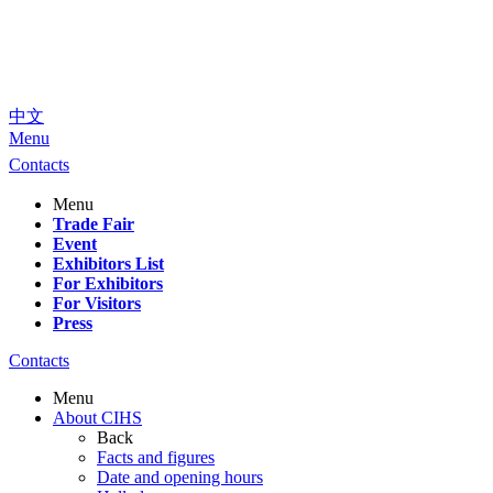
中文
Menu
Contacts
Menu
Trade Fair
Event
Exhibitors List
For Exhibitors
For Visitors
Press
Contacts
Menu
About CIHS
Back
Facts and figures
Date and opening hours