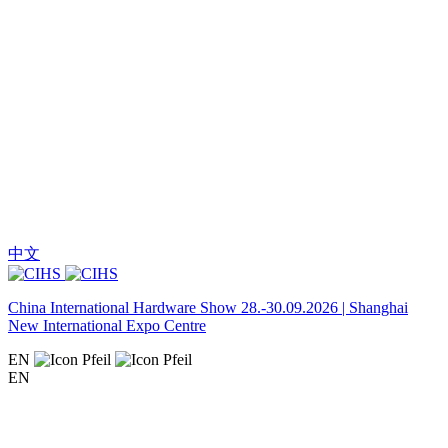
中文
China International Hardware Show 28.-30.09.2026 | Shanghai
New International Expo Centre
EN
EN