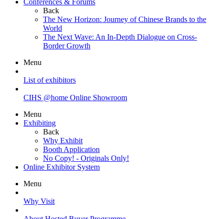
Conferences & Forums
Back
The New Horizon: Journey of Chinese Brands to the
World
The Next Wave: An In-Depth Dialogue on Cross-
Border Growth
Menu
List of exhibitors
CIHS @home Online Showroom
Menu
Exhibiting
Back
Why Exhibit
Booth Application
No Copy! - Originals Only!
Online Exhibitor System
Menu
Why Visit
About Hosted Buyer Programme