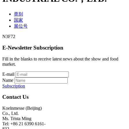
类别
国家
展位号
N3F72
E-Newsletter Subscription
Fill in the blanks to receive latest news about the show and food
market.
E-mail
Name
Subscription
Contact Us
Koelnmesse (Beijing)
Co., Ltd.
Ms. Trista Ming
Tel: +86 21 6390 6161-
832