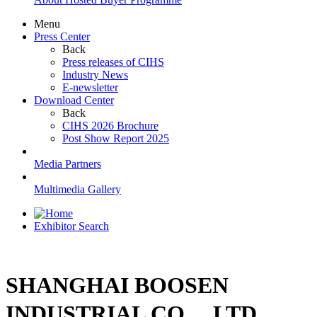
Menu
Press Center
Back
Press releases of CIHS
Industry News
E-newsletter
Download Center
Back
CIHS 2026 Brochure
Post Show Report 2025
Media Partners
Multimedia Gallery
Exhibitor Search
SHANGHAI BOOSEN
INDUSTRIAL CO.，LTD.