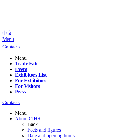
中文
Menu
Contacts
Menu
Trade Fair
Event
Exhibitors List
For Exhibitors
For Visitors
Press
Contacts
Menu
About CIHS
Back
Facts and figures
Date and opening hours