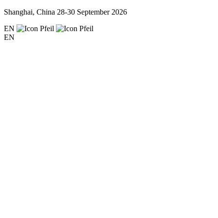
Shanghai, China
28-30 September 2026
EN
EN