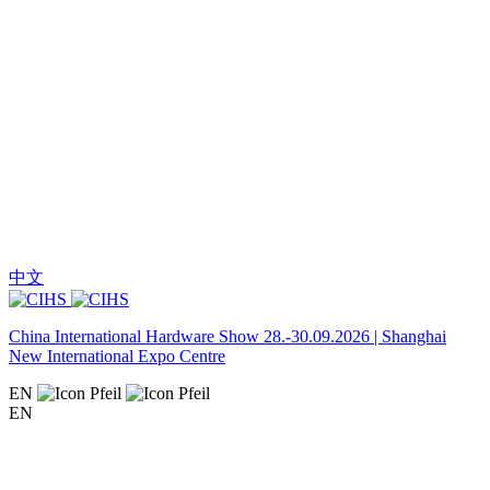
中文
China International Hardware Show 28.-30.09.2026 | Shanghai
New International Expo Centre
EN
EN