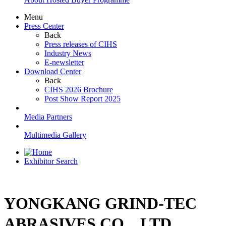
Menu
Press Center
Back
Press releases of CIHS
Industry News
E-newsletter
Download Center
Back
CIHS 2026 Brochure
Post Show Report 2025
Media Partners
Multimedia Gallery
Exhibitor Search
YONGKANG GRIND-TEC
ABRASIVES CO，LTD