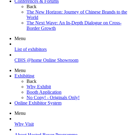
Conferences & Forums
Back
The New Horizon: Journey of Chinese Brands to the
World
The Next Wave: An In-Depth Dialogue on Cross-
Border Growth
Menu
List of exhibitors
CIHS @home Online Showroom
Menu
Exhibiting
Back
Why Exhibit
Booth Application
No Copy! - Originals Only!
Online Exhibitor System
Menu
Why Visit
About Hosted Buyer Programme