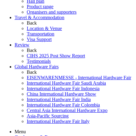
Hall plan
Product range
Organisers and supporters
Travel & Accommodation
Back
Location & Venue
Transportation
Visa Support
Review
Back
CIHS 2025 Post Show Report
Testimonials
Global Hardware Fairs
Back
EISENWARENMESSE - International Hardware Fair
International Hardware Fair Saudi Arabia
International Hardware Fair Indonesia
China International Hardware Show
International Hardware Fair India
International Hardware Fair Colombia
Central Asia International Hardware Expo
Asia-Pacific Sourcing
International Hardware Fair Italy
Menu