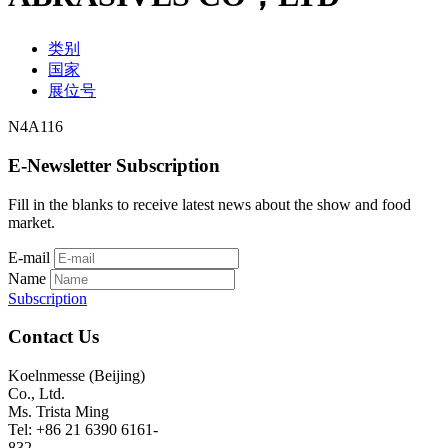
类别
国家
展位号
N4A116
E-Newsletter Subscription
Fill in the blanks to receive latest news about the show and food
market.
E-mail
Name
Subscription
Contact Us
Koelnmesse (Beijing)
Co., Ltd.
Ms. Trista Ming
Tel: +86 21 6390 6161-
832