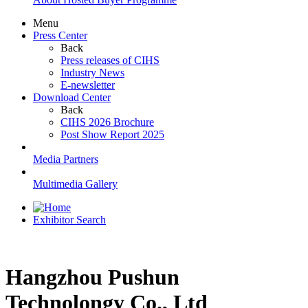
Menu
Press Center
Back
Press releases of CIHS
Industry News
E-newsletter
Download Center
Back
CIHS 2026 Brochure
Post Show Report 2025
Media Partners
Multimedia Gallery
Exhibitor Search
Hangzhou Pushun
Technolongy Co., Ltd