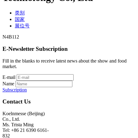
类别
国家
展位号
N4B112
E-Newsletter Subscription
Fill in the blanks to receive latest news about the show and food
market.
E-mail
Name
Subscription
Contact Us
Koelnmesse (Beijing)
Co., Ltd.
Ms. Trista Ming
Tel: +86 21 6390 6161-
832