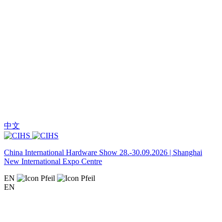
中文
China International Hardware Show 28.-30.09.2026 | Shanghai
New International Expo Centre
EN
EN