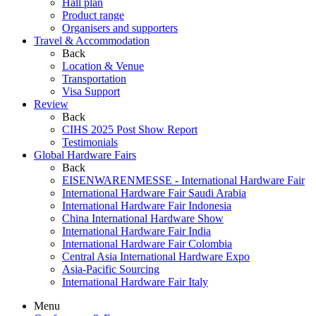
Hall plan
Product range
Organisers and supporters
Travel & Accommodation
Back
Location & Venue
Transportation
Visa Support
Review
Back
CIHS 2025 Post Show Report
Testimonials
Global Hardware Fairs
Back
EISENWARENMESSE - International Hardware Fair
International Hardware Fair Saudi Arabia
International Hardware Fair Indonesia
China International Hardware Show
International Hardware Fair India
International Hardware Fair Colombia
Central Asia International Hardware Expo
Asia-Pacific Sourcing
International Hardware Fair Italy
Menu