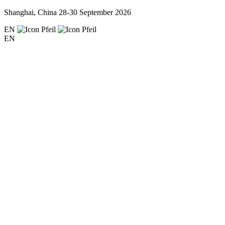
Shanghai, China
28-30 September 2026
EN
EN