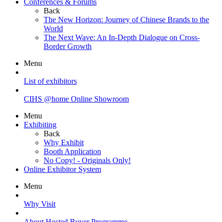
Conferences & Forums
Back
The New Horizon: Journey of Chinese Brands to the
World
The Next Wave: An In-Depth Dialogue on Cross-
Border Growth
Menu
List of exhibitors
CIHS @home Online Showroom
Menu
Exhibiting
Back
Why Exhibit
Booth Application
No Copy! - Originals Only!
Online Exhibitor System
Menu
Why Visit
About Hosted Buyer Programme