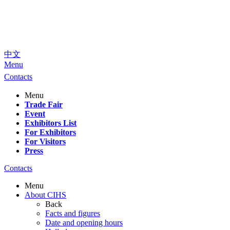
中文
Menu
Contacts
Menu
Trade Fair
Event
Exhibitors List
For Exhibitors
For Visitors
Press
Contacts
Menu
About CIHS
Back
Facts and figures
Date and opening hours