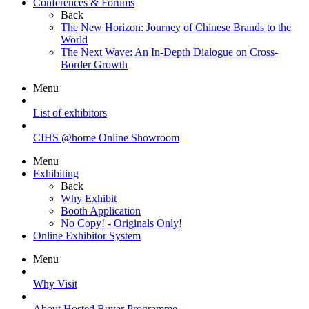
Conferences & Forums
Back
The New Horizon: Journey of Chinese Brands to the
World
The Next Wave: An In-Depth Dialogue on Cross-
Border Growth
Menu
List of exhibitors
CIHS @home Online Showroom
Menu
Exhibiting
Back
Why Exhibit
Booth Application
No Copy! - Originals Only!
Online Exhibitor System
Menu
Why Visit
About Hosted Buyer Programme