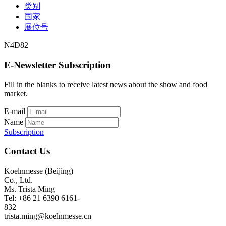
类别
国家
展位号
N4D82
E-Newsletter Subscription
Fill in the blanks to receive latest news about the show and food
market.
E-mail
Name
Subscription
Contact Us
Koelnmesse (Beijing)
Co., Ltd.
Ms. Trista Ming
Tel: +86 21 6390 6161-
832
trista.ming@koelnmesse.cn