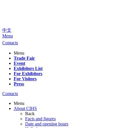
中文
Menu
Contacts
Menu
Trade Fair
Event
Exhibitors List
For Exhibitors
For Visitors
Press
Contacts
Menu
About CIHS
Back
Facts and figures
Date and opening hours