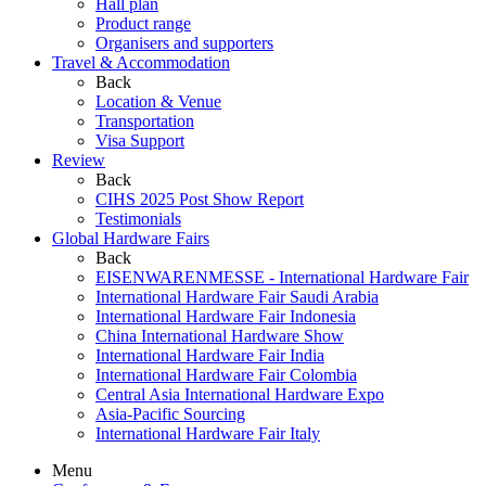
Hall plan
Product range
Organisers and supporters
Travel & Accommodation
Back
Location & Venue
Transportation
Visa Support
Review
Back
CIHS 2025 Post Show Report
Testimonials
Global Hardware Fairs
Back
EISENWARENMESSE - International Hardware Fair
International Hardware Fair Saudi Arabia
International Hardware Fair Indonesia
China International Hardware Show
International Hardware Fair India
International Hardware Fair Colombia
Central Asia International Hardware Expo
Asia-Pacific Sourcing
International Hardware Fair Italy
Menu