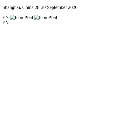
Shanghai, China
28-30 September 2026
EN
EN