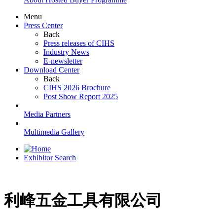
Menu
Press Center
Back
Press releases of CIHS
Industry News
E-newsletter
Download Center
Back
CIHS 2026 Brochure
Post Show Report 2025
Media Partners
Multimedia Gallery
Exhibitor Search
利峰五金工具有限公司