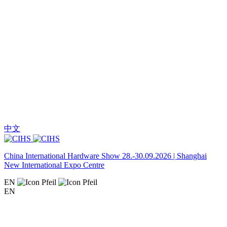
中文
China International Hardware Show 28.-30.09.2026 | Shanghai
New International Expo Centre
EN
EN