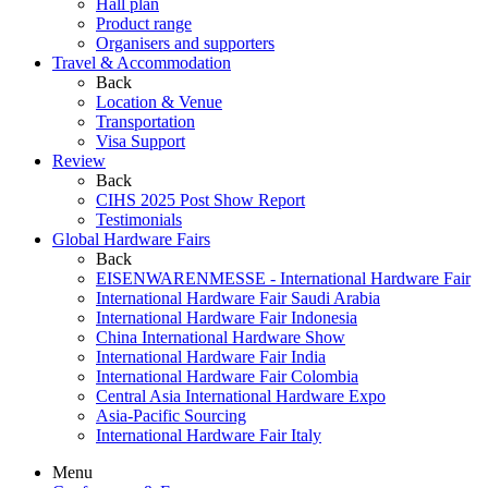
Hall plan
Product range
Organisers and supporters
Travel & Accommodation
Back
Location & Venue
Transportation
Visa Support
Review
Back
CIHS 2025 Post Show Report
Testimonials
Global Hardware Fairs
Back
EISENWARENMESSE - International Hardware Fair
International Hardware Fair Saudi Arabia
International Hardware Fair Indonesia
China International Hardware Show
International Hardware Fair India
International Hardware Fair Colombia
Central Asia International Hardware Expo
Asia-Pacific Sourcing
International Hardware Fair Italy
Menu