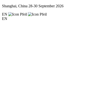
Shanghai, China
28-30 September 2026
EN
EN