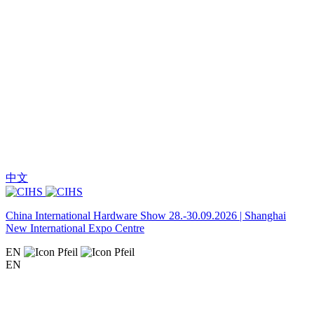
中文
China International Hardware Show 28.-30.09.2026 | Shanghai
New International Expo Centre
EN
EN