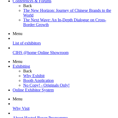
Conferences & Forums
Back
The New Horizon: Journey of Chinese Brands to the
World
The Next Wave: An In-Depth Dialogue on Cross-
Border Growth
Menu
List of exhibitors
CIHS @home Online Showroom
Menu
Exhibiting
Back
Why Exhibit
Booth Application
No Copy! - Originals Only!
Online Exhibitor System
Menu
Why Visit
About Hosted Buyer Programme