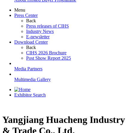
Menu
Press Center
Back
Press releases of CIHS
Industry News
E-newsletter
Download Center
Back
CIHS 2026 Brochure
Post Show Report 2025
Media Partners
Multimedia Gallery
Exhibitor Search
Yangjiang Huacheng Industry
& Trade Co., Ltd.