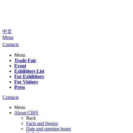
中文
Menu
Contacts
Menu
Trade Fair
Event
Exhibitors List
For Exhibitors
For Visitors
Press
Contacts
Menu
About CIHS
Back
Facts and figures
Date and opening hours