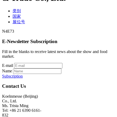
类别
国家
展位号
N4E73
E-Newsletter Subscription
Fill in the blanks to receive latest news about the show and food
market.
E-mail
Name
Subscription
Contact Us
Koelnmesse (Beijing)
Co., Ltd.
Ms. Trista Ming
Tel: +86 21 6390 6161-
832