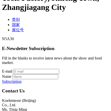
Zhangjiagang City
类别
国家
展位号
N5A30
E-Newsletter Subscription
Fill in the blanks to receive latest news about the show and food
market.
E-mail
Name
Subscription
Contact Us
Koelnmesse (Beijing)
Co., Ltd.
Ms. Trista Ming