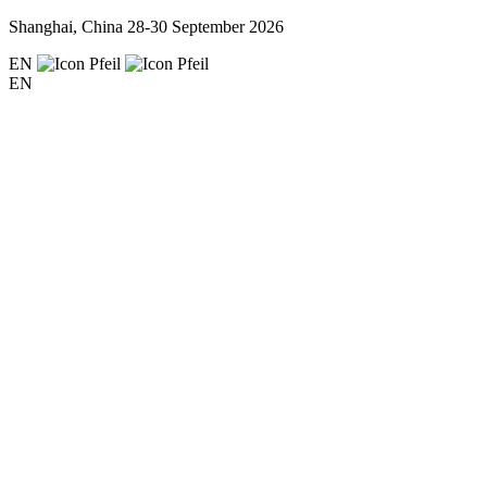
Shanghai, China
28-30 September 2026
EN
EN