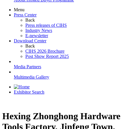
Menu
Press Center
Back
Press releases of CIHS
Industry News
E-newsletter
Download Center
Back
CIHS 2026 Brochure
Post Show Report 2025
Media Partners
Multimedia Gallery
Exhibitor Search
Hexing Zhonghong Hardware
Tools Factory, Jinfeng Town,