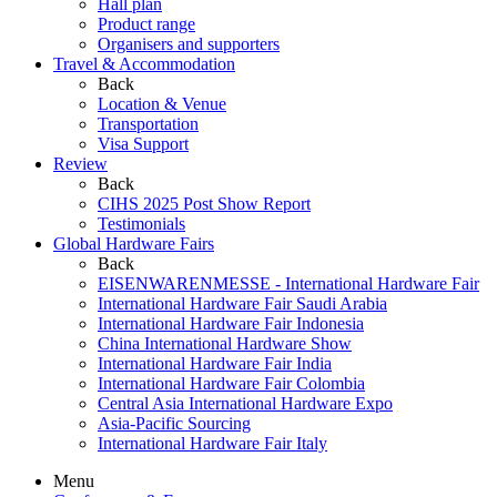
Hall plan
Product range
Organisers and supporters
Travel & Accommodation
Back
Location & Venue
Transportation
Visa Support
Review
Back
CIHS 2025 Post Show Report
Testimonials
Global Hardware Fairs
Back
EISENWARENMESSE - International Hardware Fair
International Hardware Fair Saudi Arabia
International Hardware Fair Indonesia
China International Hardware Show
International Hardware Fair India
International Hardware Fair Colombia
Central Asia International Hardware Expo
Asia-Pacific Sourcing
International Hardware Fair Italy
Menu