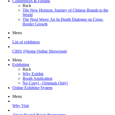
Conferences & Forums
Back
The New Horizon: Journey of Chinese Brands to the
World
The Next Wave: An In-Depth Dialogue on Cross-
Border Growth
Menu
List of exhibitors
CIHS @home Online Showroom
Menu
Exhibiting
Back
Why Exhibit
Booth Application
No Copy! - Originals Only!
Online Exhibitor System
Menu
Why Visit
About Hosted Buyer Programme