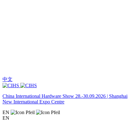
中文
China International Hardware Show 28.-30.09.2026 | Shanghai
New International Expo Centre
EN
EN