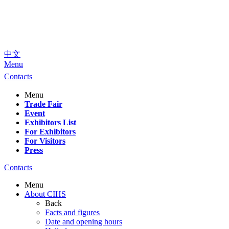
中文
Menu
Contacts
Menu
Trade Fair
Event
Exhibitors List
For Exhibitors
For Visitors
Press
Contacts
Menu
About CIHS
Back
Facts and figures
Date and opening hours