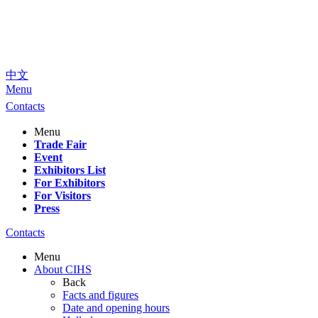
中文
Menu
Contacts
Menu
Trade Fair
Event
Exhibitors List
For Exhibitors
For Visitors
Press
Contacts
Menu
About CIHS
Back
Facts and figures
Date and opening hours