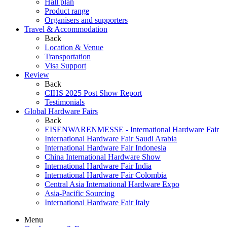
Hall plan
Product range
Organisers and supporters
Travel & Accommodation
Back
Location & Venue
Transportation
Visa Support
Review
Back
CIHS 2025 Post Show Report
Testimonials
Global Hardware Fairs
Back
EISENWARENMESSE - International Hardware Fair
International Hardware Fair Saudi Arabia
International Hardware Fair Indonesia
China International Hardware Show
International Hardware Fair India
International Hardware Fair Colombia
Central Asia International Hardware Expo
Asia-Pacific Sourcing
International Hardware Fair Italy
Menu