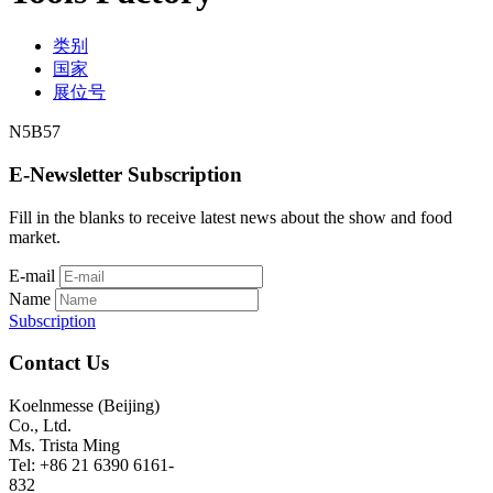
类别
国家
展位号
N5B57
E-Newsletter Subscription
Fill in the blanks to receive latest news about the show and food
market.
E-mail
Name
Subscription
Contact Us
Koelnmesse (Beijing)
Co., Ltd.
Ms. Trista Ming
Tel: +86 21 6390 6161-
832