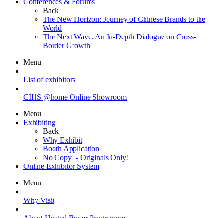
Conferences & Forums
Back
The New Horizon: Journey of Chinese Brands to the
World
The Next Wave: An In-Depth Dialogue on Cross-
Border Growth
Menu
List of exhibitors
CIHS @home Online Showroom
Menu
Exhibiting
Back
Why Exhibit
Booth Application
No Copy! - Originals Only!
Online Exhibitor System
Menu
Why Visit
About Hosted Buyer Programme