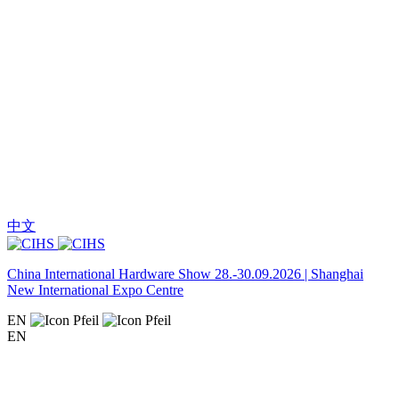
中文
China International Hardware Show 28.-30.09.2026 | Shanghai
New International Expo Centre
EN
EN