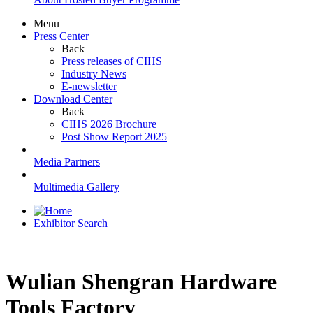
Menu
Press Center
Back
Press releases of CIHS
Industry News
E-newsletter
Download Center
Back
CIHS 2026 Brochure
Post Show Report 2025
Media Partners
Multimedia Gallery
Exhibitor Search
Wulian Shengran Hardware
Tools Factory