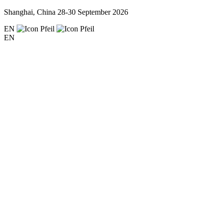
Shanghai, China
28-30 September 2026
EN
EN