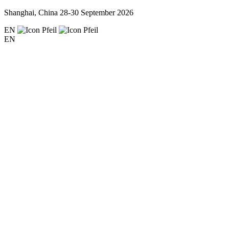
Shanghai, China
28-30 September 2026
EN
EN