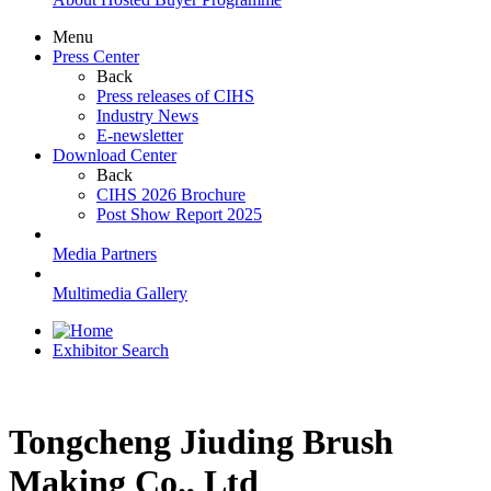
Menu
Press Center
Back
Press releases of CIHS
Industry News
E-newsletter
Download Center
Back
CIHS 2026 Brochure
Post Show Report 2025
Media Partners
Multimedia Gallery
Exhibitor Search
Tongcheng Jiuding Brush
Making Co., Ltd