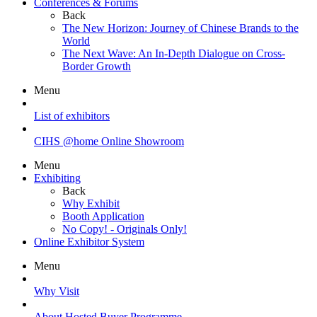
Conferences & Forums
Back
The New Horizon: Journey of Chinese Brands to the
World
The Next Wave: An In-Depth Dialogue on Cross-
Border Growth
Menu
List of exhibitors
CIHS @home Online Showroom
Menu
Exhibiting
Back
Why Exhibit
Booth Application
No Copy! - Originals Only!
Online Exhibitor System
Menu
Why Visit
About Hosted Buyer Programme