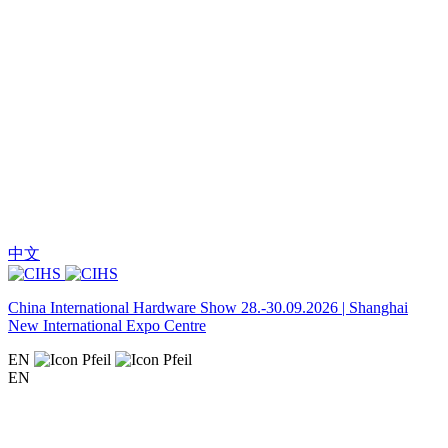
中文
China International Hardware Show 28.-30.09.2026 | Shanghai
New International Expo Centre
EN
EN