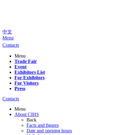
中文
Menu
Contacts
Menu
Trade Fair
Event
Exhibitors List
For Exhibitors
For Visitors
Press
Contacts
Menu
About CIHS
Back
Facts and figures
Date and opening hours