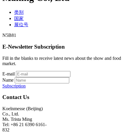
类别
国家
展位号
N5B81
E-Newsletter Subscription
Fill in the blanks to receive latest news about the show and food
market.
E-mail
Name
Subscription
Contact Us
Koelnmesse (Beijing)
Co., Ltd.
Ms. Trista Ming
Tel: +86 21 6390 6161-
832