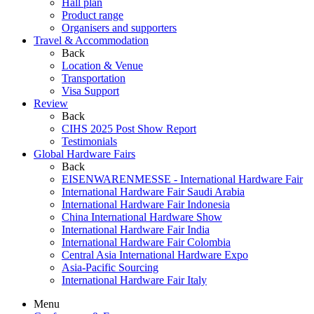
Hall plan
Product range
Organisers and supporters
Travel & Accommodation
Back
Location & Venue
Transportation
Visa Support
Review
Back
CIHS 2025 Post Show Report
Testimonials
Global Hardware Fairs
Back
EISENWARENMESSE - International Hardware Fair
International Hardware Fair Saudi Arabia
International Hardware Fair Indonesia
China International Hardware Show
International Hardware Fair India
International Hardware Fair Colombia
Central Asia International Hardware Expo
Asia-Pacific Sourcing
International Hardware Fair Italy
Menu