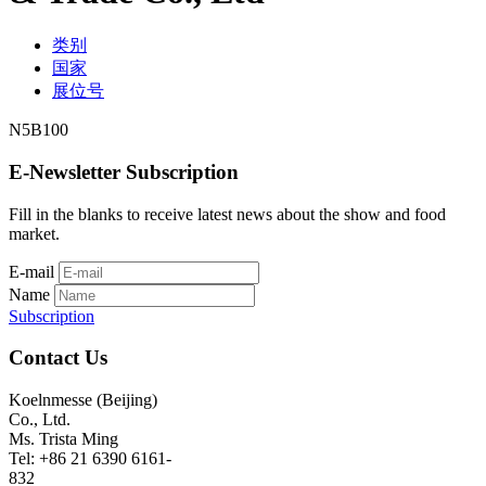
类别
国家
展位号
N5B100
E-Newsletter Subscription
Fill in the blanks to receive latest news about the show and food
market.
E-mail
Name
Subscription
Contact Us
Koelnmesse (Beijing)
Co., Ltd.
Ms. Trista Ming
Tel: +86 21 6390 6161-
832