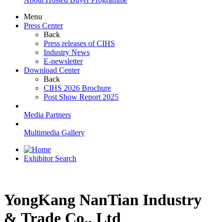
Menu
Press Center
Back
Press releases of CIHS
Industry News
E-newsletter
Download Center
Back
CIHS 2026 Brochure
Post Show Report 2025
Media Partners
Multimedia Gallery
Exhibitor Search
YongKang NanTian Industry
& Trade Co., Ltd