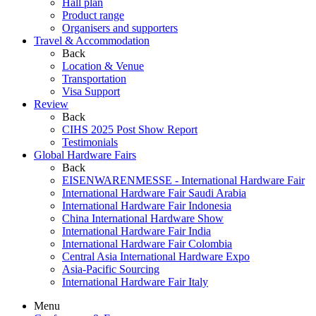
Hall plan
Product range
Organisers and supporters
Travel & Accommodation
Back
Location & Venue
Transportation
Visa Support
Review
Back
CIHS 2025 Post Show Report
Testimonials
Global Hardware Fairs
Back
EISENWARENMESSE - International Hardware Fair
International Hardware Fair Saudi Arabia
International Hardware Fair Indonesia
China International Hardware Show
International Hardware Fair India
International Hardware Fair Colombia
Central Asia International Hardware Expo
Asia-Pacific Sourcing
International Hardware Fair Italy
Menu