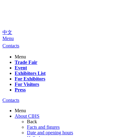
中文
Menu
Contacts
Menu
Trade Fair
Event
Exhibitors List
For Exhibitors
For Visitors
Press
Contacts
Menu
About CIHS
Back
Facts and figures
Date and opening hours