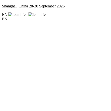
Shanghai, China
28-30 September 2026
EN
EN