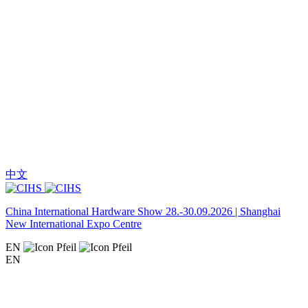
中文
China International Hardware Show 28.-30.09.2026 | Shanghai
New International Expo Centre
EN
EN