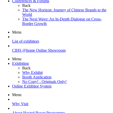
Conferences & Forums
Back
The New Horizon: Journey of Chinese Brands to the
World
The Next Wave: An In-Depth Dialogue on Cross-
Border Growth
Menu
List of exhibitors
CIHS @home Online Showroom
Menu
Exhibiting
Back
Why Exhibit
Booth Application
No Copy! - Originals Only!
Online Exhibitor System
Menu
Why Visit
About Hosted Buyer Programme