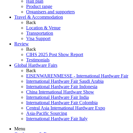
Hall plan
Product range
Organisers and supporters
Travel & Accommodation
Back
Location & Venue
Transportation
Visa Support
Review
Back
CIHS 2025 Post Show Report
Testimonials
Global Hardware Fairs
Back
EISENWARENMESSE - International Hardware Fair
International Hardware Fair Saudi Arabia
International Hardware Fair Indonesia
China International Hardware Show
International Hardware Fair India
International Hardware Fair Colombia
Central Asia International Hardware Expo
Asia-Pacific Sourcing
International Hardware Fair Italy
Menu