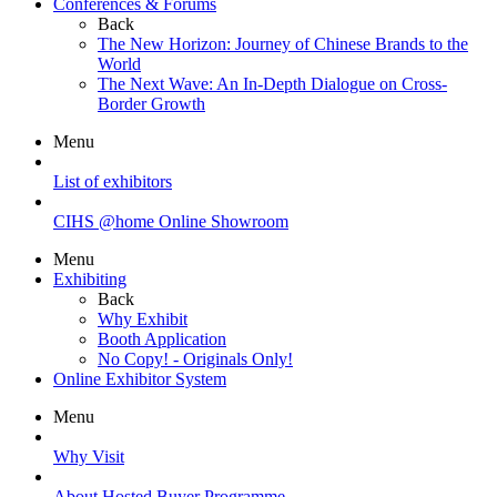
Conferences & Forums
Back
The New Horizon: Journey of Chinese Brands to the
World
The Next Wave: An In-Depth Dialogue on Cross-
Border Growth
Menu
List of exhibitors
CIHS @home Online Showroom
Menu
Exhibiting
Back
Why Exhibit
Booth Application
No Copy! - Originals Only!
Online Exhibitor System
Menu
Why Visit
About Hosted Buyer Programme