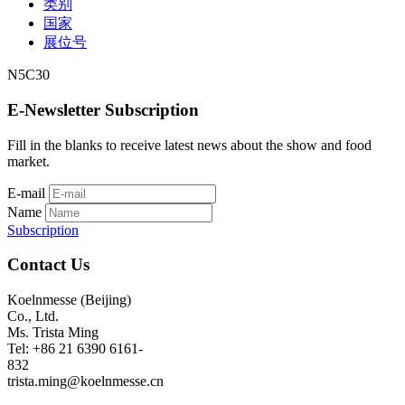
类别
国家
展位号
N5C30
E-Newsletter Subscription
Fill in the blanks to receive latest news about the show and food
market.
E-mail
Name
Subscription
Contact Us
Koelnmesse (Beijing)
Co., Ltd.
Ms. Trista Ming
Tel: +86 21 6390 6161-
832
trista.ming@koelnmesse.cn