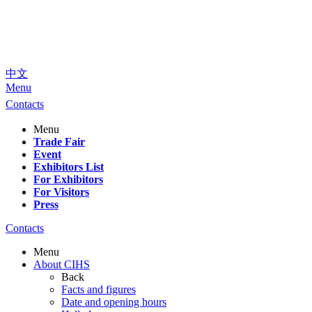
中文
Menu
Contacts
Menu
Trade Fair
Event
Exhibitors List
For Exhibitors
For Visitors
Press
Contacts
Menu
About CIHS
Back
Facts and figures
Date and opening hours