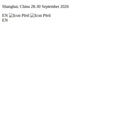
Shanghai, China
28-30 September 2026
EN
EN