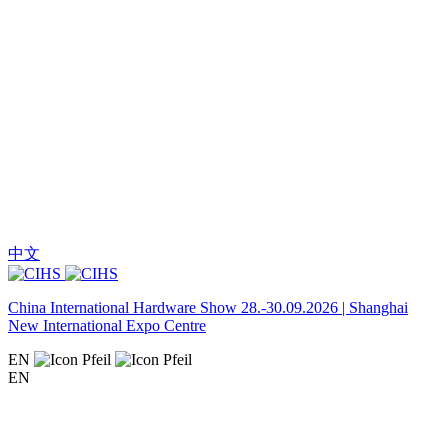
中文
China International Hardware Show 28.-30.09.2026 | Shanghai
New International Expo Centre
EN
EN