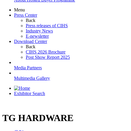
Menu
Press Center
Back
Press releases of CIHS
Industry News
E-newsletter
Download Center
Back
CIHS 2026 Brochure
Post Show Report 2025
Media Partners
Multimedia Gallery
Exhibitor Search
TG HARDWARE