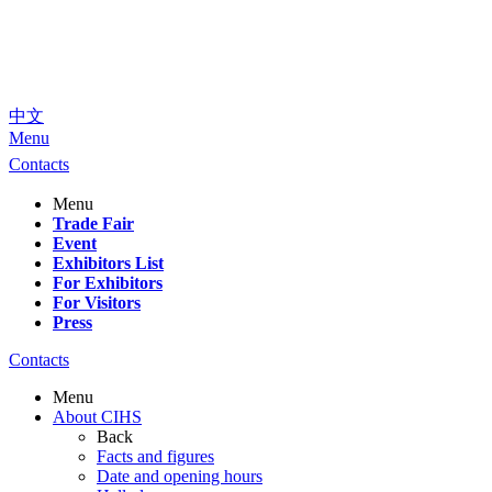
中文
Menu
Contacts
Menu
Trade Fair
Event
Exhibitors List
For Exhibitors
For Visitors
Press
Contacts
Menu
About CIHS
Back
Facts and figures
Date and opening hours