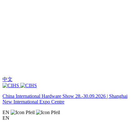
中文
China International Hardware Show 28.-30.09.2026 | Shanghai
New International Expo Centre
EN
EN