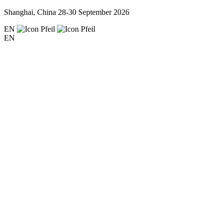
Shanghai, China
28-30 September 2026
EN
EN