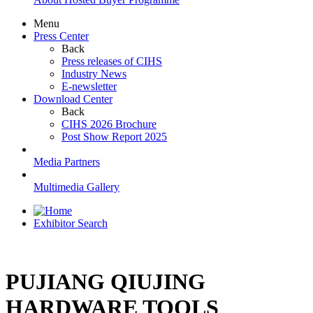
Menu
Press Center
Back
Press releases of CIHS
Industry News
E-newsletter
Download Center
Back
CIHS 2026 Brochure
Post Show Report 2025
Media Partners
Multimedia Gallery
Exhibitor Search
PUJIANG QIUJING
HARDWARE TOOLS