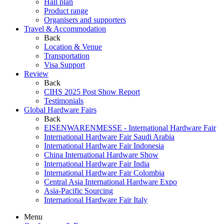
Hall plan
Product range
Organisers and supporters
Travel & Accommodation
Back
Location & Venue
Transportation
Visa Support
Review
Back
CIHS 2025 Post Show Report
Testimonials
Global Hardware Fairs
Back
EISENWARENMESSE - International Hardware Fair
International Hardware Fair Saudi Arabia
International Hardware Fair Indonesia
China International Hardware Show
International Hardware Fair India
International Hardware Fair Colombia
Central Asia International Hardware Expo
Asia-Pacific Sourcing
International Hardware Fair Italy
Menu