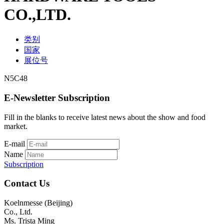
CO.,LTD.
类别
国家
展位号
N5C48
E-Newsletter Subscription
Fill in the blanks to receive latest news about the show and food
market.
E-mail
Name
Subscription
Contact Us
Koelnmesse (Beijing)
Co., Ltd.
Ms. Trista Ming