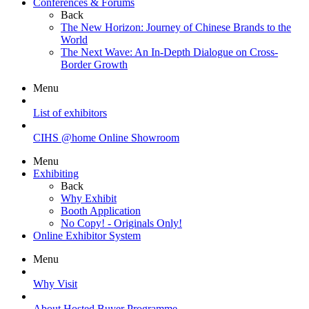
Conferences & Forums
Back
The New Horizon: Journey of Chinese Brands to the
World
The Next Wave: An In-Depth Dialogue on Cross-
Border Growth
Menu
List of exhibitors
CIHS @home Online Showroom
Menu
Exhibiting
Back
Why Exhibit
Booth Application
No Copy! - Originals Only!
Online Exhibitor System
Menu
Why Visit
About Hosted Buyer Programme