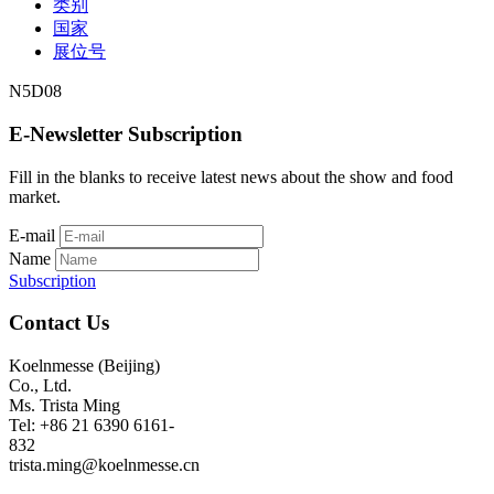
类别
国家
展位号
N5D08
E-Newsletter Subscription
Fill in the blanks to receive latest news about the show and food
market.
E-mail
Name
Subscription
Contact Us
Koelnmesse (Beijing)
Co., Ltd.
Ms. Trista Ming
Tel: +86 21 6390 6161-
832
trista.ming@koelnmesse.cn