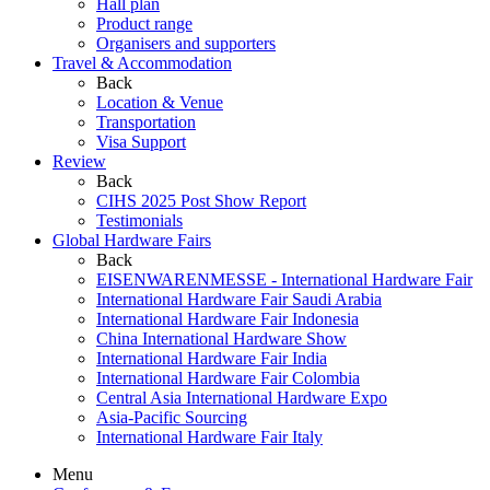
Hall plan
Product range
Organisers and supporters
Travel & Accommodation
Back
Location & Venue
Transportation
Visa Support
Review
Back
CIHS 2025 Post Show Report
Testimonials
Global Hardware Fairs
Back
EISENWARENMESSE - International Hardware Fair
International Hardware Fair Saudi Arabia
International Hardware Fair Indonesia
China International Hardware Show
International Hardware Fair India
International Hardware Fair Colombia
Central Asia International Hardware Expo
Asia-Pacific Sourcing
International Hardware Fair Italy
Menu