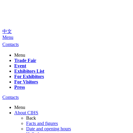
中文
Menu
Contacts
Menu
Trade Fair
Event
Exhibitors List
For Exhibitors
For Visitors
Press
Contacts
Menu
About CIHS
Back
Facts and figures
Date and opening hours