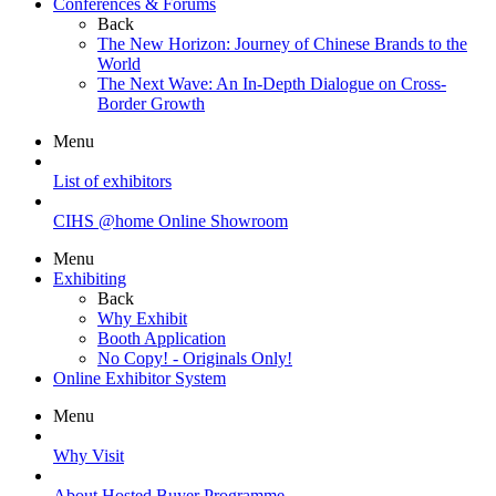
Conferences & Forums
Back
The New Horizon: Journey of Chinese Brands to the
World
The Next Wave: An In-Depth Dialogue on Cross-
Border Growth
Menu
List of exhibitors
CIHS @home Online Showroom
Menu
Exhibiting
Back
Why Exhibit
Booth Application
No Copy! - Originals Only!
Online Exhibitor System
Menu
Why Visit
About Hosted Buyer Programme