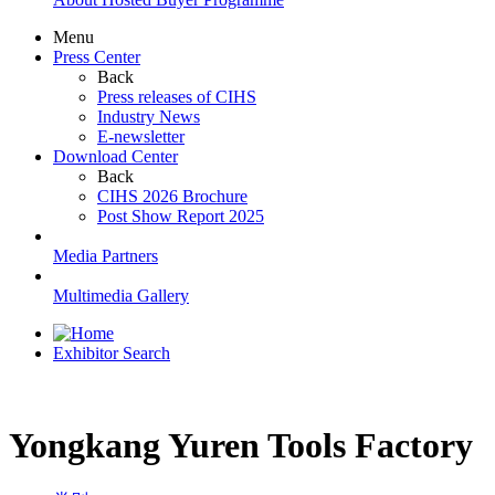
Menu
Press Center
Back
Press releases of CIHS
Industry News
E-newsletter
Download Center
Back
CIHS 2026 Brochure
Post Show Report 2025
Media Partners
Multimedia Gallery
Exhibitor Search
Yongkang Yuren Tools Factory