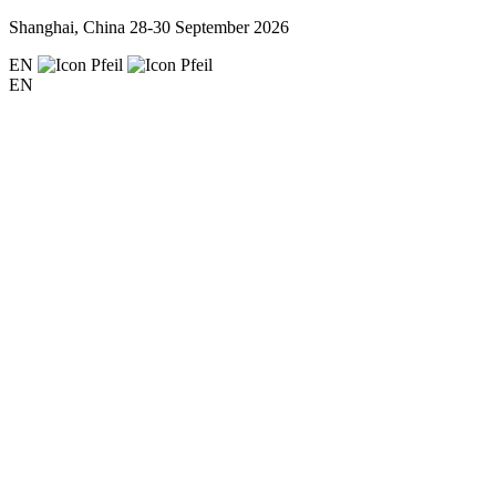
Shanghai, China
28-30 September 2026
EN
EN