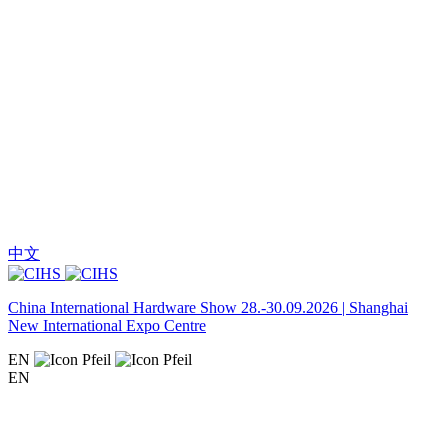
中文
China International Hardware Show 28.-30.09.2026 | Shanghai
New International Expo Centre
EN
EN