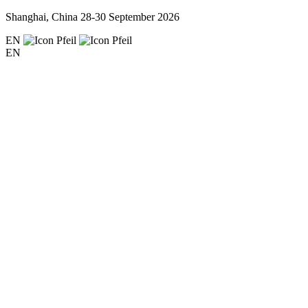
Shanghai, China
28-30 September 2026
EN
EN