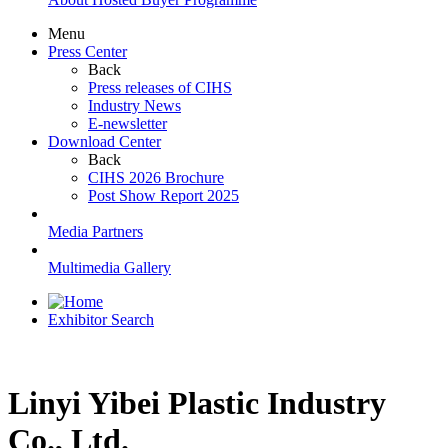
Menu
Press Center
Back
Press releases of CIHS
Industry News
E-newsletter
Download Center
Back
CIHS 2026 Brochure
Post Show Report 2025
Media Partners
Multimedia Gallery
Exhibitor Search
Linyi Yibei Plastic Industry
Co., Ltd.