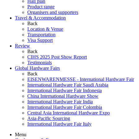
Hall plan
Product range
Organisers and supporters
Travel & Accommodation
Back
Location & Venue
Transportation
Visa Support
Review
Back
CIHS 2025 Post Show Report
Testimonials
Global Hardware Fairs
Back
EISENWARENMESSE - International Hardware Fair
International Hardware Fair Saudi Arabia
International Hardware Fair Indonesia
China International Hardware Show
International Hardware Fair India
International Hardware Fair Colombia
Central Asia International Hardware Expo
Asia-Pacific Sourcing
International Hardware Fair Italy
Menu