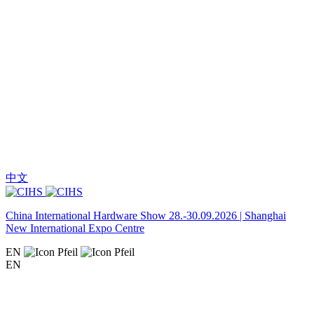
中文
China International Hardware Show 28.-30.09.2026 | Shanghai
New International Expo Centre
EN
EN