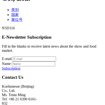
类别
国家
展位号
N5D116
E-Newsletter Subscription
Fill in the blanks to receive latest news about the show and food
market.
E-mail
Name
Subscription
Contact Us
Koelnmesse (Beijing)
Co., Ltd.
Ms. Trista Ming
Tel: +86 21 6390 6161-
832