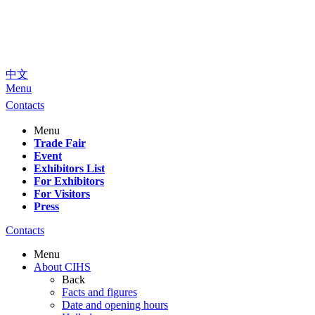
中文
Menu
Contacts
Menu
Trade Fair
Event
Exhibitors List
For Exhibitors
For Visitors
Press
Contacts
Menu
About CIHS
Back
Facts and figures
Date and opening hours