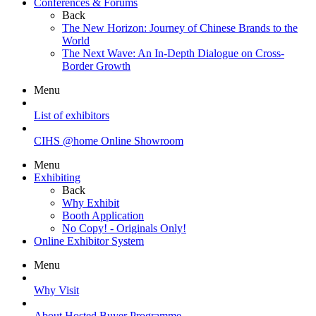
Conferences & Forums
Back
The New Horizon: Journey of Chinese Brands to the
World
The Next Wave: An In-Depth Dialogue on Cross-
Border Growth
Menu
List of exhibitors
CIHS @home Online Showroom
Menu
Exhibiting
Back
Why Exhibit
Booth Application
No Copy! - Originals Only!
Online Exhibitor System
Menu
Why Visit
About Hosted Buyer Programme