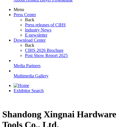
Menu
Press Center
Back
Press releases of CIHS
Industry News
E-newsletter
Download Center
Back
CIHS 2026 Brochure
Post Show Report 2025
Media Partners
Multimedia Gallery
Exhibitor Search
Shandong Xingnai Hardware
Tools Co., Ltd.