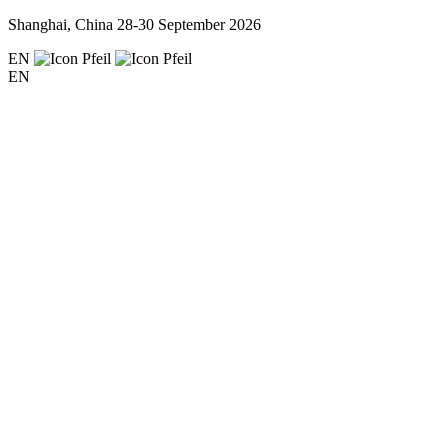
Shanghai, China
28-30 September 2026
EN
EN