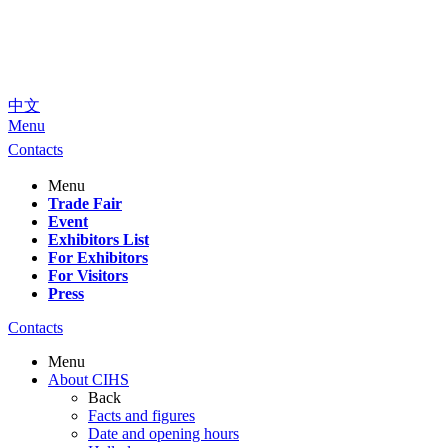
中文
Menu
Contacts
Menu
Trade Fair
Event
Exhibitors List
For Exhibitors
For Visitors
Press
Contacts
Menu
About CIHS
Back
Facts and figures
Date and opening hours