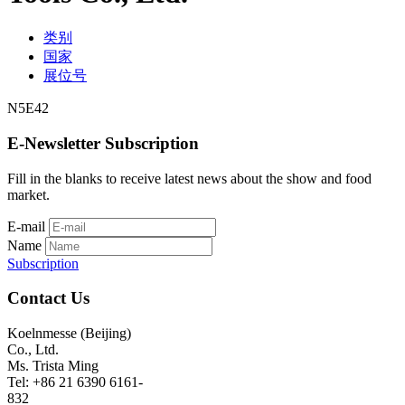
类别
国家
展位号
N5E42
E-Newsletter Subscription
Fill in the blanks to receive latest news about the show and food
market.
E-mail
Name
Subscription
Contact Us
Koelnmesse (Beijing)
Co., Ltd.
Ms. Trista Ming
Tel: +86 21 6390 6161-
832