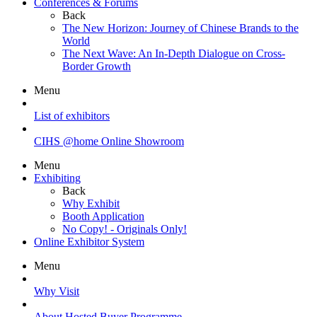
Conferences & Forums
Back
The New Horizon: Journey of Chinese Brands to the
World
The Next Wave: An In-Depth Dialogue on Cross-
Border Growth
Menu
List of exhibitors
CIHS @home Online Showroom
Menu
Exhibiting
Back
Why Exhibit
Booth Application
No Copy! - Originals Only!
Online Exhibitor System
Menu
Why Visit
About Hosted Buyer Programme