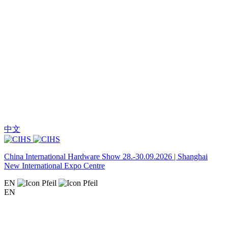
中文
China International Hardware Show 28.-30.09.2026 | Shanghai
New International Expo Centre
EN
EN