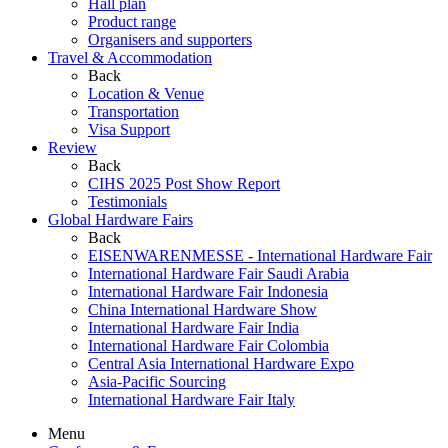
Hall plan
Product range
Organisers and supporters
Travel & Accommodation
Back
Location & Venue
Transportation
Visa Support
Review
Back
CIHS 2025 Post Show Report
Testimonials
Global Hardware Fairs
Back
EISENWARENMESSE - International Hardware Fair
International Hardware Fair Saudi Arabia
International Hardware Fair Indonesia
China International Hardware Show
International Hardware Fair India
International Hardware Fair Colombia
Central Asia International Hardware Expo
Asia-Pacific Sourcing
International Hardware Fair Italy
Menu