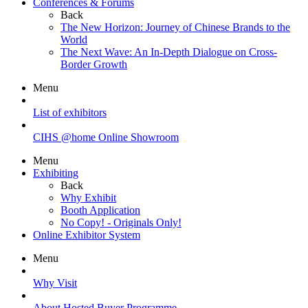
Conferences & Forums
Back
The New Horizon: Journey of Chinese Brands to the
World
The Next Wave: An In-Depth Dialogue on Cross-
Border Growth
Menu
List of exhibitors
CIHS @home Online Showroom
Menu
Exhibiting
Back
Why Exhibit
Booth Application
No Copy! - Originals Only!
Online Exhibitor System
Menu
Why Visit
About Hosted Buyer Programme