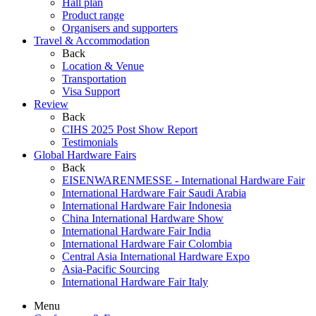
Hall plan
Product range
Organisers and supporters
Travel & Accommodation
Back
Location & Venue
Transportation
Visa Support
Review
Back
CIHS 2025 Post Show Report
Testimonials
Global Hardware Fairs
Back
EISENWARENMESSE - International Hardware Fair
International Hardware Fair Saudi Arabia
International Hardware Fair Indonesia
China International Hardware Show
International Hardware Fair India
International Hardware Fair Colombia
Central Asia International Hardware Expo
Asia-Pacific Sourcing
International Hardware Fair Italy
Menu