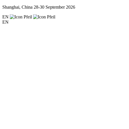
Shanghai, China
28-30 September 2026
EN
EN