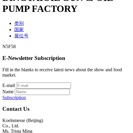
PUMP FACTORY
类别
国家
展位号
N5F58
E-Newsletter Subscription
Fill in the blanks to receive latest news about the show and food
market.
E-mail
Name
Subscription
Contact Us
Koelnmesse (Beijing)
Co., Ltd.
Ms. Trista Ming