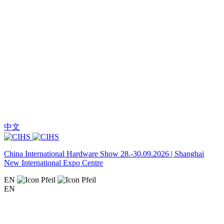
中文
China International Hardware Show 28.-30.09.2026 | Shanghai
New International Expo Centre
EN
EN