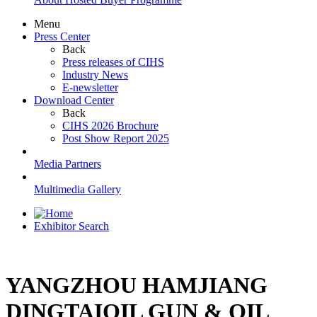
Menu
Press Center
Back
Press releases of CIHS
Industry News
E-newsletter
Download Center
Back
CIHS 2026 Brochure
Post Show Report 2025
Media Partners
Multimedia Gallery
Exhibitor Search
YANGZHOU HAMJIANG
DINGTAIOIL GUN & OIL