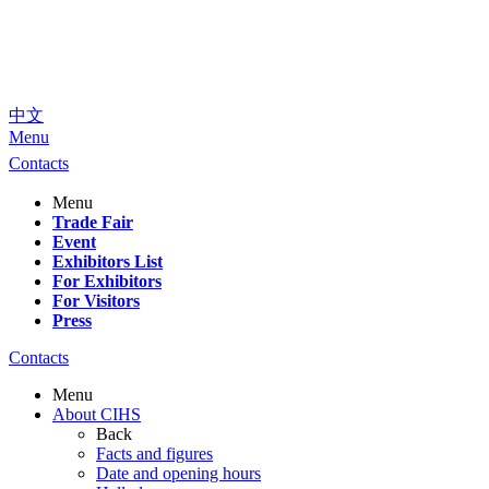
中文
Menu
Contacts
Menu
Trade Fair
Event
Exhibitors List
For Exhibitors
For Visitors
Press
Contacts
Menu
About CIHS
Back
Facts and figures
Date and opening hours