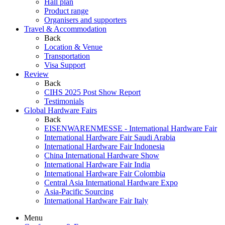
Hall plan
Product range
Organisers and supporters
Travel & Accommodation
Back
Location & Venue
Transportation
Visa Support
Review
Back
CIHS 2025 Post Show Report
Testimonials
Global Hardware Fairs
Back
EISENWARENMESSE - International Hardware Fair
International Hardware Fair Saudi Arabia
International Hardware Fair Indonesia
China International Hardware Show
International Hardware Fair India
International Hardware Fair Colombia
Central Asia International Hardware Expo
Asia-Pacific Sourcing
International Hardware Fair Italy
Menu