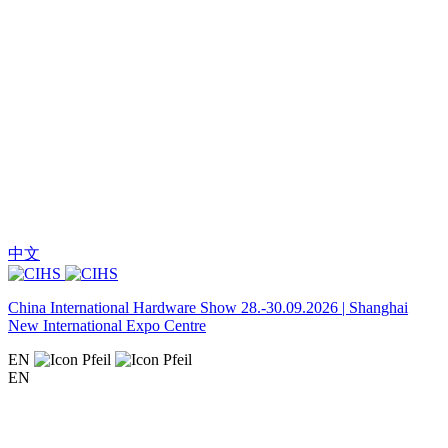
中文
China International Hardware Show 28.-30.09.2026 | Shanghai
New International Expo Centre
EN
EN