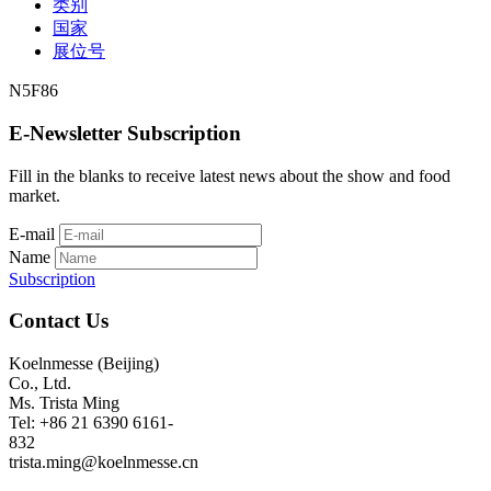
类别
国家
展位号
N5F86
E-Newsletter Subscription
Fill in the blanks to receive latest news about the show and food
market.
E-mail
Name
Subscription
Contact Us
Koelnmesse (Beijing)
Co., Ltd.
Ms. Trista Ming
Tel: +86 21 6390 6161-
832
trista.ming@koelnmesse.cn