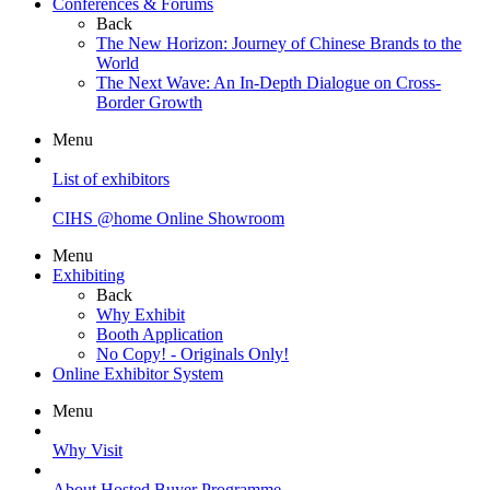
Conferences & Forums
Back
The New Horizon: Journey of Chinese Brands to the
World
The Next Wave: An In-Depth Dialogue on Cross-
Border Growth
Menu
List of exhibitors
CIHS @home Online Showroom
Menu
Exhibiting
Back
Why Exhibit
Booth Application
No Copy! - Originals Only!
Online Exhibitor System
Menu
Why Visit
About Hosted Buyer Programme