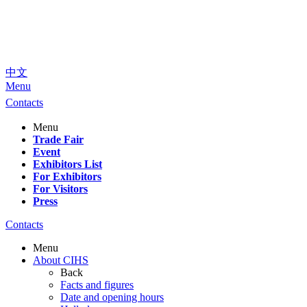
中文
Menu
Contacts
Menu
Trade Fair
Event
Exhibitors List
For Exhibitors
For Visitors
Press
Contacts
Menu
About CIHS
Back
Facts and figures
Date and opening hours