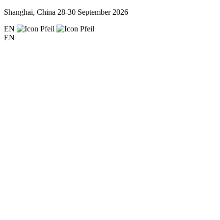
Shanghai, China
28-30 September 2026
EN
EN