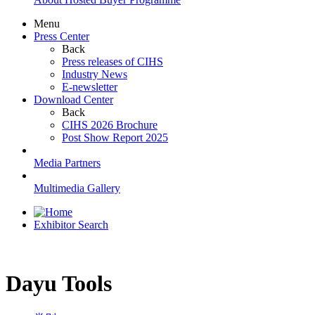
Menu
Press Center
Back
Press releases of CIHS
Industry News
E-newsletter
Download Center
Back
CIHS 2026 Brochure
Post Show Report 2025
Media Partners
Multimedia Gallery
Exhibitor Search
Dayu Tools