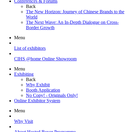
Conferences & Forums
Back
The New Horizon: Journey of Chinese Brands to the
World
The Next Wave: An In-Depth Dialogue on Cross-
Border Growth
Menu
List of exhibitors
CIHS @home Online Showroom
Menu
Exhibiting
Back
Why Exhibit
Booth Application
No Copy! - Originals Only!
Online Exhibitor System
Menu
Why Visit
About Hosted Buyer Programme