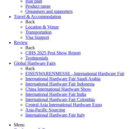
Hall plan
Product range
Organisers and supporters
Travel & Accommodation
Back
Location & Venue
Transportation
Visa Support
Review
Back
CIHS 2025 Post Show Report
Testimonials
Global Hardware Fairs
Back
EISENWARENMESSE - International Hardware Fair
International Hardware Fair Saudi Arabia
International Hardware Fair Indonesia
China International Hardware Show
International Hardware Fair India
International Hardware Fair Colombia
Central Asia International Hardware Expo
Asia-Pacific Sourcing
International Hardware Fair Italy
Menu