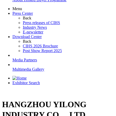
Menu
Press Center
Back
Press releases of CIHS
Industry News
E-newsletter
Download Center
Back
CIHS 2026 Brochure
Post Show Report 2025
Media Partners
Multimedia Gallery
Exhibitor Search
HANGZHOU YILONG
INDUSTRY CO.，LTD