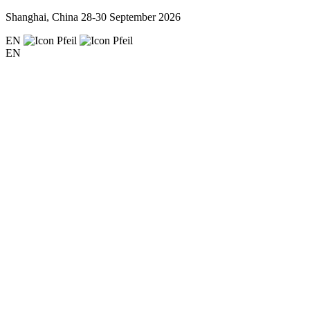
Shanghai, China
28-30 September 2026
EN
EN