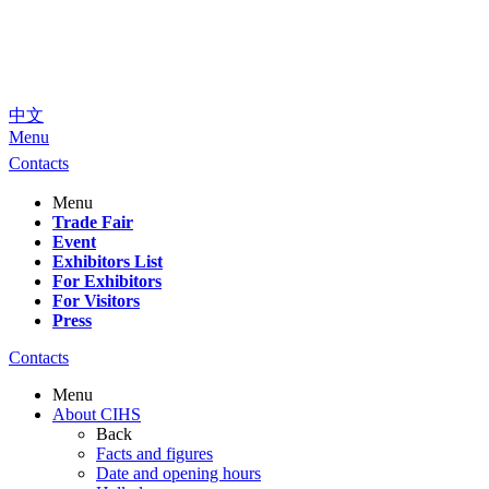
中文
Menu
Contacts
Menu
Trade Fair
Event
Exhibitors List
For Exhibitors
For Visitors
Press
Contacts
Menu
About CIHS
Back
Facts and figures
Date and opening hours