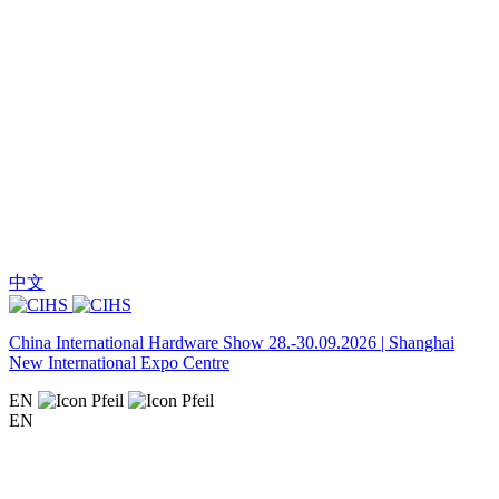
中文
China International Hardware Show 28.-30.09.2026 | Shanghai
New International Expo Centre
EN
EN