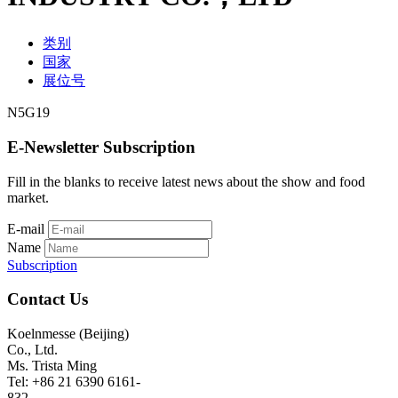
类别
国家
展位号
N5G19
E-Newsletter Subscription
Fill in the blanks to receive latest news about the show and food
market.
E-mail
Name
Subscription
Contact Us
Koelnmesse (Beijing)
Co., Ltd.
Ms. Trista Ming
Tel: +86 21 6390 6161-
832