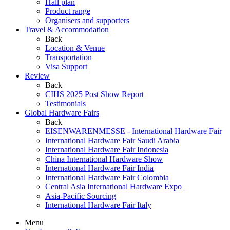
Hall plan
Product range
Organisers and supporters
Travel & Accommodation
Back
Location & Venue
Transportation
Visa Support
Review
Back
CIHS 2025 Post Show Report
Testimonials
Global Hardware Fairs
Back
EISENWARENMESSE - International Hardware Fair
International Hardware Fair Saudi Arabia
International Hardware Fair Indonesia
China International Hardware Show
International Hardware Fair India
International Hardware Fair Colombia
Central Asia International Hardware Expo
Asia-Pacific Sourcing
International Hardware Fair Italy
Menu