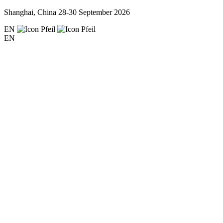
Shanghai, China
28-30 September 2026
EN
EN