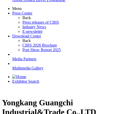
Menu
Press Center
Back
Press releases of CIHS
Industry News
E-newsletter
Download Center
Back
CIHS 2026 Brochure
Post Show Report 2025
Media Partners
Multimedia Gallery
Exhibitor Search
Yongkang Guangchi
Industrial&Trade Co.,LTD