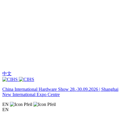
中文
China International Hardware Show 28.-30.09.2026 | Shanghai
New International Expo Centre
EN
EN