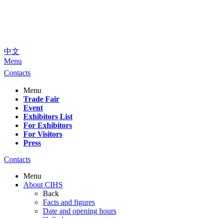
中文
Menu
Contacts
Menu
Trade Fair
Event
Exhibitors List
For Exhibitors
For Visitors
Press
Contacts
Menu
About CIHS
Back
Facts and figures
Date and opening hours