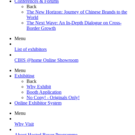
Conferences & Forums
Back
The New Horizon: Journey of Chinese Brands to the
World
The Next Wave: An In-Depth Dialogue on Cross-
Border Growth
Menu
List of exhibitors
CIHS @home Online Showroom
Menu
Exhibiting
Back
Why Exhibit
Booth Application
No Copy! - Originals Only!
Online Exhibitor System
Menu
Why Visit
About Hosted Buyer Programme