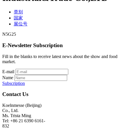
类别
国家
展位号
N5G25
E-Newsletter Subscription
Fill in the blanks to receive latest news about the show and food
market.
E-mail
Name
Subscription
Contact Us
Koelnmesse (Beijing)
Co., Ltd.
Ms. Trista Ming
Tel: +86 21 6390 6161-
832