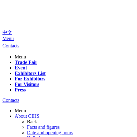
中文
Menu
Contacts
Menu
Trade Fair
Event
Exhibitors List
For Exhibitors
For Visitors
Press
Contacts
Menu
About CIHS
Back
Facts and figures
Date and opening hours