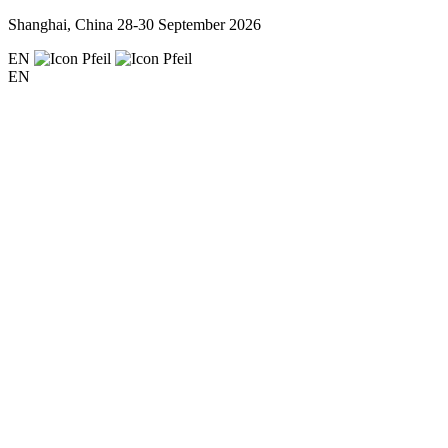
Shanghai, China
28-30 September 2026
EN
EN