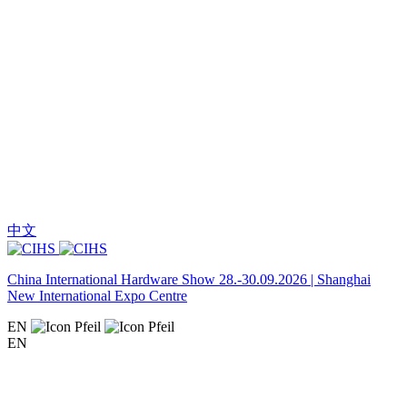
中文
China International Hardware Show 28.-30.09.2026 | Shanghai
New International Expo Centre
EN
EN