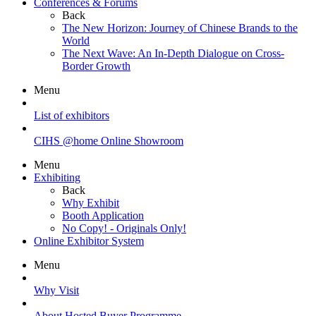
Conferences & Forums
Back
The New Horizon: Journey of Chinese Brands to the
World
The Next Wave: An In-Depth Dialogue on Cross-
Border Growth
Menu
List of exhibitors
CIHS @home Online Showroom
Menu
Exhibiting
Back
Why Exhibit
Booth Application
No Copy! - Originals Only!
Online Exhibitor System
Menu
Why Visit
About Hosted Buyer Programme