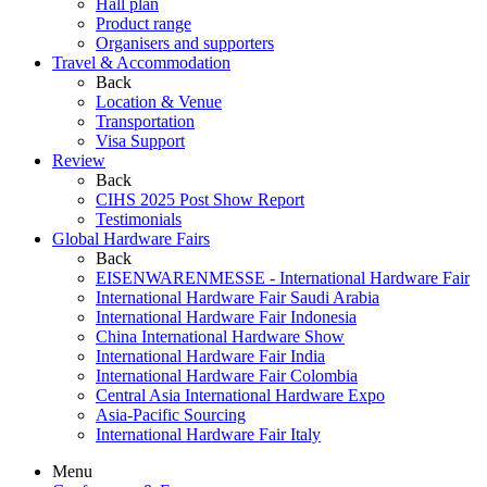
Hall plan
Product range
Organisers and supporters
Travel & Accommodation
Back
Location & Venue
Transportation
Visa Support
Review
Back
CIHS 2025 Post Show Report
Testimonials
Global Hardware Fairs
Back
EISENWARENMESSE - International Hardware Fair
International Hardware Fair Saudi Arabia
International Hardware Fair Indonesia
China International Hardware Show
International Hardware Fair India
International Hardware Fair Colombia
Central Asia International Hardware Expo
Asia-Pacific Sourcing
International Hardware Fair Italy
Menu