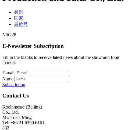
类别
国家
展位号
N5G28
E-Newsletter Subscription
Fill in the blanks to receive latest news about the show and food
market.
E-mail
Name
Subscription
Contact Us
Koelnmesse (Beijing)
Co., Ltd.
Ms. Trista Ming
Tel: +86 21 6390 6161-
832