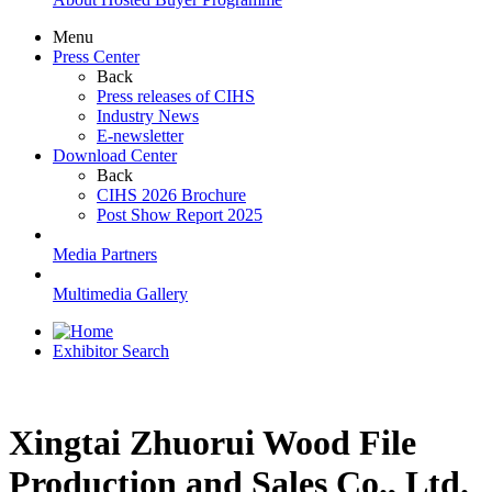
Menu
Press Center
Back
Press releases of CIHS
Industry News
E-newsletter
Download Center
Back
CIHS 2026 Brochure
Post Show Report 2025
Media Partners
Multimedia Gallery
Exhibitor Search
Xingtai Zhuorui Wood File
Production and Sales Co., Ltd.