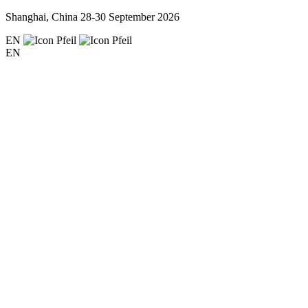
Shanghai, China
28-30 September 2026
EN
EN