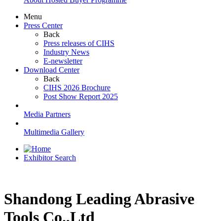
Menu
Press Center
Back
Press releases of CIHS
Industry News
E-newsletter
Download Center
Back
CIHS 2026 Brochure
Post Show Report 2025
Media Partners
Multimedia Gallery
Exhibitor Search
Shandong Leading Abrasive
Tools Co.,Ltd