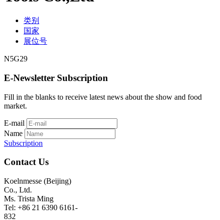
类别
国家
展位号
N5G29
E-Newsletter Subscription
Fill in the blanks to receive latest news about the show and food
market.
E-mail
Name
Subscription
Contact Us
Koelnmesse (Beijing)
Co., Ltd.
Ms. Trista Ming
Tel: +86 21 6390 6161-
832