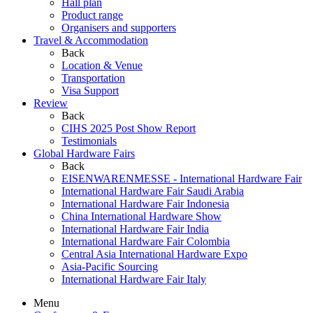
Hall plan
Product range
Organisers and supporters
Travel & Accommodation
Back
Location & Venue
Transportation
Visa Support
Review
Back
CIHS 2025 Post Show Report
Testimonials
Global Hardware Fairs
Back
EISENWARENMESSE - International Hardware Fair
International Hardware Fair Saudi Arabia
International Hardware Fair Indonesia
China International Hardware Show
International Hardware Fair India
International Hardware Fair Colombia
Central Asia International Hardware Expo
Asia-Pacific Sourcing
International Hardware Fair Italy
Menu