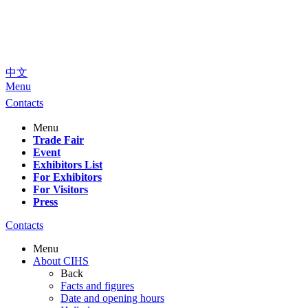
中文
Menu
Contacts
Menu
Trade Fair
Event
Exhibitors List
For Exhibitors
For Visitors
Press
Contacts
Menu
About CIHS
Back
Facts and figures
Date and opening hours