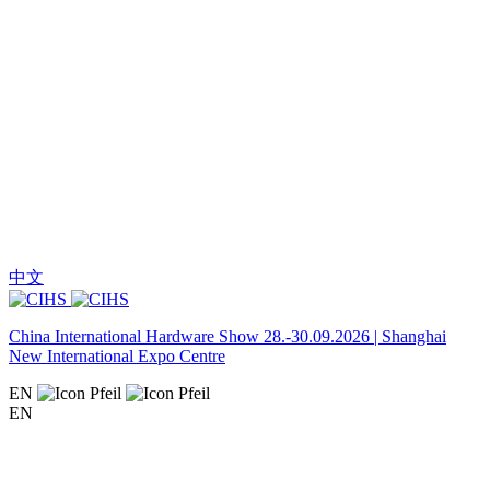
中文
China International Hardware Show 28.-30.09.2026 | Shanghai
New International Expo Centre
EN
EN