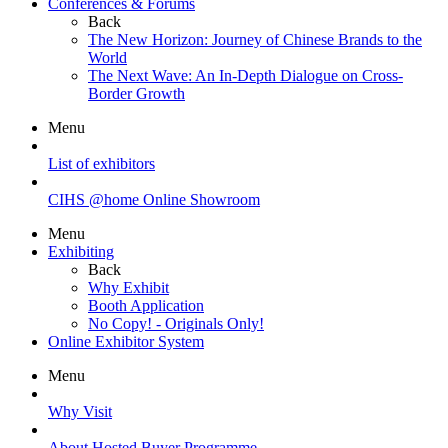
Conferences & Forums
Back
The New Horizon: Journey of Chinese Brands to the
World
The Next Wave: An In-Depth Dialogue on Cross-
Border Growth
Menu
List of exhibitors
CIHS @home Online Showroom
Menu
Exhibiting
Back
Why Exhibit
Booth Application
No Copy! - Originals Only!
Online Exhibitor System
Menu
Why Visit
About Hosted Buyer Programme