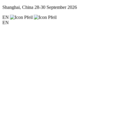
Shanghai, China
28-30 September 2026
EN
EN