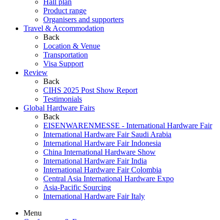
Hall plan
Product range
Organisers and supporters
Travel & Accommodation
Back
Location & Venue
Transportation
Visa Support
Review
Back
CIHS 2025 Post Show Report
Testimonials
Global Hardware Fairs
Back
EISENWARENMESSE - International Hardware Fair
International Hardware Fair Saudi Arabia
International Hardware Fair Indonesia
China International Hardware Show
International Hardware Fair India
International Hardware Fair Colombia
Central Asia International Hardware Expo
Asia-Pacific Sourcing
International Hardware Fair Italy
Menu