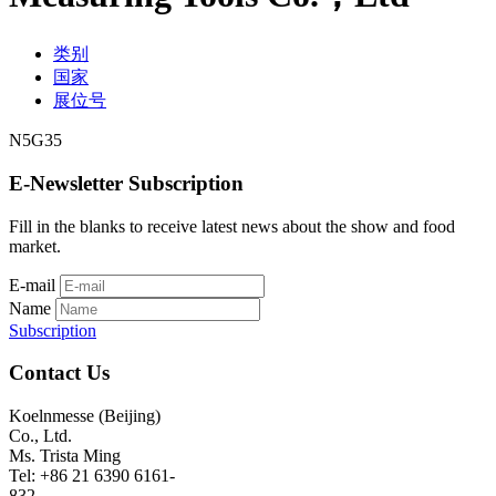
类别
国家
展位号
N5G35
E-Newsletter Subscription
Fill in the blanks to receive latest news about the show and food
market.
E-mail
Name
Subscription
Contact Us
Koelnmesse (Beijing)
Co., Ltd.
Ms. Trista Ming
Tel: +86 21 6390 6161-
832