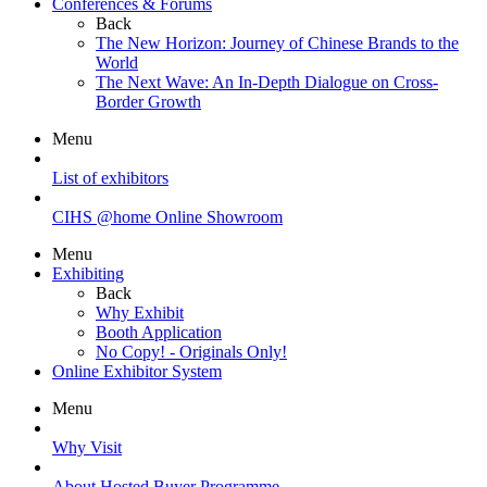
Conferences & Forums
Back
The New Horizon: Journey of Chinese Brands to the
World
The Next Wave: An In-Depth Dialogue on Cross-
Border Growth
Menu
List of exhibitors
CIHS @home Online Showroom
Menu
Exhibiting
Back
Why Exhibit
Booth Application
No Copy! - Originals Only!
Online Exhibitor System
Menu
Why Visit
About Hosted Buyer Programme