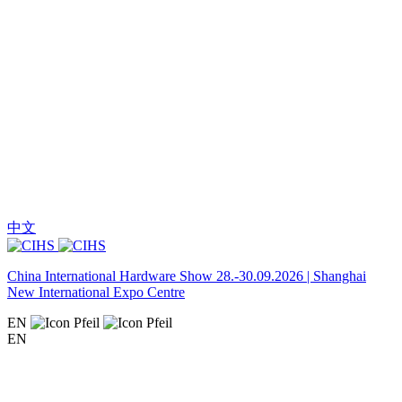
中文
China International Hardware Show 28.-30.09.2026 | Shanghai
New International Expo Centre
EN
EN