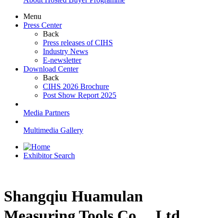
Menu
Press Center
Back
Press releases of CIHS
Industry News
E-newsletter
Download Center
Back
CIHS 2026 Brochure
Post Show Report 2025
Media Partners
Multimedia Gallery
Exhibitor Search
Shangqiu Huamulan
Measuring Tools Co.，Ltd