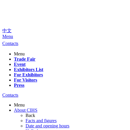
中文
Menu
Contacts
Menu
Trade Fair
Event
Exhibitors List
For Exhibitors
For Visitors
Press
Contacts
Menu
About CIHS
Back
Facts and figures
Date and opening hours