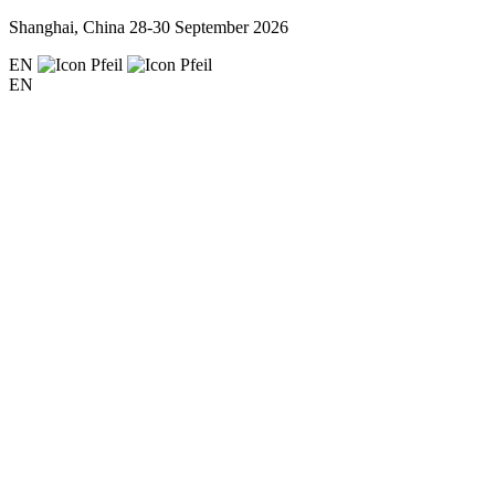
Shanghai, China
28-30 September 2026
EN
EN