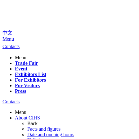
中文
Menu
Contacts
Menu
Trade Fair
Event
Exhibitors List
For Exhibitors
For Visitors
Press
Contacts
Menu
About CIHS
Back
Facts and figures
Date and opening hours