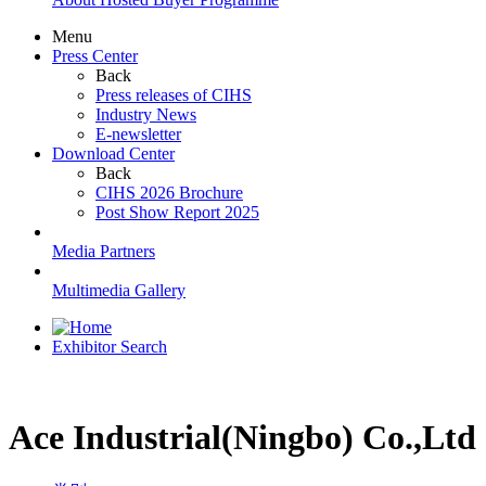
Menu
Press Center
Back
Press releases of CIHS
Industry News
E-newsletter
Download Center
Back
CIHS 2026 Brochure
Post Show Report 2025
Media Partners
Multimedia Gallery
Exhibitor Search
Ace Industrial(Ningbo) Co.,Ltd