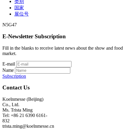
类别
国家
展位号
N5G47
E-Newsletter Subscription
Fill in the blanks to receive latest news about the show and food
market.
E-mail
Name
Subscription
Contact Us
Koelnmesse (Beijing)
Co., Ltd.
Ms. Trista Ming
Tel: +86 21 6390 6161-
832
trista.ming@koelnmesse.cn