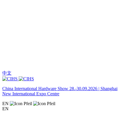
中文
China International Hardware Show 28.-30.09.2026 | Shanghai
New International Expo Centre
EN
EN