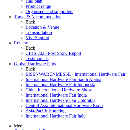
Hall plan
Product range
Organisers and supporters
Travel & Accommodation
Back
Location & Venue
Transportation
Visa Support
Review
Back
CIHS 2025 Post Show Report
Testimonials
Global Hardware Fairs
Back
EISENWARENMESSE - International Hardware Fair
International Hardware Fair Saudi Arabia
International Hardware Fair Indonesia
China International Hardware Show
International Hardware Fair India
International Hardware Fair Colombia
Central Asia International Hardware Expo
Asia-Pacific Sourcing
International Hardware Fair Italy
Menu