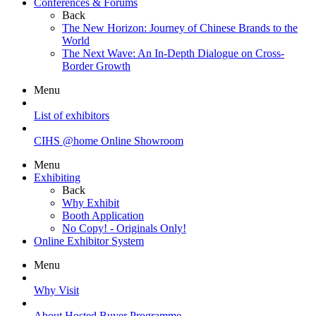
Conferences & Forums
Back
The New Horizon: Journey of Chinese Brands to the
World
The Next Wave: An In-Depth Dialogue on Cross-
Border Growth
Menu
List of exhibitors
CIHS @home Online Showroom
Menu
Exhibiting
Back
Why Exhibit
Booth Application
No Copy! - Originals Only!
Online Exhibitor System
Menu
Why Visit
About Hosted Buyer Programme