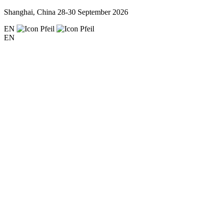
Shanghai, China
28-30 September 2026
EN
EN