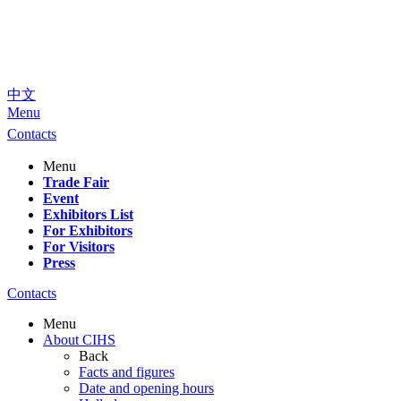
中文
Menu
Contacts
Menu
Trade Fair
Event
Exhibitors List
For Exhibitors
For Visitors
Press
Contacts
Menu
About CIHS
Back
Facts and figures
Date and opening hours