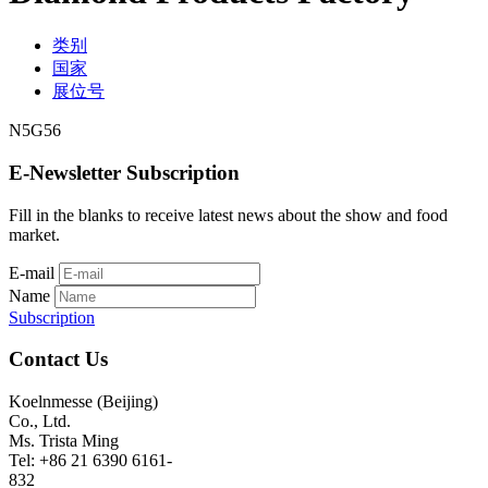
类别
国家
展位号
N5G56
E-Newsletter Subscription
Fill in the blanks to receive latest news about the show and food
market.
E-mail
Name
Subscription
Contact Us
Koelnmesse (Beijing)
Co., Ltd.
Ms. Trista Ming
Tel: +86 21 6390 6161-
832