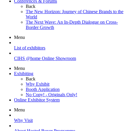
Conferences & Forums
Back
The New Horizon: Journey of Chinese Brands to the
World
The Next Wave: An In-Depth Dialogue on Cross-
Border Growth
Menu
List of exhibitors
CIHS @home Online Showroom
Menu
Exhibiting
Back
Why Exhibit
Booth Application
No Copy! - Originals Only!
Online Exhibitor System
Menu
Why Visit
About Hosted Buyer Programme