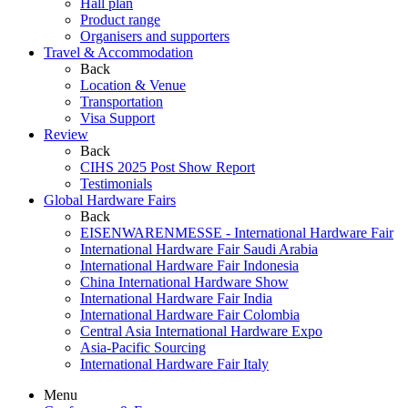
Hall plan
Product range
Organisers and supporters
Travel & Accommodation
Back
Location & Venue
Transportation
Visa Support
Review
Back
CIHS 2025 Post Show Report
Testimonials
Global Hardware Fairs
Back
EISENWARENMESSE - International Hardware Fair
International Hardware Fair Saudi Arabia
International Hardware Fair Indonesia
China International Hardware Show
International Hardware Fair India
International Hardware Fair Colombia
Central Asia International Hardware Expo
Asia-Pacific Sourcing
International Hardware Fair Italy
Menu