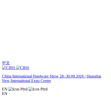
中文
China International Hardware Show 28.-30.09.2026 | Shanghai
New International Expo Centre
EN
EN