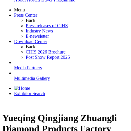
Menu
Press Center
Back
Press releases of CIHS
Industry News
E-newsletter
Download Center
Back
CIHS 2026 Brochure
Post Show Report 2025
Media Partners
Multimedia Gallery
Exhibitor Search
Yueqing Qingjiang Zhuangli
Diamond Products Factory