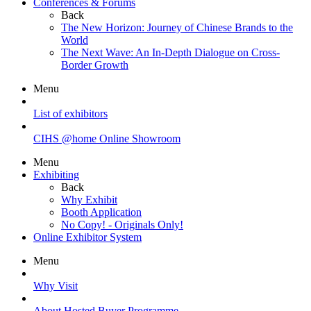
Conferences & Forums
Back
The New Horizon: Journey of Chinese Brands to the
World
The Next Wave: An In-Depth Dialogue on Cross-
Border Growth
Menu
List of exhibitors
CIHS @home Online Showroom
Menu
Exhibiting
Back
Why Exhibit
Booth Application
No Copy! - Originals Only!
Online Exhibitor System
Menu
Why Visit
About Hosted Buyer Programme