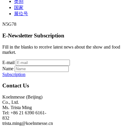
类别
国家
展位号
N5G78
E-Newsletter Subscription
Fill in the blanks to receive latest news about the show and food
market.
E-mail
Name
Subscription
Contact Us
Koelnmesse (Beijing)
Co., Ltd.
Ms. Trista Ming
Tel: +86 21 6390 6161-
832
trista.ming@koelnmesse.cn