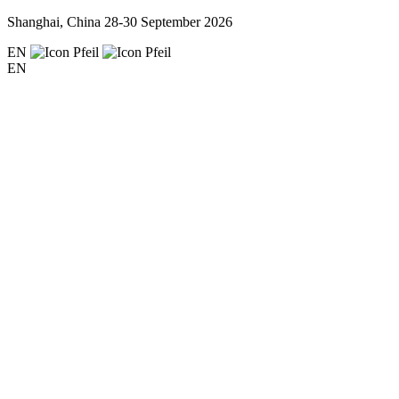
Shanghai, China
28-30 September 2026
EN
EN