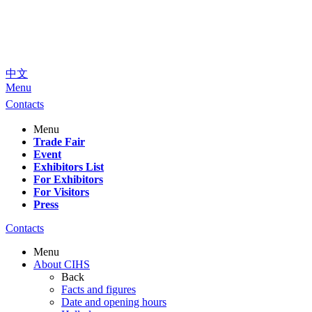
中文
Menu
Contacts
Menu
Trade Fair
Event
Exhibitors List
For Exhibitors
For Visitors
Press
Contacts
Menu
About CIHS
Back
Facts and figures
Date and opening hours