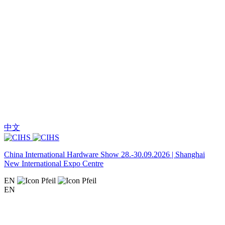
中文
China International Hardware Show 28.-30.09.2026 | Shanghai
New International Expo Centre
EN
EN