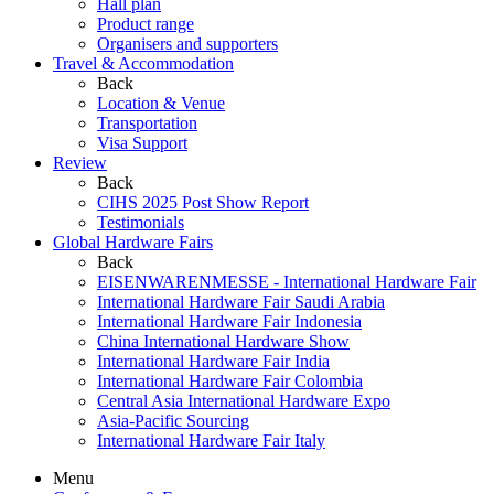
Hall plan
Product range
Organisers and supporters
Travel & Accommodation
Back
Location & Venue
Transportation
Visa Support
Review
Back
CIHS 2025 Post Show Report
Testimonials
Global Hardware Fairs
Back
EISENWARENMESSE - International Hardware Fair
International Hardware Fair Saudi Arabia
International Hardware Fair Indonesia
China International Hardware Show
International Hardware Fair India
International Hardware Fair Colombia
Central Asia International Hardware Expo
Asia-Pacific Sourcing
International Hardware Fair Italy
Menu