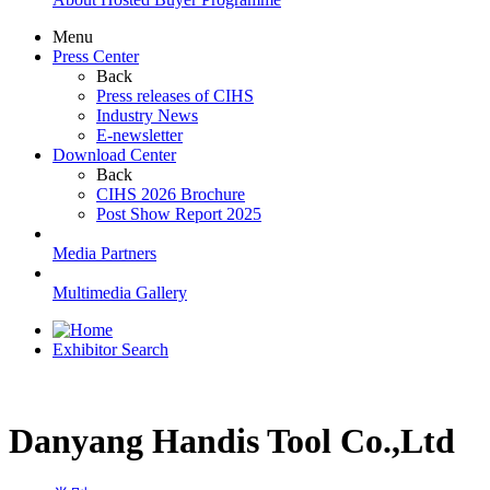
Menu
Press Center
Back
Press releases of CIHS
Industry News
E-newsletter
Download Center
Back
CIHS 2026 Brochure
Post Show Report 2025
Media Partners
Multimedia Gallery
Exhibitor Search
Danyang Handis Tool Co.,Ltd