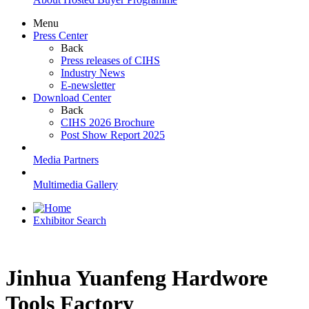
Menu
Press Center
Back
Press releases of CIHS
Industry News
E-newsletter
Download Center
Back
CIHS 2026 Brochure
Post Show Report 2025
Media Partners
Multimedia Gallery
Exhibitor Search
Jinhua Yuanfeng Hardwore
Tools Factory