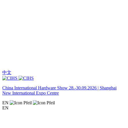
中文
China International Hardware Show 28.-30.09.2026 | Shanghai
New International Expo Centre
EN
EN