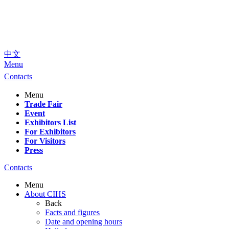
中文
Menu
Contacts
Menu
Trade Fair
Event
Exhibitors List
For Exhibitors
For Visitors
Press
Contacts
Menu
About CIHS
Back
Facts and figures
Date and opening hours