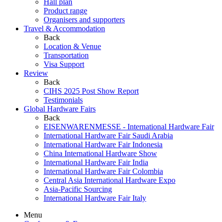
Hall plan
Product range
Organisers and supporters
Travel & Accommodation
Back
Location & Venue
Transportation
Visa Support
Review
Back
CIHS 2025 Post Show Report
Testimonials
Global Hardware Fairs
Back
EISENWARENMESSE - International Hardware Fair
International Hardware Fair Saudi Arabia
International Hardware Fair Indonesia
China International Hardware Show
International Hardware Fair India
International Hardware Fair Colombia
Central Asia International Hardware Expo
Asia-Pacific Sourcing
International Hardware Fair Italy
Menu