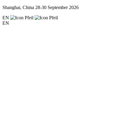
Shanghai, China
28-30 September 2026
EN
EN