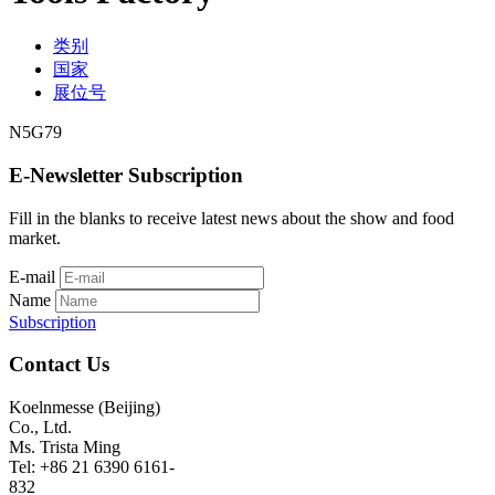
类别
国家
展位号
N5G79
E-Newsletter Subscription
Fill in the blanks to receive latest news about the show and food
market.
E-mail
Name
Subscription
Contact Us
Koelnmesse (Beijing)
Co., Ltd.
Ms. Trista Ming
Tel: +86 21 6390 6161-
832