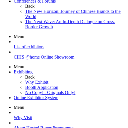
Conferences & Forums
Back
The New Horizon: Journey of Chinese Brands to the
World
The Next Wave: An In-Depth Dialogue on Cross-
Border Growth
Menu
List of exhibitors
CIHS @home Online Showroom
Menu
Exhibiting
Back
Why Exhibit
Booth Application
No Copy! - Originals Only!
Online Exhibitor System
Menu
Why Visit
About Hosted Buyer Programme