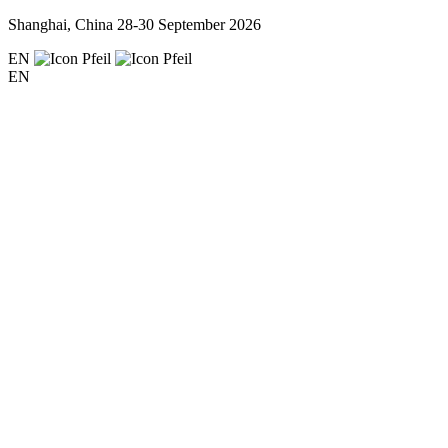
Shanghai, China
28-30 September 2026
EN
EN