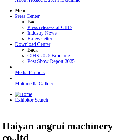
Menu
Press Center
Back
Press releases of CIHS
Industry News
E-newsletter
Download Center
Back
CIHS 2026 Brochure
Post Show Report 2025
Media Partners
Multimedia Gallery
Exhibitor Search
Haiyan angrui machinery
co.,ltd