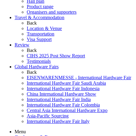
Hall plan
Product range
Organisers and supporters
Travel & Accommodation
Back
Location & Venue
Transportation
Visa Support
Review
Back
CIHS 2025 Post Show Report
Testimonials
Global Hardware Fairs
Back
EISENWARENMESSE - International Hardware Fair
International Hardware Fair Saudi Arabia
International Hardware Fair Indonesia
China International Hardware Show
International Hardware Fair India
International Hardware Fair Colombia
Central Asia International Hardware Expo
Asia-Pacific Sourcing
International Hardware Fair Italy
Menu