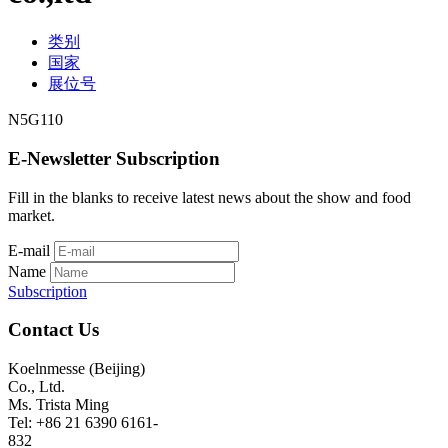
类别
国家
展位号
N5G110
E-Newsletter Subscription
Fill in the blanks to receive latest news about the show and food
market.
E-mail
Name
Subscription
Contact Us
Koelnmesse (Beijing)
Co., Ltd.
Ms. Trista Ming
Tel: +86 21 6390 6161-
832