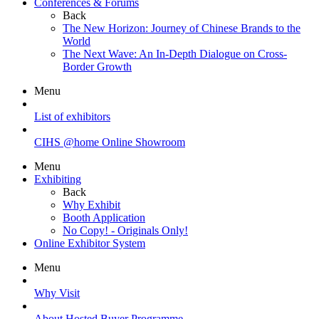
Conferences & Forums
Back
The New Horizon: Journey of Chinese Brands to the
World
The Next Wave: An In-Depth Dialogue on Cross-
Border Growth
Menu
List of exhibitors
CIHS @home Online Showroom
Menu
Exhibiting
Back
Why Exhibit
Booth Application
No Copy! - Originals Only!
Online Exhibitor System
Menu
Why Visit
About Hosted Buyer Programme