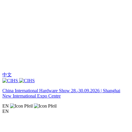
中文
China International Hardware Show 28.-30.09.2026 | Shanghai
New International Expo Centre
EN
EN