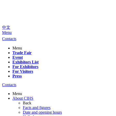
中文
Menu
Contacts
Menu
Trade Fair
Event
Exhibitors List
For Exhibitors
For Visitors
Press
Contacts
Menu
About CIHS
Back
Facts and figures
Date and opening hours