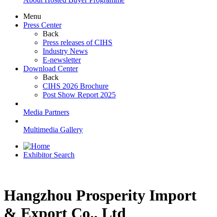
Menu
Press Center
Back
Press releases of CIHS
Industry News
E-newsletter
Download Center
Back
CIHS 2026 Brochure
Post Show Report 2025
Media Partners
Multimedia Gallery
Exhibitor Search
Hangzhou Prosperity Import
& Export Co., Ltd