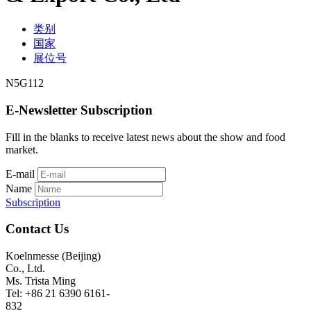
类别
国家
展位号
N5G112
E-Newsletter Subscription
Fill in the blanks to receive latest news about the show and food
market.
E-mail
Name
Subscription
Contact Us
Koelnmesse (Beijing)
Co., Ltd.
Ms. Trista Ming
Tel: +86 21 6390 6161-
832