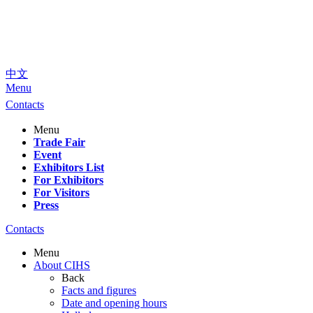
中文
Menu
Contacts
Menu
Trade Fair
Event
Exhibitors List
For Exhibitors
For Visitors
Press
Contacts
Menu
About CIHS
Back
Facts and figures
Date and opening hours