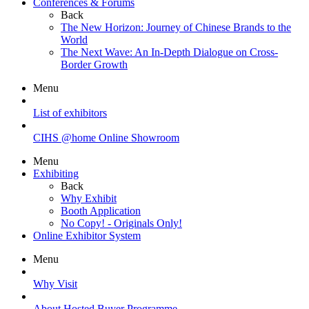
Conferences & Forums
Back
The New Horizon: Journey of Chinese Brands to the
World
The Next Wave: An In-Depth Dialogue on Cross-
Border Growth
Menu
List of exhibitors
CIHS @home Online Showroom
Menu
Exhibiting
Back
Why Exhibit
Booth Application
No Copy! - Originals Only!
Online Exhibitor System
Menu
Why Visit
About Hosted Buyer Programme