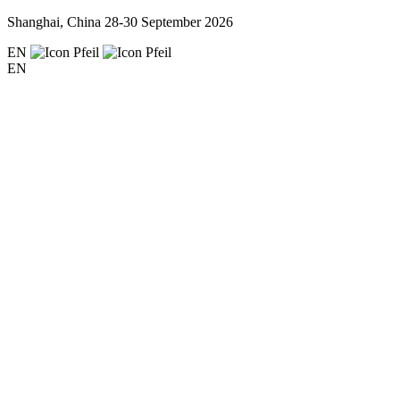
Shanghai, China
28-30 September 2026
EN
EN