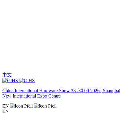
中文
China International Hardware Show 28.-30.09.2026 | Shanghai
New International Expo Centre
EN
EN