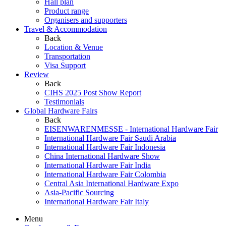
Hall plan
Product range
Organisers and supporters
Travel & Accommodation
Back
Location & Venue
Transportation
Visa Support
Review
Back
CIHS 2025 Post Show Report
Testimonials
Global Hardware Fairs
Back
EISENWARENMESSE - International Hardware Fair
International Hardware Fair Saudi Arabia
International Hardware Fair Indonesia
China International Hardware Show
International Hardware Fair India
International Hardware Fair Colombia
Central Asia International Hardware Expo
Asia-Pacific Sourcing
International Hardware Fair Italy
Menu