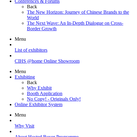
Conferences & Forums
Back
The New Horizon: Journey of Chinese Brands to the
World
The Next Wave: An In-Depth Dialogue on Cross-
Border Growth
Menu
List of exhibitors
CIHS @home Online Showroom
Menu
Exhibiting
Back
Why Exhibit
Booth Application
No Copy! - Originals Only!
Online Exhibitor System
Menu
Why Visit
About Hosted Buyer Programme