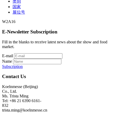
类别
国家
展位号
W2A16
E-Newsletter Subscription
Fill in the blanks to receive latest news about the show and food
market.
E-mail
Name
Subscription
Contact Us
Koelnmesse (Beijing)
Co., Ltd.
Ms. Trista Ming
Tel: +86 21 6390 6161-
832
trista.ming@koelnmesse.cn