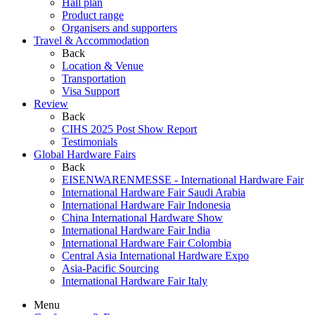
Hall plan
Product range
Organisers and supporters
Travel & Accommodation
Back
Location & Venue
Transportation
Visa Support
Review
Back
CIHS 2025 Post Show Report
Testimonials
Global Hardware Fairs
Back
EISENWARENMESSE - International Hardware Fair
International Hardware Fair Saudi Arabia
International Hardware Fair Indonesia
China International Hardware Show
International Hardware Fair India
International Hardware Fair Colombia
Central Asia International Hardware Expo
Asia-Pacific Sourcing
International Hardware Fair Italy
Menu