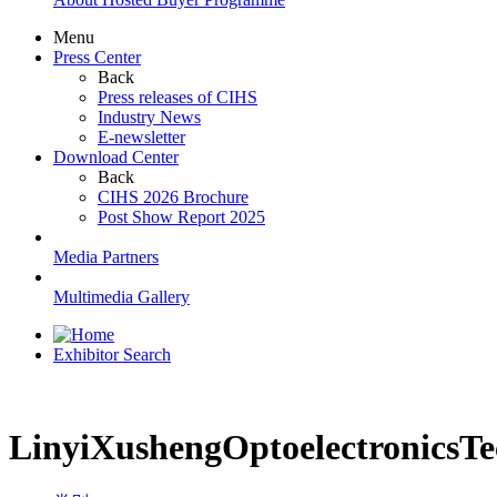
Menu
Press Center
Back
Press releases of CIHS
Industry News
E-newsletter
Download Center
Back
CIHS 2026 Brochure
Post Show Report 2025
Media Partners
Multimedia Gallery
Exhibitor Search
LinyiXushengOptoelectronicsTe