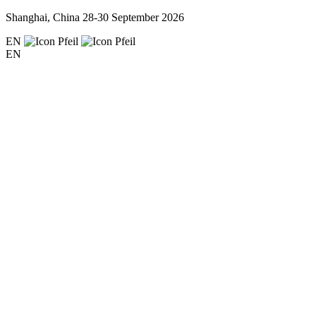
Shanghai, China
28-30 September 2026
EN
EN