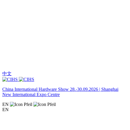
中文
China International Hardware Show 28.-30.09.2026 | Shanghai
New International Expo Centre
EN
EN