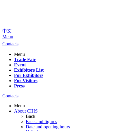
中文
Menu
Contacts
Menu
Trade Fair
Event
Exhibitors List
For Exhibitors
For Visitors
Press
Contacts
Menu
About CIHS
Back
Facts and figures
Date and opening hours