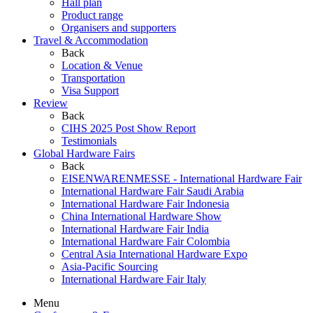
Hall plan
Product range
Organisers and supporters
Travel & Accommodation
Back
Location & Venue
Transportation
Visa Support
Review
Back
CIHS 2025 Post Show Report
Testimonials
Global Hardware Fairs
Back
EISENWARENMESSE - International Hardware Fair
International Hardware Fair Saudi Arabia
International Hardware Fair Indonesia
China International Hardware Show
International Hardware Fair India
International Hardware Fair Colombia
Central Asia International Hardware Expo
Asia-Pacific Sourcing
International Hardware Fair Italy
Menu