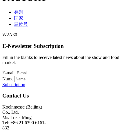
类别
国家
展位号
W2A30
E-Newsletter Subscription
Fill in the blanks to receive latest news about the show and food
market.
E-mail
Name
Subscription
Contact Us
Koelnmesse (Beijing)
Co., Ltd.
Ms. Trista Ming
Tel: +86 21 6390 6161-
832