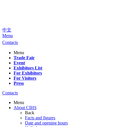
中文
Menu
Contacts
Menu
Trade Fair
Event
Exhibitors List
For Exhibitors
For Visitors
Press
Contacts
Menu
About CIHS
Back
Facts and figures
Date and opening hours