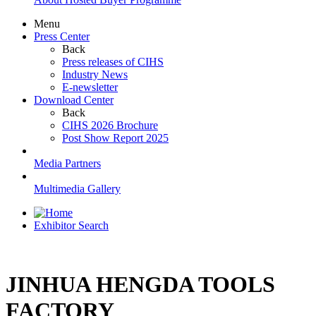
Menu
Press Center
Back
Press releases of CIHS
Industry News
E-newsletter
Download Center
Back
CIHS 2026 Brochure
Post Show Report 2025
Media Partners
Multimedia Gallery
Exhibitor Search
JINHUA HENGDA TOOLS
FACTORY