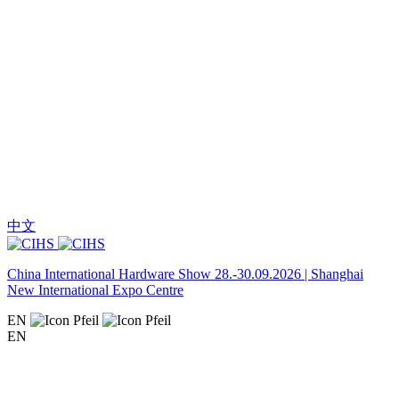
中文
China International Hardware Show 28.-30.09.2026 | Shanghai
New International Expo Centre
EN
EN