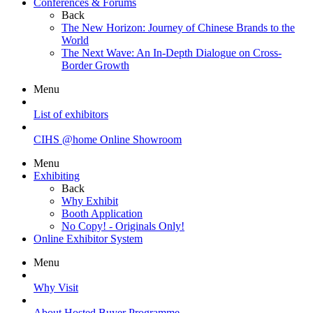
Conferences & Forums
Back
The New Horizon: Journey of Chinese Brands to the
World
The Next Wave: An In-Depth Dialogue on Cross-
Border Growth
Menu
List of exhibitors
CIHS @home Online Showroom
Menu
Exhibiting
Back
Why Exhibit
Booth Application
No Copy! - Originals Only!
Online Exhibitor System
Menu
Why Visit
About Hosted Buyer Programme