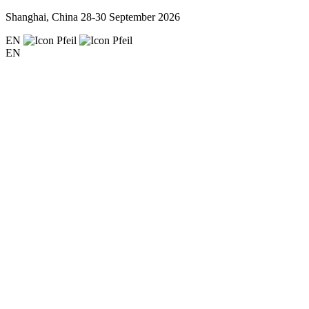
Shanghai, China
28-30 September 2026
EN
EN