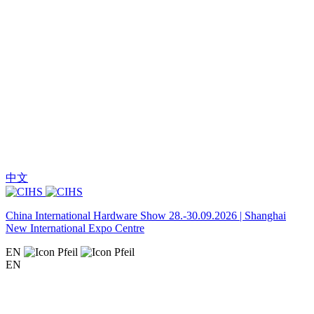
中文
China International Hardware Show 28.-30.09.2026 | Shanghai
New International Expo Centre
EN
EN