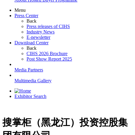
Menu
Press Center
Back
Press releases of CIHS
Industry News
E-newsletter
Download Center
Back
CIHS 2026 Brochure
Post Show Report 2025
Media Partners
Multimedia Gallery
Exhibitor Search
搜掌柜（黑龙江）投资控股集