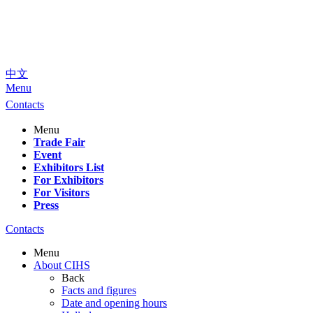
中文
Menu
Contacts
Menu
Trade Fair
Event
Exhibitors List
For Exhibitors
For Visitors
Press
Contacts
Menu
About CIHS
Back
Facts and figures
Date and opening hours