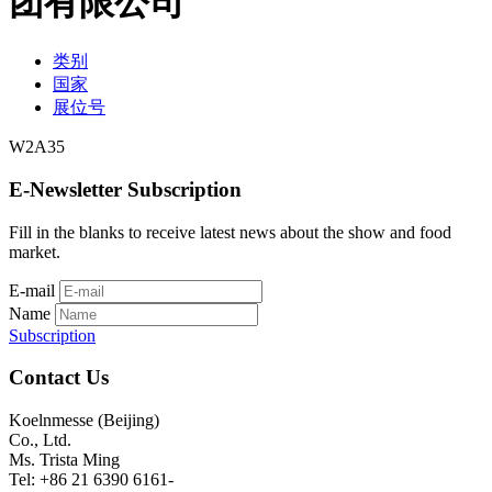
团有限公司
类别
国家
展位号
W2A35
E-Newsletter Subscription
Fill in the blanks to receive latest news about the show and food
market.
E-mail
Name
Subscription
Contact Us
Koelnmesse (Beijing)
Co., Ltd.
Ms. Trista Ming
Tel: +86 21 6390 6161-