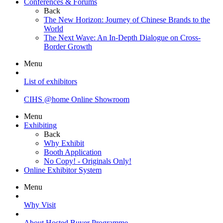
Conferences & Forums
Back
The New Horizon: Journey of Chinese Brands to the
World
The Next Wave: An In-Depth Dialogue on Cross-
Border Growth
Menu
List of exhibitors
CIHS @home Online Showroom
Menu
Exhibiting
Back
Why Exhibit
Booth Application
No Copy! - Originals Only!
Online Exhibitor System
Menu
Why Visit
About Hosted Buyer Programme