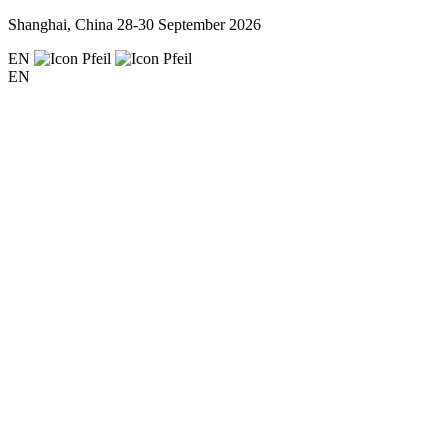
Shanghai, China
28-30 September 2026
EN
EN