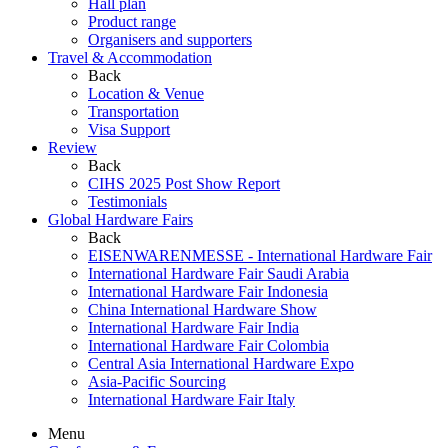
Hall plan
Product range
Organisers and supporters
Travel & Accommodation
Back
Location & Venue
Transportation
Visa Support
Review
Back
CIHS 2025 Post Show Report
Testimonials
Global Hardware Fairs
Back
EISENWARENMESSE - International Hardware Fair
International Hardware Fair Saudi Arabia
International Hardware Fair Indonesia
China International Hardware Show
International Hardware Fair India
International Hardware Fair Colombia
Central Asia International Hardware Expo
Asia-Pacific Sourcing
International Hardware Fair Italy
Menu