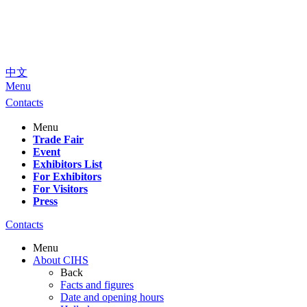
中文
Menu
Contacts
Menu
Trade Fair
Event
Exhibitors List
For Exhibitors
For Visitors
Press
Contacts
Menu
About CIHS
Back
Facts and figures
Date and opening hours