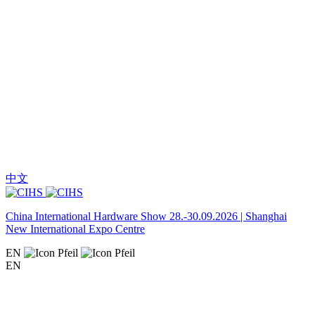
中文
China International Hardware Show 28.-30.09.2026 | Shanghai
New International Expo Centre
EN
EN