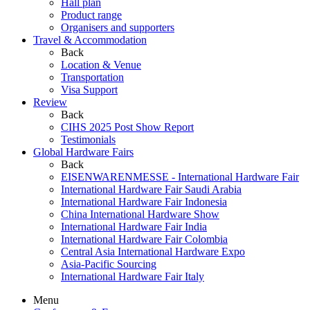
Hall plan
Product range
Organisers and supporters
Travel & Accommodation
Back
Location & Venue
Transportation
Visa Support
Review
Back
CIHS 2025 Post Show Report
Testimonials
Global Hardware Fairs
Back
EISENWARENMESSE - International Hardware Fair
International Hardware Fair Saudi Arabia
International Hardware Fair Indonesia
China International Hardware Show
International Hardware Fair India
International Hardware Fair Colombia
Central Asia International Hardware Expo
Asia-Pacific Sourcing
International Hardware Fair Italy
Menu