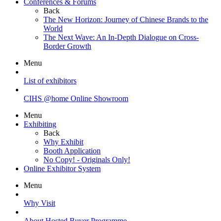
Conferences & Forums
Back
The New Horizon: Journey of Chinese Brands to the
World
The Next Wave: An In-Depth Dialogue on Cross-
Border Growth
Menu
List of exhibitors
CIHS @home Online Showroom
Menu
Exhibiting
Back
Why Exhibit
Booth Application
No Copy! - Originals Only!
Online Exhibitor System
Menu
Why Visit
About Hosted Buyer Programme