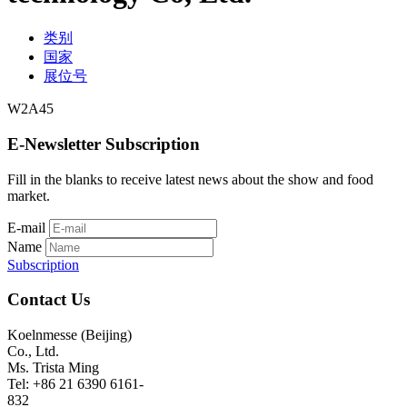
类别
国家
展位号
W2A45
E-Newsletter Subscription
Fill in the blanks to receive latest news about the show and food
market.
E-mail
Name
Subscription
Contact Us
Koelnmesse (Beijing)
Co., Ltd.
Ms. Trista Ming
Tel: +86 21 6390 6161-
832