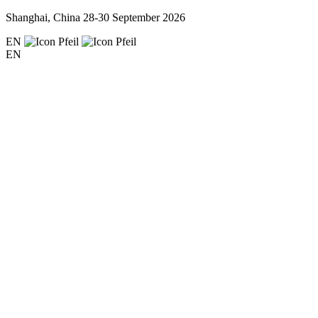
Shanghai, China
28-30 September 2026
EN
EN