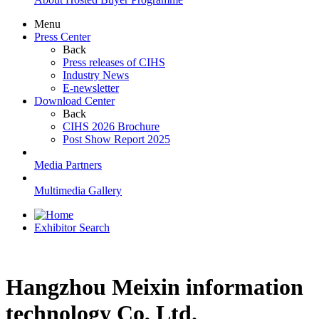
Menu
Press Center
Back
Press releases of CIHS
Industry News
E-newsletter
Download Center
Back
CIHS 2026 Brochure
Post Show Report 2025
Media Partners
Multimedia Gallery
Exhibitor Search
Hangzhou Meixin information
technology Co, Ltd.