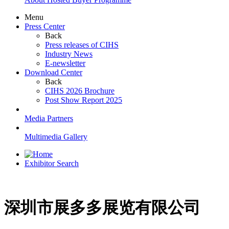
Menu
Press Center
Back
Press releases of CIHS
Industry News
E-newsletter
Download Center
Back
CIHS 2026 Brochure
Post Show Report 2025
Media Partners
Multimedia Gallery
Exhibitor Search
深圳市展多多展览有限公司