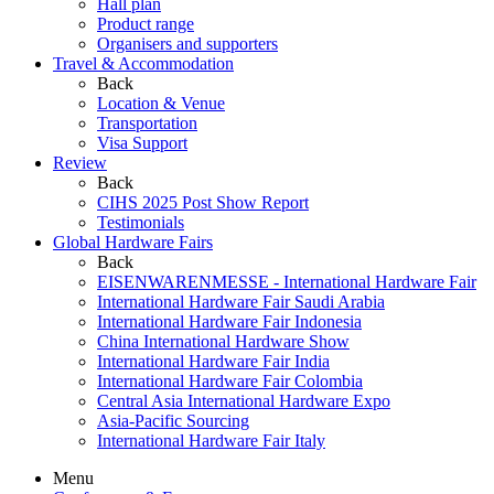
Hall plan
Product range
Organisers and supporters
Travel & Accommodation
Back
Location & Venue
Transportation
Visa Support
Review
Back
CIHS 2025 Post Show Report
Testimonials
Global Hardware Fairs
Back
EISENWARENMESSE - International Hardware Fair
International Hardware Fair Saudi Arabia
International Hardware Fair Indonesia
China International Hardware Show
International Hardware Fair India
International Hardware Fair Colombia
Central Asia International Hardware Expo
Asia-Pacific Sourcing
International Hardware Fair Italy
Menu