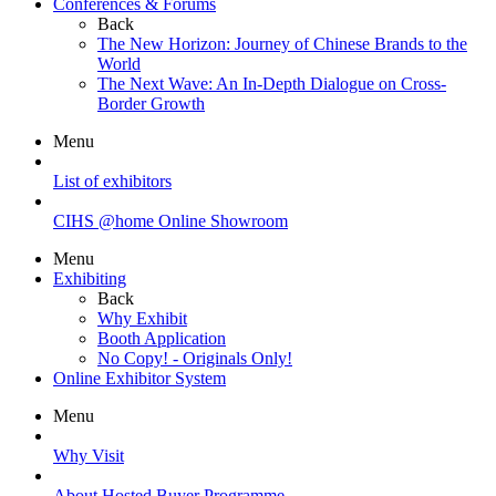
Conferences & Forums
Back
The New Horizon: Journey of Chinese Brands to the
World
The Next Wave: An In-Depth Dialogue on Cross-
Border Growth
Menu
List of exhibitors
CIHS @home Online Showroom
Menu
Exhibiting
Back
Why Exhibit
Booth Application
No Copy! - Originals Only!
Online Exhibitor System
Menu
Why Visit
About Hosted Buyer Programme