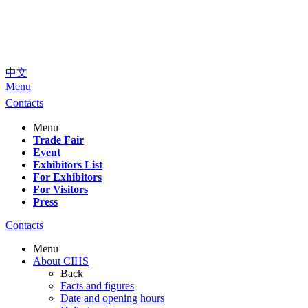
中文
Menu
Contacts
Menu
Trade Fair
Event
Exhibitors List
For Exhibitors
For Visitors
Press
Contacts
Menu
About CIHS
Back
Facts and figures
Date and opening hours