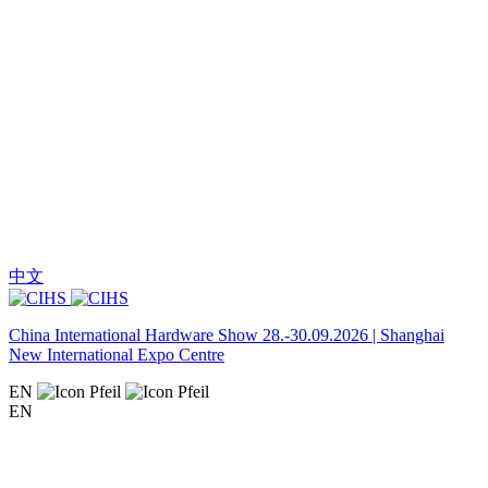
中文
China International Hardware Show 28.-30.09.2026 | Shanghai
New International Expo Centre
EN
EN