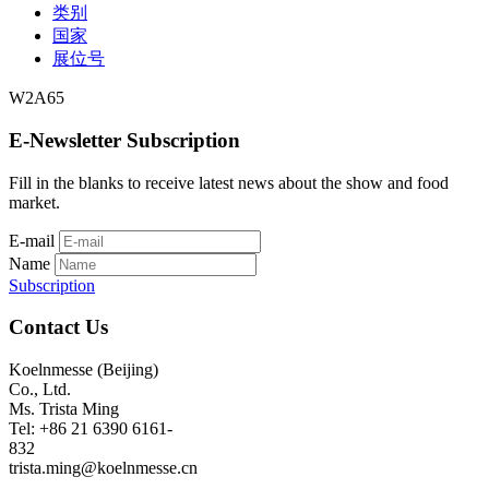
类别
国家
展位号
W2A65
E-Newsletter Subscription
Fill in the blanks to receive latest news about the show and food
market.
E-mail
Name
Subscription
Contact Us
Koelnmesse (Beijing)
Co., Ltd.
Ms. Trista Ming
Tel: +86 21 6390 6161-
832
trista.ming@koelnmesse.cn