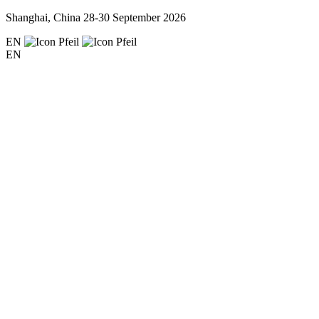
Shanghai, China
28-30 September 2026
EN
EN