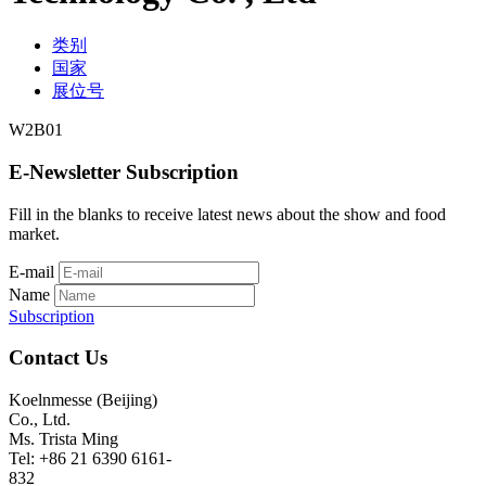
类别
国家
展位号
W2B01
E-Newsletter Subscription
Fill in the blanks to receive latest news about the show and food
market.
E-mail
Name
Subscription
Contact Us
Koelnmesse (Beijing)
Co., Ltd.
Ms. Trista Ming
Tel: +86 21 6390 6161-
832