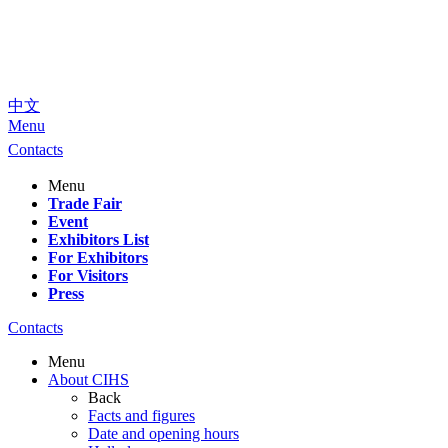
中文
Menu
Contacts
Menu
Trade Fair
Event
Exhibitors List
For Exhibitors
For Visitors
Press
Contacts
Menu
About CIHS
Back
Facts and figures
Date and opening hours