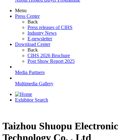
Menu
Press Center
Back
Press releases of CIHS
Industry News
E-newsletter
Download Center
Back
CIHS 2026 Brochure
Post Show Report 2025
Media Partners
Multimedia Gallery
Exhibitor Search
Taizhou Shuopu Electronic
Technology Co. , Ltd