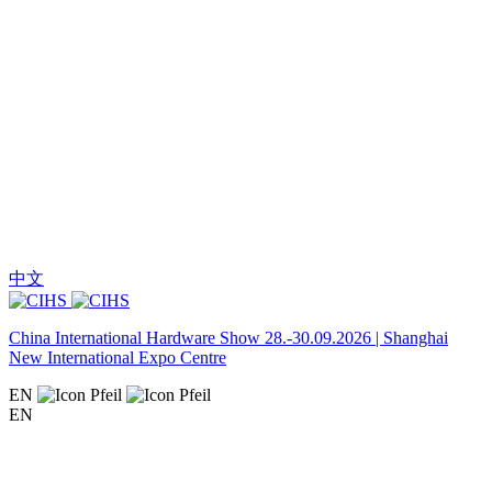
中文
China International Hardware Show 28.-30.09.2026 | Shanghai
New International Expo Centre
EN
EN