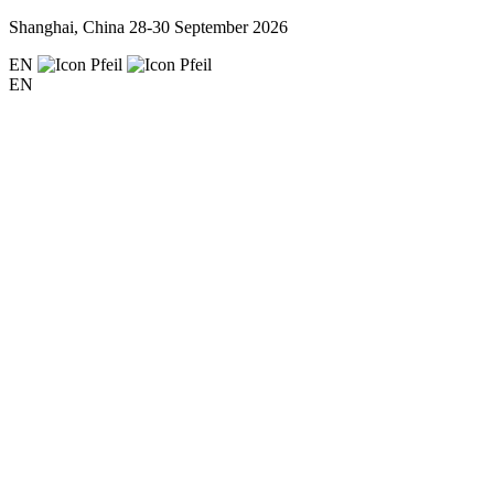
Shanghai, China
28-30 September 2026
EN
EN