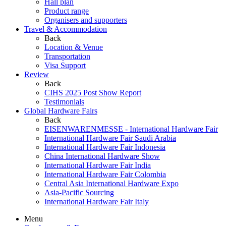
Hall plan
Product range
Organisers and supporters
Travel & Accommodation
Back
Location & Venue
Transportation
Visa Support
Review
Back
CIHS 2025 Post Show Report
Testimonials
Global Hardware Fairs
Back
EISENWARENMESSE - International Hardware Fair
International Hardware Fair Saudi Arabia
International Hardware Fair Indonesia
China International Hardware Show
International Hardware Fair India
International Hardware Fair Colombia
Central Asia International Hardware Expo
Asia-Pacific Sourcing
International Hardware Fair Italy
Menu