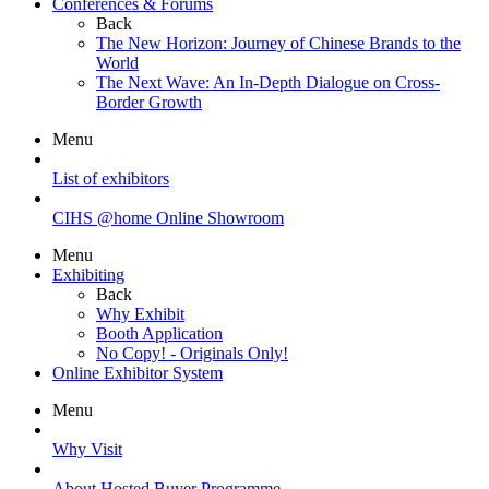
Conferences & Forums
Back
The New Horizon: Journey of Chinese Brands to the
World
The Next Wave: An In-Depth Dialogue on Cross-
Border Growth
Menu
List of exhibitors
CIHS @home Online Showroom
Menu
Exhibiting
Back
Why Exhibit
Booth Application
No Copy! - Originals Only!
Online Exhibitor System
Menu
Why Visit
About Hosted Buyer Programme