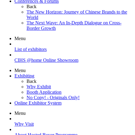
Conferences & Forums
Back
The New Horizon: Journey of Chinese Brands to the
World
The Next Wave: An In-Depth Dialogue on Cross-
Border Growth
Menu
List of exhibitors
CIHS @home Online Showroom
Menu
Exhibiting
Back
Why Exhibit
Booth Application
No Copy! - Originals Only!
Online Exhibitor System
Menu
Why Visit
About Hosted Buyer Programme