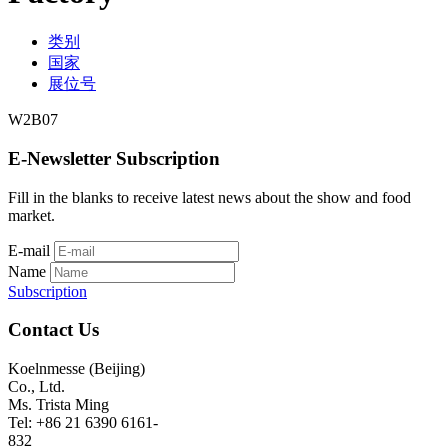
类别
国家
展位号
W2B07
E-Newsletter Subscription
Fill in the blanks to receive latest news about the show and food
market.
E-mail
Name
Subscription
Contact Us
Koelnmesse (Beijing)
Co., Ltd.
Ms. Trista Ming
Tel: +86 21 6390 6161-
832