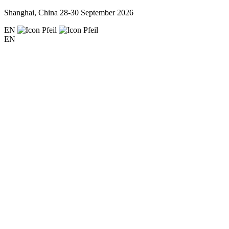
Shanghai, China
28-30 September 2026
EN
EN