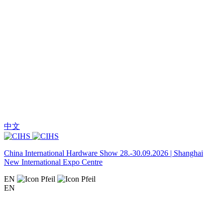
中文
China International Hardware Show 28.-30.09.2026 | Shanghai
New International Expo Centre
EN
EN