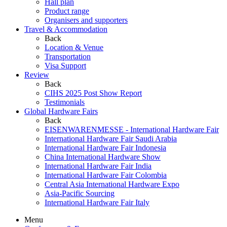
Hall plan
Product range
Organisers and supporters
Travel & Accommodation
Back
Location & Venue
Transportation
Visa Support
Review
Back
CIHS 2025 Post Show Report
Testimonials
Global Hardware Fairs
Back
EISENWARENMESSE - International Hardware Fair
International Hardware Fair Saudi Arabia
International Hardware Fair Indonesia
China International Hardware Show
International Hardware Fair India
International Hardware Fair Colombia
Central Asia International Hardware Expo
Asia-Pacific Sourcing
International Hardware Fair Italy
Menu