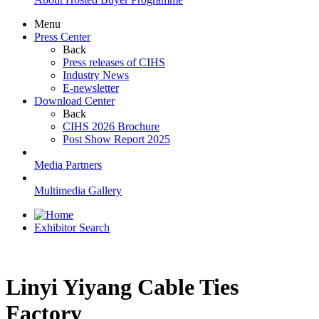
Menu
Press Center
Back
Press releases of CIHS
Industry News
E-newsletter
Download Center
Back
CIHS 2026 Brochure
Post Show Report 2025
Media Partners
Multimedia Gallery
Exhibitor Search
Linyi Yiyang Cable Ties
Factory