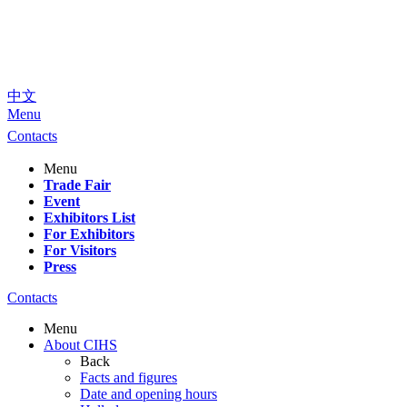
中文
Menu
Contacts
Menu
Trade Fair
Event
Exhibitors List
For Exhibitors
For Visitors
Press
Contacts
Menu
About CIHS
Back
Facts and figures
Date and opening hours