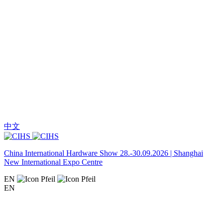
中文
China International Hardware Show 28.-30.09.2026 | Shanghai
New International Expo Centre
EN
EN