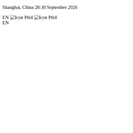
Shanghai, China
28-30 September 2026
EN
EN