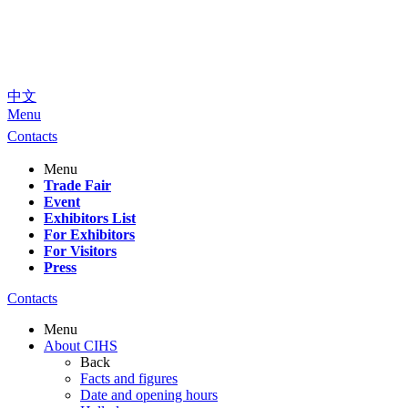
中文
Menu
Contacts
Menu
Trade Fair
Event
Exhibitors List
For Exhibitors
For Visitors
Press
Contacts
Menu
About CIHS
Back
Facts and figures
Date and opening hours