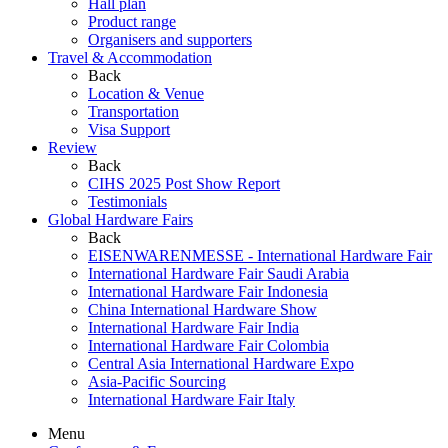
Hall plan
Product range
Organisers and supporters
Travel & Accommodation
Back
Location & Venue
Transportation
Visa Support
Review
Back
CIHS 2025 Post Show Report
Testimonials
Global Hardware Fairs
Back
EISENWARENMESSE - International Hardware Fair
International Hardware Fair Saudi Arabia
International Hardware Fair Indonesia
China International Hardware Show
International Hardware Fair India
International Hardware Fair Colombia
Central Asia International Hardware Expo
Asia-Pacific Sourcing
International Hardware Fair Italy
Menu