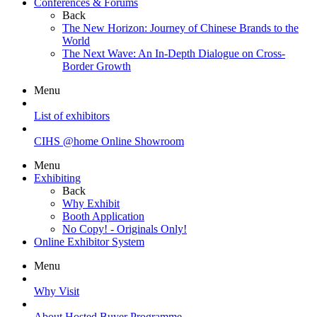
Conferences & Forums
Back
The New Horizon: Journey of Chinese Brands to the
World
The Next Wave: An In-Depth Dialogue on Cross-
Border Growth
Menu
List of exhibitors
CIHS @home Online Showroom
Menu
Exhibiting
Back
Why Exhibit
Booth Application
No Copy! - Originals Only!
Online Exhibitor System
Menu
Why Visit
About Hosted Buyer Programme