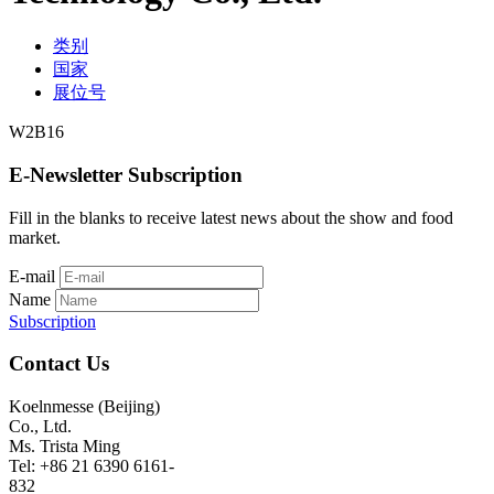
类别
国家
展位号
W2B16
E-Newsletter Subscription
Fill in the blanks to receive latest news about the show and food
market.
E-mail
Name
Subscription
Contact Us
Koelnmesse (Beijing)
Co., Ltd.
Ms. Trista Ming
Tel: +86 21 6390 6161-
832