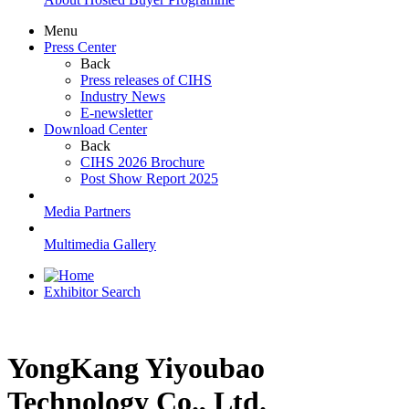
Menu
Press Center
Back
Press releases of CIHS
Industry News
E-newsletter
Download Center
Back
CIHS 2026 Brochure
Post Show Report 2025
Media Partners
Multimedia Gallery
Exhibitor Search
YongKang Yiyoubao
Technology Co., Ltd.