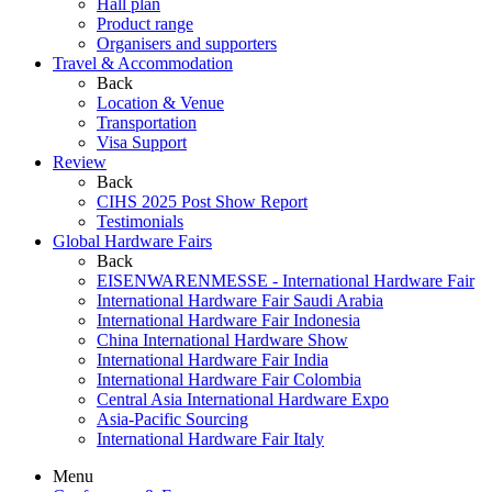
Hall plan
Product range
Organisers and supporters
Travel & Accommodation
Back
Location & Venue
Transportation
Visa Support
Review
Back
CIHS 2025 Post Show Report
Testimonials
Global Hardware Fairs
Back
EISENWARENMESSE - International Hardware Fair
International Hardware Fair Saudi Arabia
International Hardware Fair Indonesia
China International Hardware Show
International Hardware Fair India
International Hardware Fair Colombia
Central Asia International Hardware Expo
Asia-Pacific Sourcing
International Hardware Fair Italy
Menu