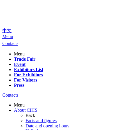
中文
Menu
Contacts
Menu
Trade Fair
Event
Exhibitors List
For Exhibitors
For Visitors
Press
Contacts
Menu
About CIHS
Back
Facts and figures
Date and opening hours