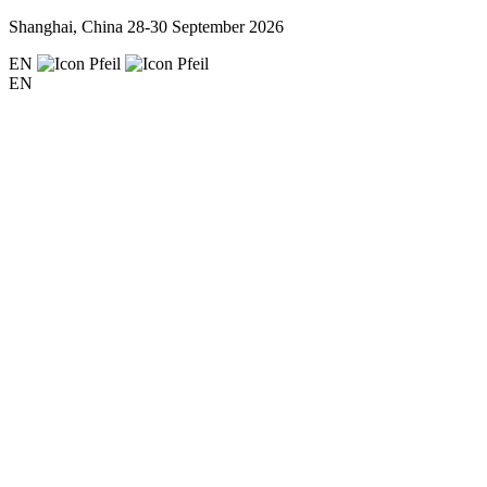
Shanghai, China
28-30 September 2026
EN
EN