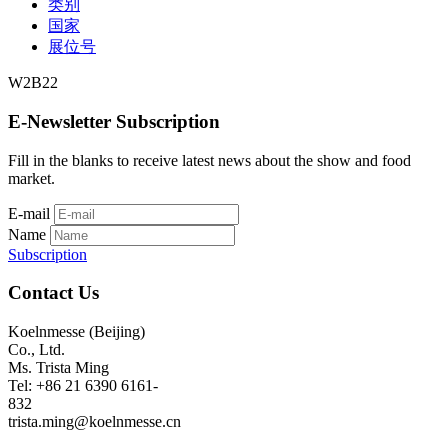
类别
国家
展位号
W2B22
E-Newsletter Subscription
Fill in the blanks to receive latest news about the show and food
market.
E-mail
Name
Subscription
Contact Us
Koelnmesse (Beijing)
Co., Ltd.
Ms. Trista Ming
Tel: +86 21 6390 6161-
832
trista.ming@koelnmesse.cn