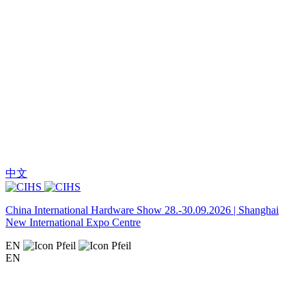
中文
China International Hardware Show 28.-30.09.2026 | Shanghai
New International Expo Centre
EN
EN