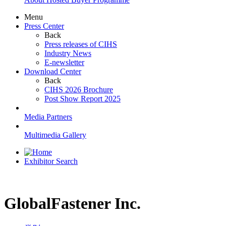
Menu
Press Center
Back
Press releases of CIHS
Industry News
E-newsletter
Download Center
Back
CIHS 2026 Brochure
Post Show Report 2025
Media Partners
Multimedia Gallery
Exhibitor Search
GlobalFastener Inc.