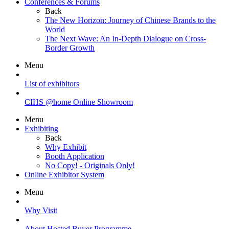
Conferences & Forums
Back
The New Horizon: Journey of Chinese Brands to the
World
The Next Wave: An In-Depth Dialogue on Cross-
Border Growth
Menu
List of exhibitors
CIHS @home Online Showroom
Menu
Exhibiting
Back
Why Exhibit
Booth Application
No Copy! - Originals Only!
Online Exhibitor System
Menu
Why Visit
About Hosted Buyer Programme